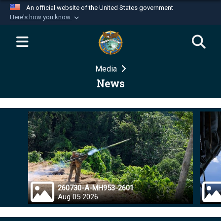
An official website of the United States government
Here's how you know
Official websites use .mil
A
.mil
website belongs to an official U.S.
Department of Defense organization in the United
Media
States.
News
Secure .mil websites use HTTPS
A
lock (
)
or
https://
means you’ve safely
connected to the .mil website. Share sensitive
information only on official, secure websites.
260730-A-MH953-2601
Aug 05 2026