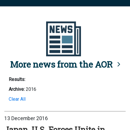
More news from the AOR
Results:
Archive:
2016
Clear All
13 December 2016
Japan, U.S. Forces Unite in