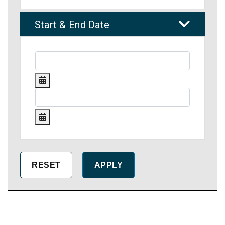
Start & End Date