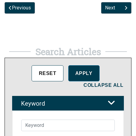
Previous
Next
Search Articles
COLLAPSE ALL
Keyword