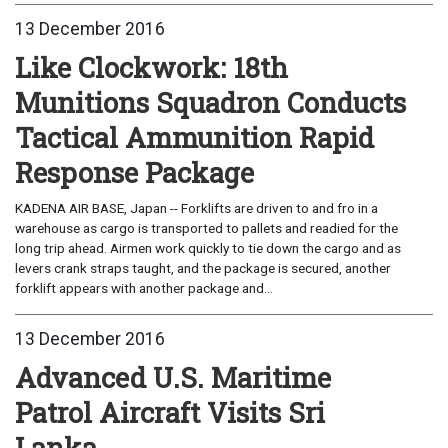
13 December 2016
Like Clockwork: 18th
Munitions Squadron Conducts
Tactical Ammunition Rapid
Response Package
KADENA AIR BASE, Japan -- Forklifts are driven to and fro in a
warehouse as cargo is transported to pallets and readied for the
long trip ahead. Airmen work quickly to tie down the cargo and as
levers crank straps taught, and the package is secured, another
forklift appears with another package and...
13 December 2016
Advanced U.S. Maritime
Patrol Aircraft Visits Sri
Lanka