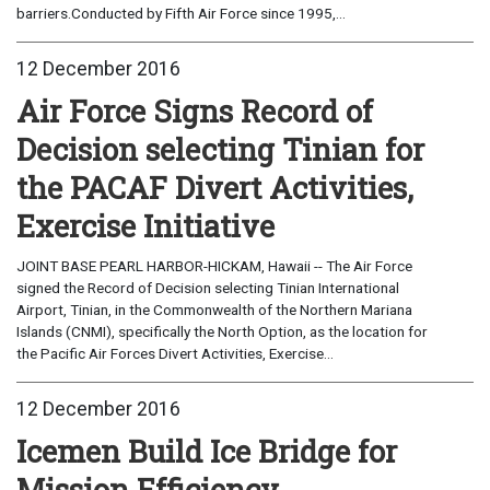
barriers.Conducted by Fifth Air Force since 1995,...
12 December 2016
Air Force Signs Record of
Decision selecting Tinian for
the PACAF Divert Activities,
Exercise Initiative
JOINT BASE PEARL HARBOR-HICKAM, Hawaii -- The Air Force
signed the Record of Decision selecting Tinian International
Airport, Tinian, in the Commonwealth of the Northern Mariana
Islands (CNMI), specifically the North Option, as the location for
the Pacific Air Forces Divert Activities, Exercise...
12 December 2016
Icemen Build Ice Bridge for
Mission Efficiency