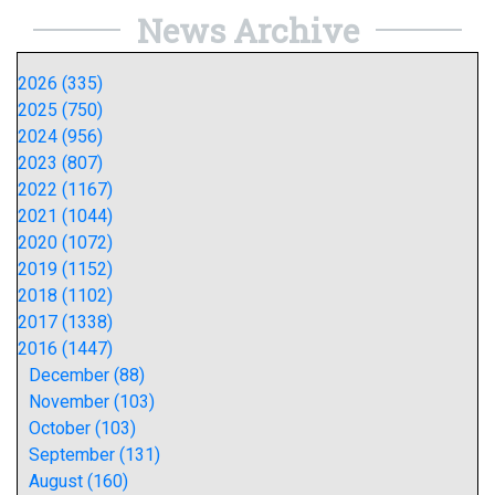
News Archive
2026 (335)
2025 (750)
2024 (956)
2023 (807)
2022 (1167)
2021 (1044)
2020 (1072)
2019 (1152)
2018 (1102)
2017 (1338)
2016 (1447)
December (88)
November (103)
October (103)
September (131)
August (160)