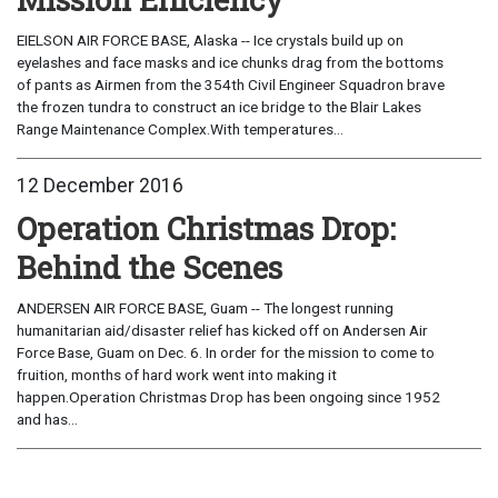
EIELSON AIR FORCE BASE, Alaska -- Ice crystals build up on
eyelashes and face masks and ice chunks drag from the bottoms
of pants as Airmen from the 354th Civil Engineer Squadron brave
the frozen tundra to construct an ice bridge to the Blair Lakes
Range Maintenance Complex.With temperatures...
12 December 2016
Operation Christmas Drop:
Behind the Scenes
ANDERSEN AIR FORCE BASE, Guam -- The longest running
humanitarian aid/disaster relief has kicked off on Andersen Air
Force Base, Guam on Dec. 6. In order for the mission to come to
fruition, months of hard work went into making it
happen.Operation Christmas Drop has been ongoing since 1952
and has...