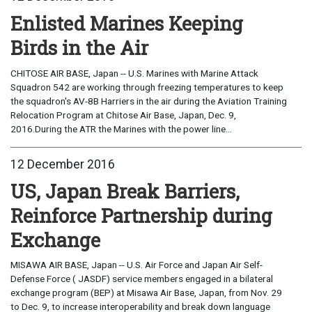
Enlisted Marines Keeping
Birds in the Air
CHITOSE AIR BASE, Japan -- U.S. Marines with Marine Attack
Squadron 542 are working through freezing temperatures to keep
the squadron's AV-8B Harriers in the air during the Aviation Training
Relocation Program at Chitose Air Base, Japan, Dec. 9,
2016.During the ATR the Marines with the power line...
12 December 2016
US, Japan Break Barriers,
Reinforce Partnership during
Exchange
MISAWA AIR BASE, Japan -- U.S. Air Force and Japan Air Self-
Defense Force ( JASDF) service members engaged in a bilateral
exchange program (BEP) at Misawa Air Base, Japan, from Nov. 29
to Dec. 9, to increase interoperability and break down language