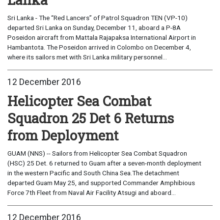
Sri Lanka - The “Red Lancers” of Patrol Squadron TEN (VP-10)
departed Sri Lanka on Sunday, December 11, aboard a P-8A
Poseidon aircraft from Mattala Rajapaksa International Airport in
Hambantota. The Poseidon arrived in Colombo on December 4,
where its sailors met with Sri Lanka military personnel...
12 December 2016
Helicopter Sea Combat
Squadron 25 Det 6 Returns
from Deployment
GUAM (NNS) -- Sailors from Helicopter Sea Combat Squadron
(HSC) 25 Det. 6 returned to Guam after a seven-month deployment
in the western Pacific and South China Sea.The detachment
departed Guam May 25, and supported Commander Amphibious
Force 7th Fleet from Naval Air Facility Atsugi and aboard...
12 December 2016