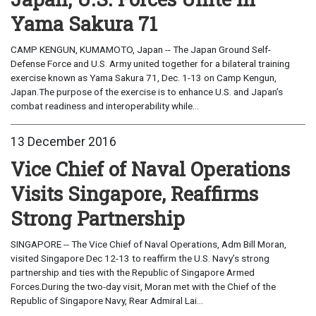
Yama Sakura 71
CAMP KENGUN, KUMAMOTO, Japan -- The Japan Ground Self-
Defense Force and U.S. Army united together for a bilateral training
exercise known as Yama Sakura 71, Dec. 1-13 on Camp Kengun,
Japan.The purpose of the exercise is to enhance U.S. and Japan’s
combat readiness and interoperability while...
13 December 2016
Vice Chief of Naval Operations
Visits Singapore, Reaffirms
Strong Partnership
SINGAPORE -- The Vice Chief of Naval Operations, Adm Bill Moran,
visited Singapore Dec 12-13 to reaffirm the U.S. Navy’s strong
partnership and ties with the Republic of Singapore Armed
Forces.During the two-day visit, Moran met with the Chief of the
Republic of Singapore Navy, Rear Admiral Lai...