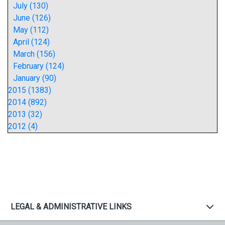
July (130)
June (126)
May (112)
April (124)
March (156)
February (124)
January (90)
2015 (1383)
2014 (892)
2013 (32)
2012 (4)
LEGAL & ADMINISTRATIVE LINKS