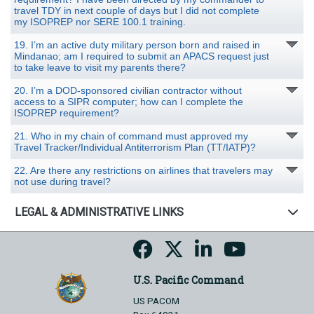
travel TDY in next couple of days but I did not complete
my ISOPREP nor SERE 100.1 training.
19. I’m an active duty military person born and raised in
Mindanao; am I required to submit an APACS request just
to take leave to visit my parents there?
20. I’m a DOD-sponsored civilian contractor without
access to a SIPR computer; how can I complete the
ISOPREP requirement?
21. Who in my chain of command must approved my
Travel Tracker/Individual Antiterrorism Plan (TT/IATP)?
22. Are there any restrictions on airlines that travelers may
not use during travel?
LEGAL & ADMINISTRATIVE LINKS
U.S. Pacific Command
US PACOM