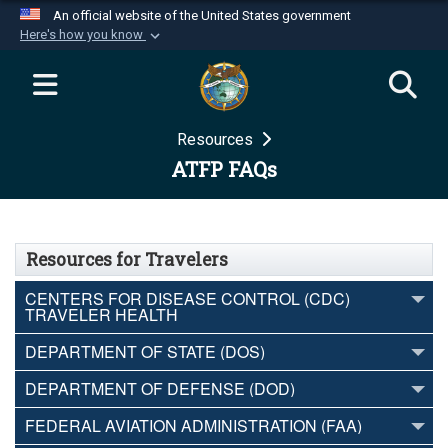
An official website of the United States government
Here's how you know
Official websites use .mil
A
.mil
website belongs to an official U.S.
Department of Defense organization in the United
Resources
States.
ATFP FAQs
Secure .mil websites use HTTPS
A
lock (
)
or
https://
means you’ve safely
connected to the .mil website. Share sensitive
Resources for Travelers
information only on official, secure websites.
CENTERS FOR DISEASE CONTROL (CDC)
TRAVELER HEALTH
DEPARTMENT OF STATE (DOS)
DEPARTMENT OF DEFENSE (DOD)
FEDERAL AVIATION ADMINISTRATION (FAA)