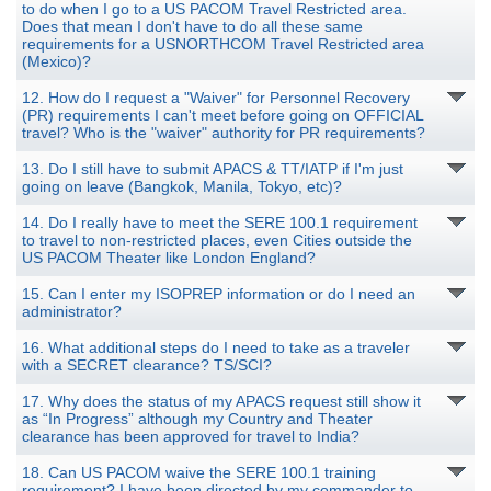
to do when I go to a US PACOM Travel Restricted area.
Does that mean I don't have to do all these same
requirements for a USNORTHCOM Travel Restricted area
(Mexico)?
12. How do I request a "Waiver" for Personnel Recovery
(PR) requirements I can't meet before going on OFFICIAL
travel? Who is the "waiver" authority for PR requirements?
13. Do I still have to submit APACS & TT/IATP if I'm just
going on leave (Bangkok, Manila, Tokyo, etc)?
14. Do I really have to meet the SERE 100.1 requirement
to travel to non-restricted places, even Cities outside the
US PACOM Theater like London England?
15. Can I enter my ISOPREP information or do I need an
administrator?
16. What additional steps do I need to take as a traveler
with a SECRET clearance? TS/SCI?
17. Why does the status of my APACS request still show it
as “In Progress” although my Country and Theater
clearance has been approved for travel to India?
18. Can US PACOM waive the SERE 100.1 training
requirement? I have been directed by my commander to