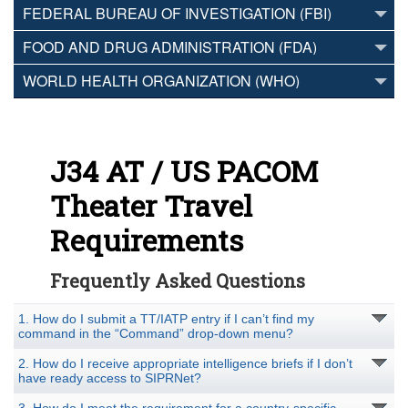
FEDERAL BUREAU OF INVESTIGATION (FBI)
FOOD AND DRUG ADMINISTRATION (FDA)
WORLD HEALTH ORGANIZATION (WHO)
J34 AT / US PACOM
Theater Travel
Requirements
Frequently Asked Questions
1. How do I submit a TT/IATP entry if I can’t find my
command in the “Command” drop-down menu?
2. How do I receive appropriate intelligence briefs if I don’t
have ready access to SIPRNet?