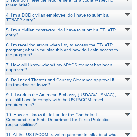
3. How do I meet the requirement for a country-specific
threat brief?
4. I’m a DOD civilian employee; do I have to submit a
TT/IATP entry?
5. I’m a civilian contractor; do I have to submit a TT/IATP
entry?
6. I’m receiving errors when I try to access the TT/IATP
program; what is causing this and how do I gain access to
the program?
7. How will I know when/if my APACS request has been
approved?
8. Do I need Theater and Country Clearance approval if
I’m traveling on leave?
9. If I work in the American Embassy (USDAO/JUSMAG),
do I still have to comply with the US PACOM travel
requirements?
10. How do I know if I fall under the Combatant
Commander or State Department for Force Protection
responsibilities?
11. All the US PACOM travel requirements talk about what