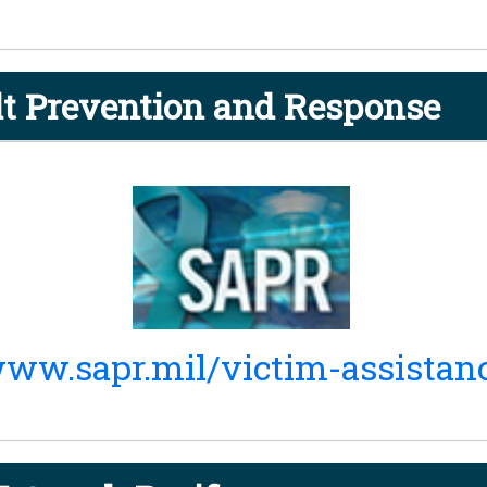
t Prevention and Response
ww.sapr.mil/victim-assistan