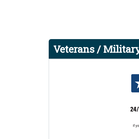
Veterans / Military