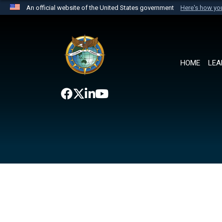
An official website of the United States government
Here's how y
Official websites use .mil
A
.mil
website belongs to an official U.S. Department 
the United States.
HOME
LEA