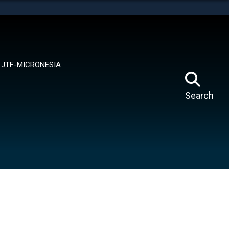
tes use HTTPS
means you’ve safely connected to the .mil website.
ion only on official, secure websites.
JTF-MICRONESIA
Search