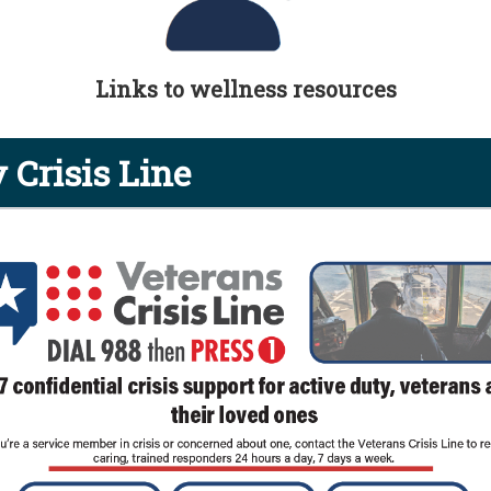
Links to wellness resources
 Crisis Line