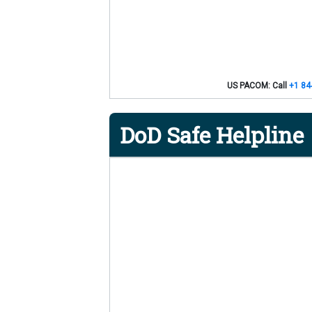
US PACOM: Call
+1 84
NORTHCOM:
Dial 988
DoD Safe Helpline
SOUTHCOM: Call
+1 8
EUCOM: Call
+1 844-7
CENTCOM: Call
+1 85
AFRICOM: Call
+1 888