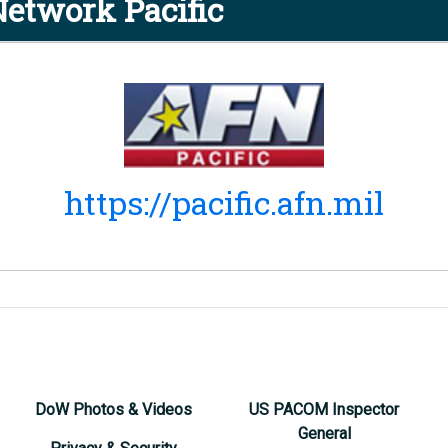
etwork Pacific
https://pacific.afn.mil
DoW Photos & Videos
US PACOM Inspector
General