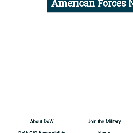
American Forces N
About DoW
Join the Military