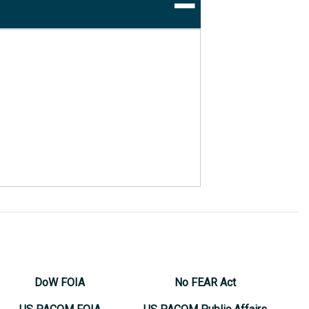
DoW FOIA
No FEAR Act