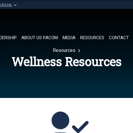
ou know
Secure .mil websi
of Defense organization in
A
lock (
)
or
https://
Share sensitive informat
DERSHIP
ABOUT US PACOM
MEDIA
RESOURCES
CONTACT
Resources
Wellness Resources