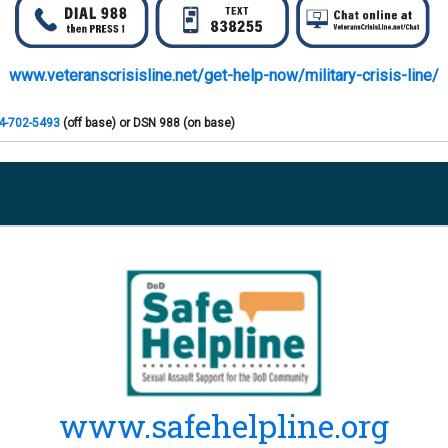
www.veteranscrisisline.net/get-help-now/military-crisis-line/
4-702-5493
(off base) or DSN 988 (on base)
 then Press
1
66-989-9599
(off base) or DSN 988 (on base)
02-5495
(off base) or DSN 988 (on base)
5-422-7719
(off base) or DSN 988 (on base)
-482-6054
(off base) or DSN 988 (on base)
www.safehelpline.org