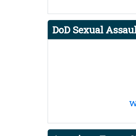
DoD Sexual Assaul
w