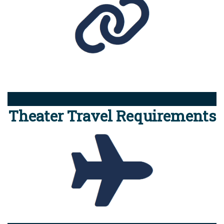
Theater Travel Requirements