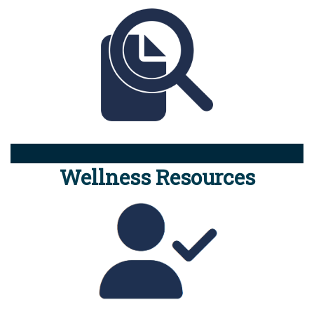
Wellness Resources