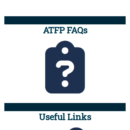
ATFP FAQs
Useful Links