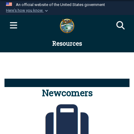
An official website of the United States government
Here's how you know
Official websites use .mil
A
.mil
website belongs to an official U.S.
Department of Defense organization in the United
Resources
States.
Secure .mil websites use HTTPS
A
lock (
)
or
https://
means you’ve safely
connected to the .mil website. Share sensitive
information only on official, secure websites.
Newcomers