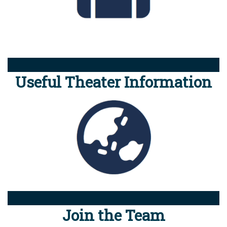
Useful Theater Information
Join the Team