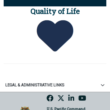
Quality of Life
LEGAL & ADMINISTRATIVE LINKS
U.S. Pacific Command