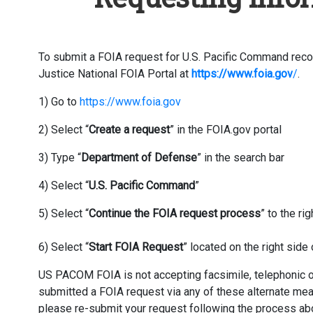
To submit a FOIA request for U.S. Pacific Command recor
Justice National FOIA Portal at
https://www.foia.gov
/
.
1) Go to
https://www.foia.gov
2) Select “
Create a request
” in the FOIA.gov portal
3) Type “
Department of Defense
” in the search bar
4) Select “
U.S. Pacific Command
”
5) Select “
Continue the FOIA request process
” to the r
6) Select “
Start FOIA Request
” located on the right sid
US PACOM FOIA is not accepting facsimile, telephonic or 
submitted a FOIA request via any of these alternate me
please re-submit your request following the process ab