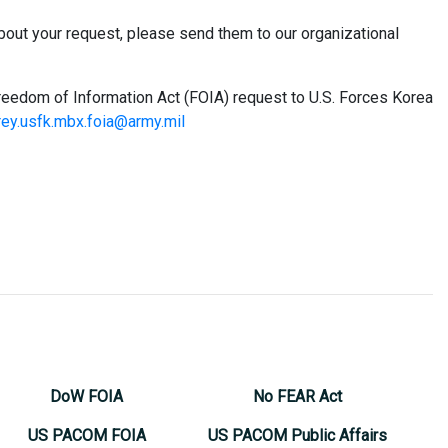
bout your request, please send them to our organizational
Freedom of Information Act (FOIA) request to U.S. Forces Korea
ey.usfk.mbx.foia@army.mil
DoW FOIA
No FEAR Act
US PACOM FOIA
US PACOM Public Affairs