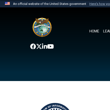
An official website of the United States government
Here's how y
Official websites use .mil
A
.mil
website belongs to an official U.S. Department 
the United States.
HOME
LEA