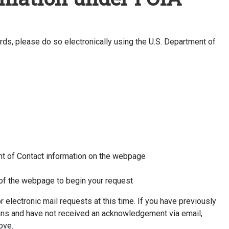
ds, please do so electronically using the U.S. Department of
ight of Contact information on the webpage
e of the webpage to begin your request
electronic mail requests at this time. If you have previously
ans and have not received an acknowledgement via email,
ove.