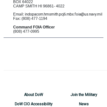
BOX 64022
CAMP SMITH HI 96861- 4022
ndopacom.hmsmith.pcj6.mbx.foia@us.navy.mil
Email: i
Fax: (808) 477-1194
Command FOIA Officer
(808) 477-0995
About DoW
Join the Military
DoW CIO Accessibility
News