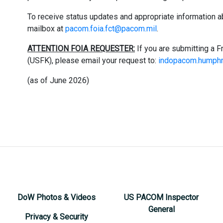
To receive status updates and appropriate information a
mailbox at
pacom.foia.fct@pacom.mil
.
ATTENTION FOIA REQUESTER:
If you are submitting a 
(USFK), please email your request to: ​
indopacom.humphr
(as of June 2026)
DoW Photos & Videos
US PACOM Inspector
General
Privacy & Security