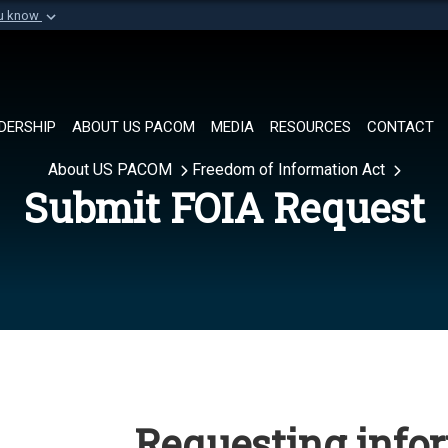
ou know
Secure .mil websi
of Defense organization in
A
lock (
)
or
https://
Share sensitive informat
DERSHIP
ABOUT US PACOM
MEDIA
RESOURCES
CONTACT
About US PACOM
Freedom of Information Act
Submit FOIA Request
Requesting info