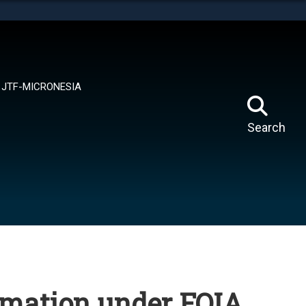
tes use HTTPS
means you’ve safely connected to the .mil website.
ion only on official, secure websites.
JTF-MICRONESIA
Search
rmation under FOIA