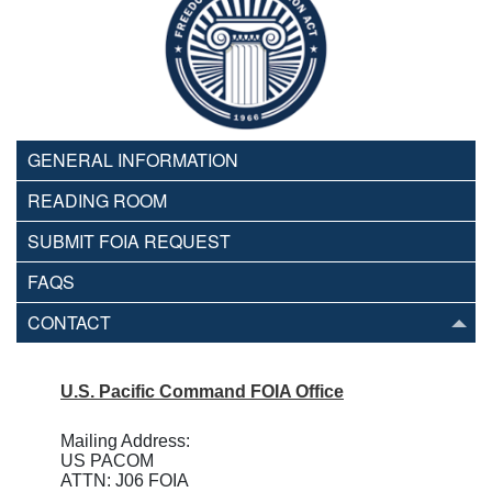
GENERAL INFORMATION
READING ROOM
SUBMIT FOIA REQUEST
FAQS
CONTACT
U.S. Pacific Command FOIA Office
Mailing Address:
US PACOM
ATTN: J06 FOIA