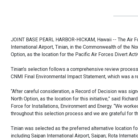
JOINT BASE PEARL HARBOR-HICKAM, Hawaii -- The Air Forc
International Airport, Tinian, in the Commonwealth of the No
Option, as the location for the Pacific Air Forces Divert Activ
Tinian’s selection follows a comprehensive review process 
CNMI Final Environmental Impact Statement, which was a re
“After careful consideration, a Record of Decision was signe
North Option, as the location for this initiative,” said Richa
Force for Installations, Environment and Energy. “We work
throughout this selection process and we are grateful for t
Tinian was selected as the preferred alternative location for
including Saipan International Airport, Saipan; Rota Internati