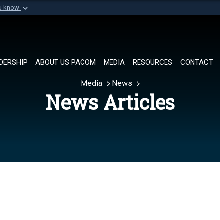
ou know
Secure .mil websi
of Defense organization in
A
lock (
)
or
https://
Share sensitive informat
DERSHIP
ABOUT US PACOM
MEDIA
RESOURCES
CONTACT
Media
News
News Articles