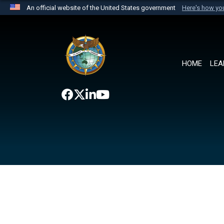
An official website of the United States government
Here's how y
Official websites use .mil
A
.mil
website belongs to an official U.S. Department 
the United States.
HOME
LEA