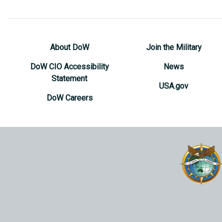
About DoW
Join the Military
DoW CIO Accessibility
News
Statement
USA.gov
DoW Careers