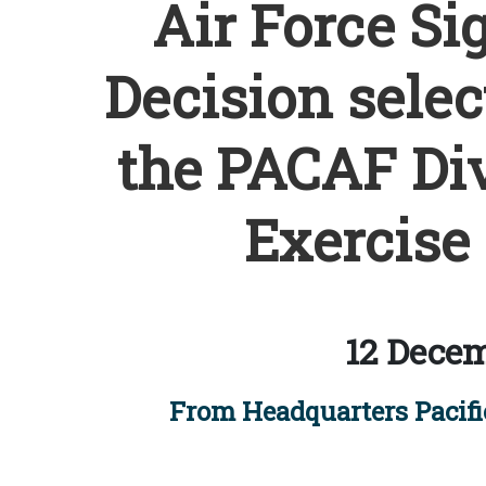
Air Force Si
Decision selec
the PACAF Dive
Exercise 
12 Decem
From Headquarters Pacific