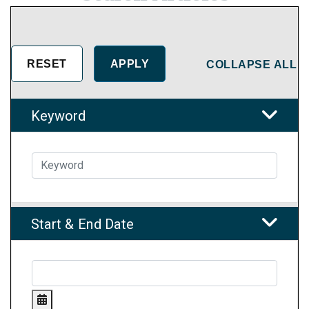
COLLAPSE ALL
Keyword
Start & End Date