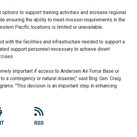
t options to support training activities and increase regional
ile ensuring the ability to meet mission requirements in the
tern Pacific locations is limited or unavailable.
ped with the facilities and infrastructure needed to support a
ciated support personnel necessary to achieve divert
rcises.
xtremely important if access to Andersen Air Force Base or
to a contingency or natural disaster," said Brig. Gen. Craig
ograms. "This decision is an important step in enhancing
NT
RSS