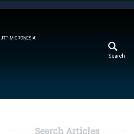
tes use HTTPS
means you’ve safely connected to the .mil website.
ion only on official, secure websites.
JTF-MICRONESIA
Search
Search Articles