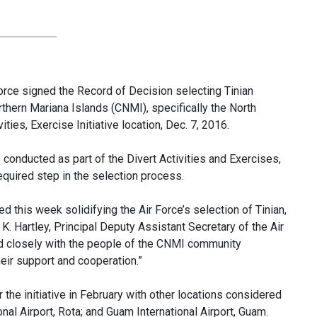
e signed the Record of Decision selecting Tinian
rthern Mariana Islands (CNMI), specifically the North
ities, Exercise Initiative location, Dec. 7, 2016.
conducted as part of the Divert Activities and Exercises,
quired step in the selection process.
d this week solidifying the Air Force’s selection of Tinian,
rd K. Hartley, Principal Deputy Assistant Secretary of the Air
ed closely with the people of the CNMI community
heir support and cooperation.”
 the initiative in February with other locations considered
onal Airport, Rota; and Guam International Airport, Guam.