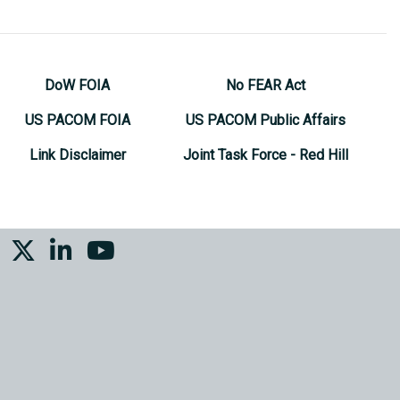
DoW FOIA
No FEAR Act
US PACOM FOIA
US PACOM Public Affairs
Link Disclaimer
Joint Task Force - Red Hill