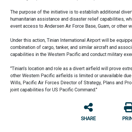
The purpose of the initiative is to establish additional diver
humanitarian assistance and disaster relief capabilities, wh
event access to Andersen Air Force Base, Guam, or other wes
Under this action, Tinian International Airport will be equip
combination of cargo, tanker, and similar aircraft and asso
capabilities in the Western Pacific and conduct military exe
"Tinian's location and role as a divert airfield will prove e
other Western Pacific airfields is limited or unavailable due 
Wills, Pacific Air Forces Director of Strategy, Plans and Pr
joint capabilities for US Pacific Command."
SHARE
PRI