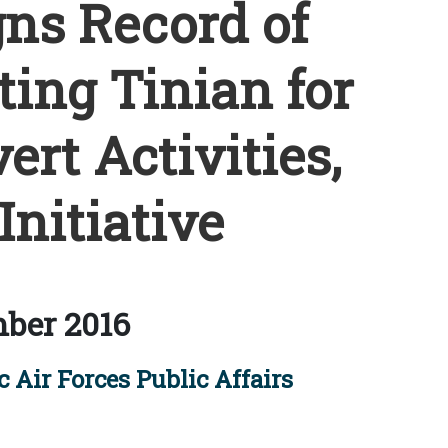
gns Record of
ting Tinian for
rt Activities,
Initiative
ber 2016
 Air Forces Public Affairs