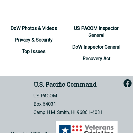
DoW Photos & Videos
US PACOM Inspector
General
Privacy & Security
DoW Inspector General
Top Issues
Recovery Act
U.S. Pacific Command
US PACOM
Box 64031
Camp H.M. Smith, HI 96861-4031