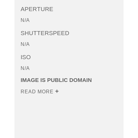
APERTURE
N/A
SHUTTERSPEED
N/A
ISO
N/A
IMAGE IS PUBLIC DOMAIN
READ MORE