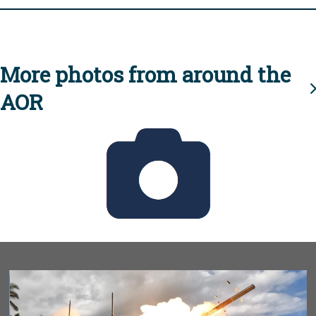
More photos from around the
AOR