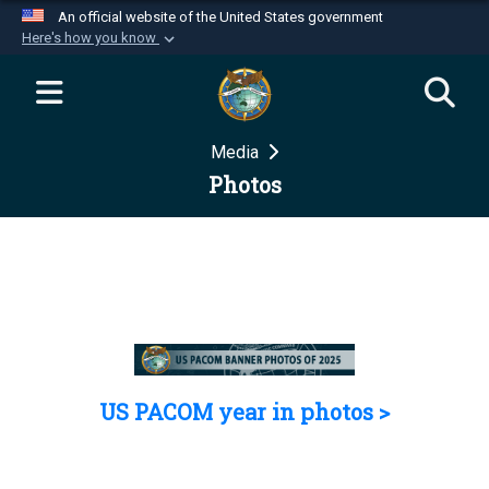
An official website of the United States government
Here's how you know
Official websites use .mil
A
.mil
website belongs to an official U.S.
Department of Defense organization in the United
Media
States.
Photos
Secure .mil websites use HTTPS
A
lock (
)
or
https://
means you’ve safely
connected to the .mil website. Share sensitive
information only on official, secure websites.
US PACOM year in photos >