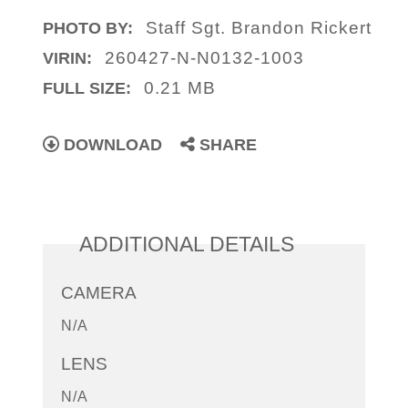
Staff Sgt. Brandon Rickert
PHOTO BY:
260427-N-N0132-1003
VIRIN:
0.21 MB
FULL SIZE:
DOWNLOAD
SHARE
ADDITIONAL DETAILS
CAMERA
N/A
LENS
N/A