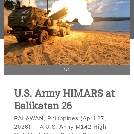
1/1
U.S. Army HIMARS at
Balikatan 26
PALAWAN, Philippines (April 27,
2026) — A U.S. Army M142 High