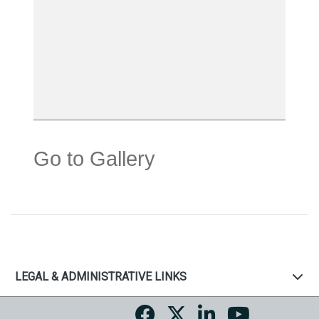
Go to Gallery
LEGAL & ADMINISTRATIVE LINKS