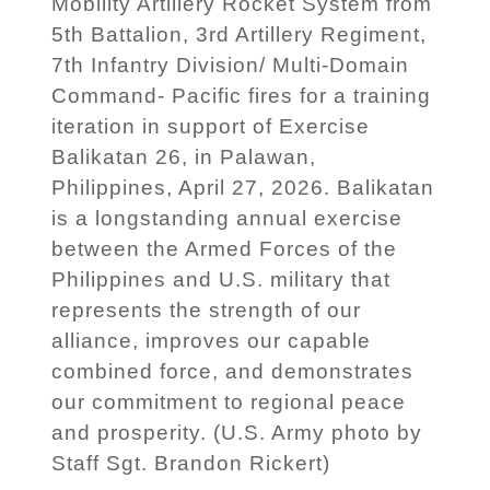
Mobility Artillery Rocket System from
5th Battalion, 3rd Artillery Regiment,
7th Infantry Division/ Multi-Domain
Command- Pacific fires for a training
iteration in support of Exercise
Balikatan 26, in Palawan,
Philippines, April 27, 2026. Balikatan
is a longstanding annual exercise
between the Armed Forces of the
Philippines and U.S. military that
represents the strength of our
alliance, improves our capable
combined force, and demonstrates
our commitment to regional peace
and prosperity. (U.S. Army photo by
Staff Sgt. Brandon Rickert)