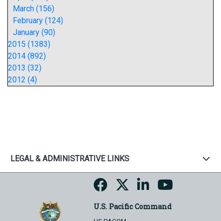
March (156)
February (124)
January (90)
2015 (1383)
2014 (892)
2013 (32)
2012 (4)
LEGAL & ADMINISTRATIVE LINKS
U.S. Pacific Command