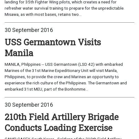
landing for 35th Fighter Wing pilots, which creates a need for
refresher water survival training to prepare for the unpredictable.
Misawa, as with most bases, retains two...
30 September 2016
USS Germantown Visits
Manila
MANILA, Philppines -- USS Germantown (LSD 42) with embarked
Marines of the 31st Marine Expeditionary Unit will visit Manila,
Philippines, to provide the crew and Marines an opportunity to
experience the rich culture of the Philippines. The Germantown and
embarked 31st MEU, part of the Bonhomme...
30 September 2016
210th Field Artillery Brigade
Conducts Loading Exercise
CAMP CASEY, South Korea - Soldiers of the 210th Field Artillery