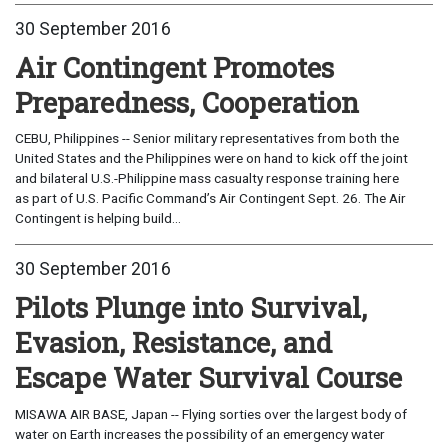
30 September 2016
Air Contingent Promotes
Preparedness, Cooperation
CEBU, Philippines -- Senior military representatives from both the
United States and the Philippines were on hand to kick off the joint
and bilateral U.S.-Philippine mass casualty response training here
as part of U.S. Pacific Command’s Air Contingent Sept. 26. The Air
Contingent is helping build...
30 September 2016
Pilots Plunge into Survival,
Evasion, Resistance, and
Escape Water Survival Course
MISAWA AIR BASE, Japan -- Flying sorties over the largest body of
water on Earth increases the possibility of an emergency water