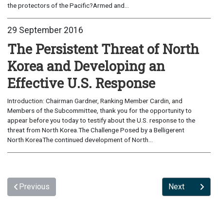
the protectors of the Pacific?Armed and...
29 September 2016
The Persistent Threat of North
Korea and Developing an
Effective U.S. Response
Introduction: Chairman Gardner, Ranking Member Cardin, and
Members of the Subcommittee, thank you for the opportunity to
appear before you today to testify about the U.S. response to the
threat from North Korea.The Challenge Posed by a Belligerent
North KoreaThe continued development of North...
Previous
Next