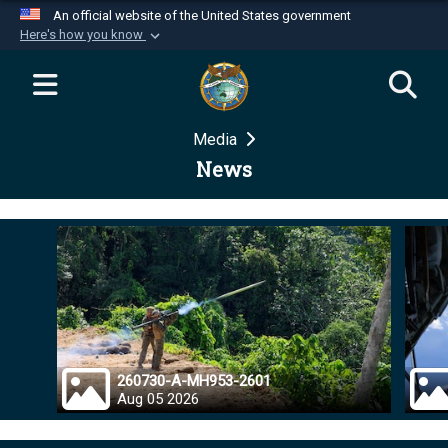
An official website of the United States government
Here's how you know
Official websites use .mil
A
.mil
website belongs to an official U.S.
Department of Defense organization in the United
Media
States.
News
Secure .mil websites use HTTPS
A
lock (
)
or
https://
means you’ve safely
connected to the .mil website. Share sensitive
information only on official, secure websites.
260730-A-MH953-2601
Aug 05 2026