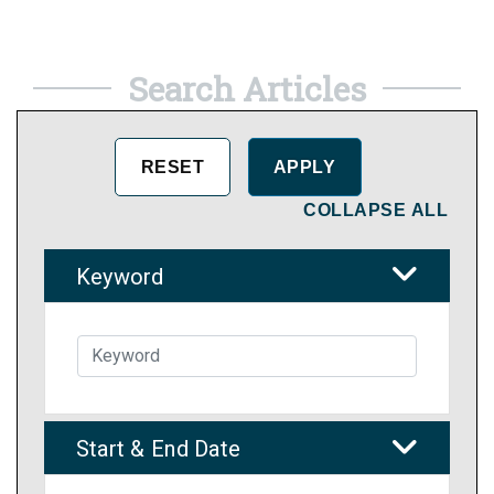
Search Articles
COLLAPSE ALL
Keyword
Start & End Date