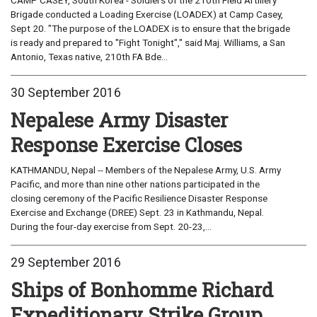
Brigade conducted a Loading Exercise (LOADEX) at Camp Casey,
Sept 20. "The purpose of the LOADEX is to ensure that the brigade
is ready and prepared to "Fight Tonight"," said Maj. Williams, a San
Antonio, Texas native, 210th FA Bde...
30 September 2016
Nepalese Army Disaster
Response Exercise Closes
KATHMANDU, Nepal -- Members of the Nepalese Army, U.S. Army
Pacific, and more than nine other nations participated in the
closing ceremony of the Pacific Resilience Disaster Response
Exercise and Exchange (DREE) Sept. 23 in Kathmandu, Nepal.
During the four-day exercise from Sept. 20-23,...
29 September 2016
Ships of Bonhomme Richard
Expeditionary Strike Group