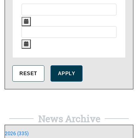
News Archive
2026 (335)