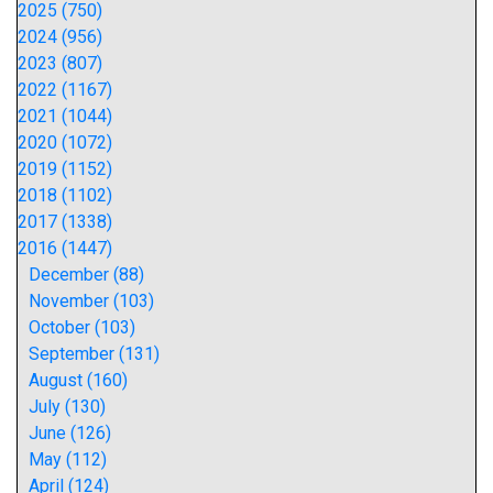
2025 (750)
2024 (956)
2023 (807)
2022 (1167)
2021 (1044)
2020 (1072)
2019 (1152)
2018 (1102)
2017 (1338)
2016 (1447)
December (88)
November (103)
October (103)
September (131)
August (160)
July (130)
June (126)
May (112)
April (124)