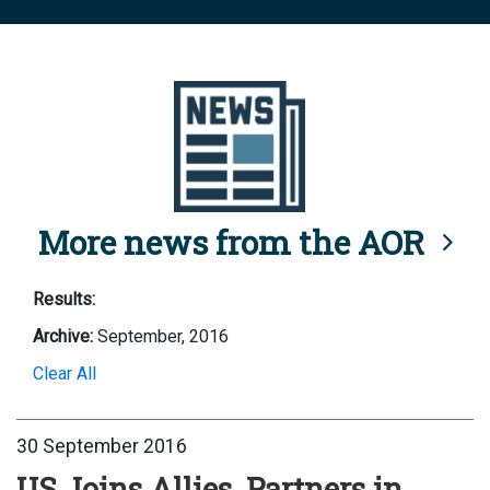
More news from the AOR
Results:
Archive:
September, 2016
Clear All
30 September 2016
US Joins Allies, Partners in