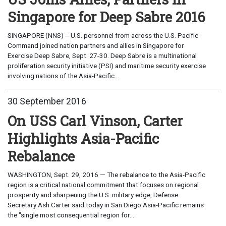
Singapore for Deep Sabre 2016
SINGAPORE (NNS) -- U.S. personnel from across the U.S. Pacific
Command joined nation partners and allies in Singapore for
Exercise Deep Sabre, Sept. 27-30. Deep Sabre is a multinational
proliferation security initiative (PSI) and maritime security exercise
involving nations of the Asia-Pacific...
30 September 2016
On USS Carl Vinson, Carter
Highlights Asia-Pacific
Rebalance
WASHINGTON, Sept. 29, 2016 — The rebalance to the Asia-Pacific
region is a critical national commitment that focuses on regional
prosperity and sharpening the U.S. military edge, Defense
Secretary Ash Carter said today in San Diego.Asia-Pacific remains
the "single most consequential region for...