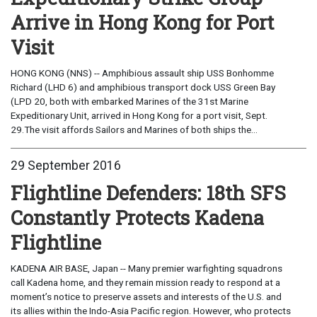
Arrive in Hong Kong for Port
Visit
HONG KONG (NNS) -- Amphibious assault ship USS Bonhomme
Richard (LHD 6) and amphibious transport dock USS Green Bay
(LPD 20, both with embarked Marines of the 31st Marine
Expeditionary Unit, arrived in Hong Kong for a port visit, Sept.
29.The visit affords Sailors and Marines of both ships the...
29 September 2016
Flightline Defenders: 18th SFS
Constantly Protects Kadena
Flightline
KADENA AIR BASE, Japan -- Many premier warfighting squadrons
call Kadena home, and they remain mission ready to respond at a
moment’s notice to preserve assets and interests of the U.S. and
its allies within the Indo-Asia Pacific region. However, who protects