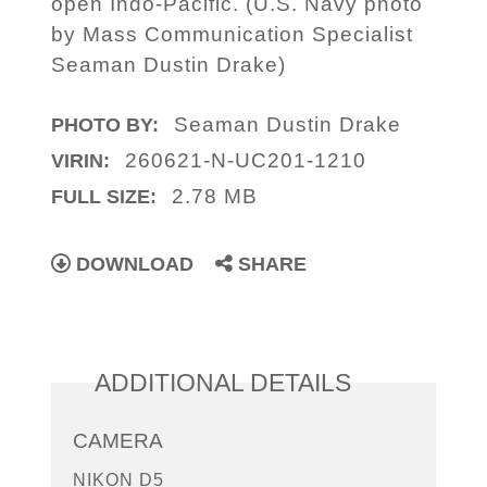
open Indo-Pacific. (U.S. Navy photo
by Mass Communication Specialist
Seaman Dustin Drake)
Seaman Dustin Drake
PHOTO BY:
260621-N-UC201-1210
VIRIN:
2.78 MB
FULL SIZE:
DOWNLOAD
SHARE
ADDITIONAL DETAILS
CAMERA
NIKON D5