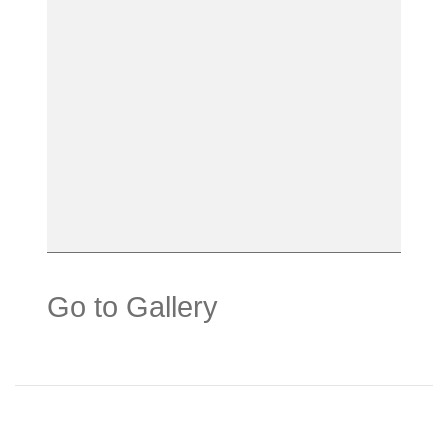
Go to Gallery