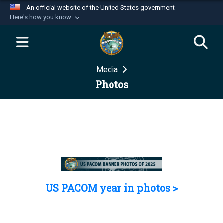
An official website of the United States government
Here's how you know
Official websites use .mil
A
.mil
website belongs to an official U.S.
Department of Defense organization in the United
Media
States.
Photos
Secure .mil websites use HTTPS
A
lock (
)
or
https://
means you’ve safely
connected to the .mil website. Share sensitive
information only on official, secure websites.
US PACOM year in photos >