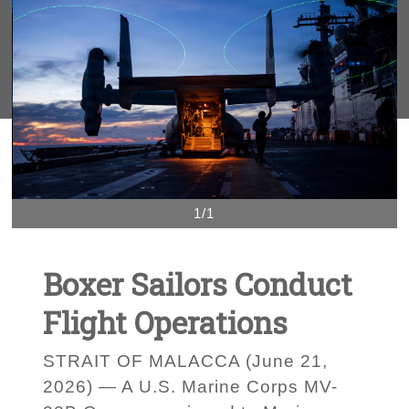
1/1
Boxer Sailors Conduct
Flight Operations
STRAIT OF MALACCA (June 21,
2026) — A U.S. Marine Corps MV-