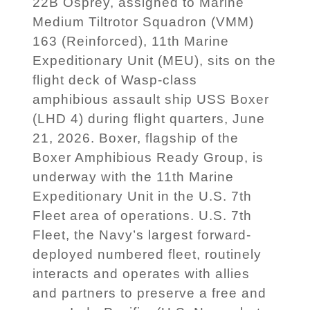
22B Osprey, assigned to Marine
Medium Tiltrotor Squadron (VMM)
163 (Reinforced), 11th Marine
Expeditionary Unit (MEU), sits on the
flight deck of Wasp-class
amphibious assault ship USS Boxer
(LHD 4) during flight quarters, June
21, 2026. Boxer, flagship of the
Boxer Amphibious Ready Group, is
underway with the 11th Marine
Expeditionary Unit in the U.S. 7th
Fleet area of operations. U.S. 7th
Fleet, the Navy’s largest forward-
deployed numbered fleet, routinely
interacts and operates with allies
and partners to preserve a free and