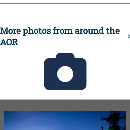
More photos from around the
AOR