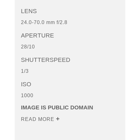
LENS
24.0-70.0 mm f/2.8
APERTURE
28/10
SHUTTERSPEED
1/3
ISO
1000
IMAGE IS PUBLIC DOMAIN
READ MORE