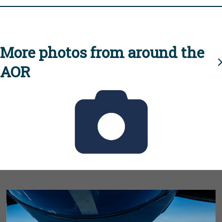
More photos from around the
AOR