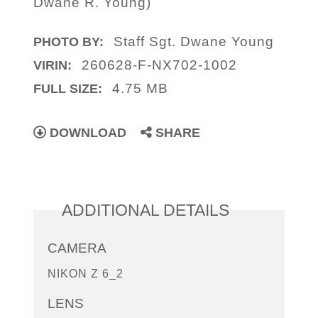
Dwane R. Young)
Staff Sgt. Dwane Young
PHOTO BY:
260628-F-NX702-1002
VIRIN:
4.75 MB
FULL SIZE:
DOWNLOAD
SHARE
ADDITIONAL DETAILS
CAMERA
NIKON Z 6_2
LENS