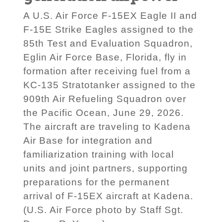
A U.S. Air Force F-15EX Eagle II and
F-15E Strike Eagles assigned to the
85th Test and Evaluation Squadron,
Eglin Air Force Base, Florida, fly in
formation after receiving fuel from a
KC-135 Stratotanker assigned to the
909th Air Refueling Squadron over
the Pacific Ocean, June 29, 2026.
The aircraft are traveling to Kadena
Air Base for integration and
familiarization training with local
units and joint partners, supporting
preparations for the permanent
arrival of F-15EX aircraft at Kadena.
(U.S. Air Force photo by Staff Sgt.