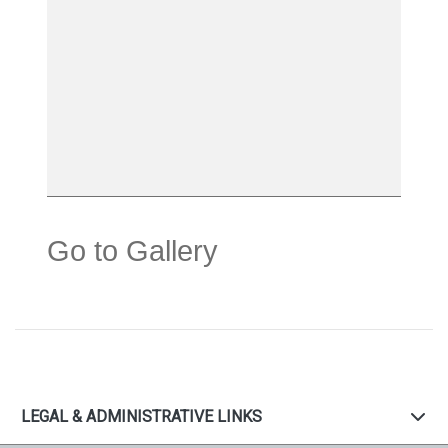
Go to Gallery
LEGAL & ADMINISTRATIVE LINKS