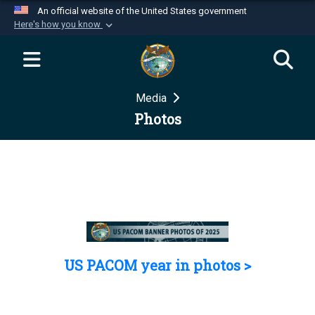
An official website of the United States government
Here's how you know
Official websites use .mil
A
.mil
website belongs to an official U.S.
Department of Defense organization in the United
Media
States.
Photos
Secure .mil websites use HTTPS
A
lock (
)
or
https://
means you’ve safely
connected to the .mil website. Share sensitive
information only on official, secure websites.
US PACOM year in photos >