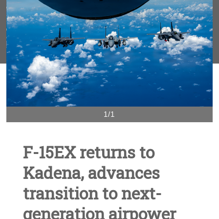
1/1
F-15EX returns to
Kadena, advances
transition to next-
generation airpower