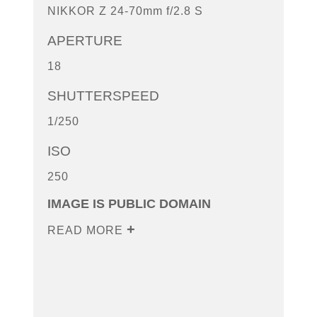
NIKKOR Z 24-70mm f/2.8 S
APERTURE
18
SHUTTERSPEED
1/250
ISO
250
IMAGE IS PUBLIC DOMAIN
READ MORE