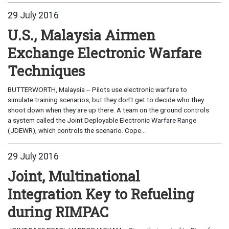
29 July 2016
U.S., Malaysia Airmen
Exchange Electronic Warfare
Techniques
BUTTERWORTH, Malaysia -- Pilots use electronic warfare to
simulate training scenarios, but they don’t get to decide who they
shoot down when they are up there. A team on the ground controls
a system called the Joint Deployable Electronic Warfare Range
(JDEWR), which controls the scenario. Cope...
29 July 2016
Joint, Multinational
Integration Key to Refueling
during RIMPAC