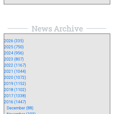
News Archive
2026 (335)
2025 (750)
2024 (956)
2023 (807)
2022 (1167)
2021 (1044)
2020 (1072)
2019 (1152)
2018 (1102)
2017 (1338)
2016 (1447)
December (88)