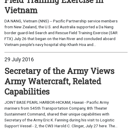
Vietnam
DA NANG, Vietnam (NNS) -- Pacific Partnership service members
from New Zealand, the U.S. and Australia supported a Da Nang
border guard-led Search and Rescue Field Training Exercise (SAR
FTX) July 26 that began on the Han River and concluded aboard
Vietnam people's navy hospital ship Khanh Hoa and...
29 July 2016
Secretary of the Army Views
Army Watercraft, Related
Capabilities
JOINT BASE PEARL HARBOR-HICKAM, Hawaii - Pacific Army
mariners from 545th Transportation Company, 8th Theater
Sustainment Command, shared their unique capabilities with
Secretary of the Army Eric K. Fanning during his visit to Logistic
Support Vessel - 2, the CW3 Harold C. Clinger, July 27 here. The...