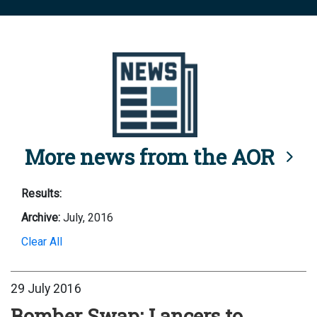
More news from the AOR
Results:
Archive:
July, 2016
Clear All
29 July 2016
Bomber Swap: Lancers to