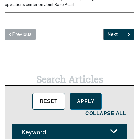
operations center on Joint Base Pearl...
Previous
Next
Search Articles
COLLAPSE ALL
Keyword