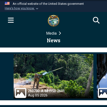
An official website of the United States government
Here's how you know
Official websites use .mil
A
.mil
website belongs to an official U.S.
Department of Defense organization in the United
Media
States.
News
Secure .mil websites use HTTPS
A
lock (
)
or
https://
means you’ve safely
connected to the .mil website. Share sensitive
information only on official, secure websites.
260730-A-MH953-2601
Aug 05 2026