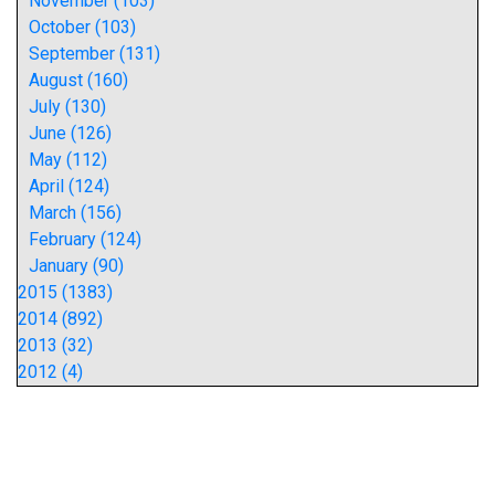
November (103)
October (103)
September (131)
August (160)
July (130)
June (126)
May (112)
April (124)
March (156)
February (124)
January (90)
2015 (1383)
2014 (892)
2013 (32)
2012 (4)