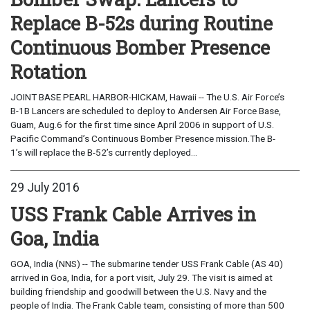
Replace B-52s during Routine
Continuous Bomber Presence
Rotation
JOINT BASE PEARL HARBOR-HICKAM, Hawaii -- The U.S. Air Force’s
B-1B Lancers are scheduled to deploy to Andersen Air Force Base,
Guam, Aug.6 for the first time since April 2006 in support of U.S.
Pacific Command’s Continuous Bomber Presence mission.The B-
1’s will replace the B-52’s currently deployed...
29 July 2016
USS Frank Cable Arrives in
Goa, India
GOA, India (NNS) -- The submarine tender USS Frank Cable (AS 40)
arrived in Goa, India, for a port visit, July 29. The visit is aimed at
building friendship and goodwill between the U.S. Navy and the
people of India. The Frank Cable team, consisting of more than 500