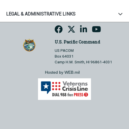
LEGAL & ADMINISTRATIVE LINKS
U.S. Pacific Command
US PACOM
Box 64031
Camp H.M. Smith, HI 96861-4031
Hosted by WEB.mil