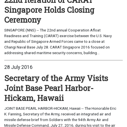
Singapore Holds Closing
Ceremony
SINGAPORE (NNS) -- The 22nd annual Cooperation Afloat
Readiness and Training (CARAT) exercise between the U.S. Navy
and Republic of Singapore Armed Forces came to a close at
Changi Naval Base July 28. CARAT Singapore 2016 focused on
addressing shared maritime security concerns, building...
28 July 2016
Secretary of the Army Visits
Joint Base Pearl Harbor-
Hickam, Hawaii
JOINT BASE PEARL HARBOR-HICKAM, Hawaii -- The Honorable Eric
K. Fanning, Secretary of the Army, received an integrated air and
missile defense brief from Soldiers with the 94th Army Air and
Missile Defense Command, July 27, 2016, during his visit to the air