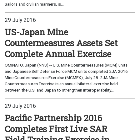
Sailors and civilian mariners, is...
29 July 2016
US-Japan Mine
Countermeasures Assets Set
Complete Annual Exercise
OMINATO, Japan (NNS) -- U.S. Mine Countermeasures (MCM) units
and Japanese Self Defense Force MCM units completed 2JA 2016
Mine Countermeasures Exercise (MCMEX), July 28. 2JA Mine
Countermeasures Exercise is an annual bilateral exercise held
between the U.S. and Japan to strengthen interoperability...
29 July 2016
Pacific Partnership 2016
Completes First Live SAR
Field Training Exercise in