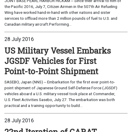
JOINT BASE PEARL HARBOR HICKAM -- Since their arrival to Rim of
the Pacific 2016, July 7, Citizen Airmen in the 507th Air Refueling
Wing have worked hand-in-hand with other nations and sister
services to offload more than 2 million pounds of fuel to U.S. and
Canadian military aircraft.Performing...
28 July 2016
US Military Vessel Embarks
JGSDF Vehicles for First
Point-to-Point Shipment
SASEBO, Japan (NNS) -- Embarkation for the first ever point-to-
point shipment of Japanese Ground Self-Defense Force (JGSDF)
vehicles aboard a U.S. military vessel took place at Commander,
U.S. Fleet Activities Sasebo, July 27. The embarkation was both
practical and a training opportunity to build...
28 July 2016
22nd Iteration of CARAT