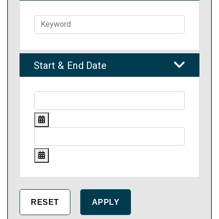
Start & End Date