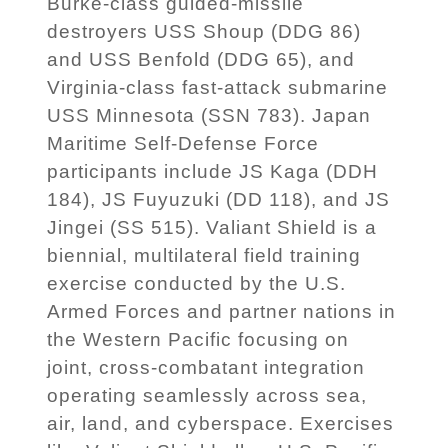
Burke-class guided-missile
destroyers USS Shoup (DDG 86)
and USS Benfold (DDG 65), and
Virginia-class fast-attack submarine
USS Minnesota (SSN 783). Japan
Maritime Self-Defense Force
participants include JS Kaga (DDH
184), JS Fuyuzuki (DD 118), and JS
Jingei (SS 515). Valiant Shield is a
biennial, multilateral field training
exercise conducted by the U.S.
Armed Forces and partner nations in
the Western Pacific focusing on
joint, cross-combatant integration
operating seamlessly across sea,
air, land, and cyberspace. Exercises