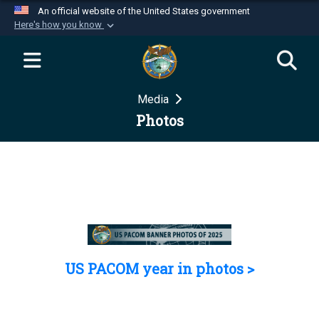
An official website of the United States government
Here's how you know
Official websites use .mil
A
.mil
website belongs to an official U.S.
Department of Defense organization in the United
Media
States.
Photos
Secure .mil websites use HTTPS
A
lock (
)
or
https://
means you’ve safely
connected to the .mil website. Share sensitive
information only on official, secure websites.
US PACOM year in photos >