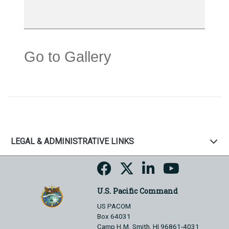
Go to Gallery
LEGAL & ADMINISTRATIVE LINKS
U.S. Pacific Command
US PACOM
Box 64031
Camp H.M. Smith, HI 96861-4031