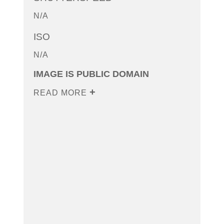
N/A
ISO
N/A
IMAGE IS PUBLIC DOMAIN
READ MORE