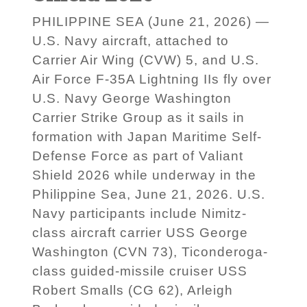
PHILIPPINE SEA (June 21, 2026) —
U.S. Navy aircraft, attached to
Carrier Air Wing (CVW) 5, and U.S.
Air Force F-35A Lightning IIs fly over
U.S. Navy George Washington
Carrier Strike Group as it sails in
formation with Japan Maritime Self-
Defense Force as part of Valiant
Shield 2026 while underway in the
Philippine Sea, June 21, 2026. U.S.
Navy participants include Nimitz-
class aircraft carrier USS George
Washington (CVN 73), Ticonderoga-
class guided-missile cruiser USS
Robert Smalls (CG 62), Arleigh