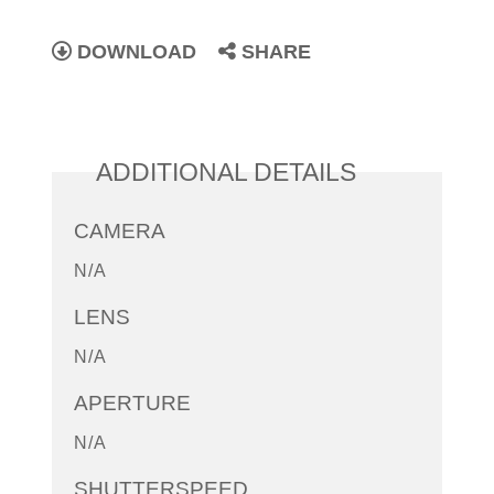
DOWNLOAD
SHARE
ADDITIONAL DETAILS
CAMERA
N/A
LENS
N/A
APERTURE
N/A
SHUTTERSPEED