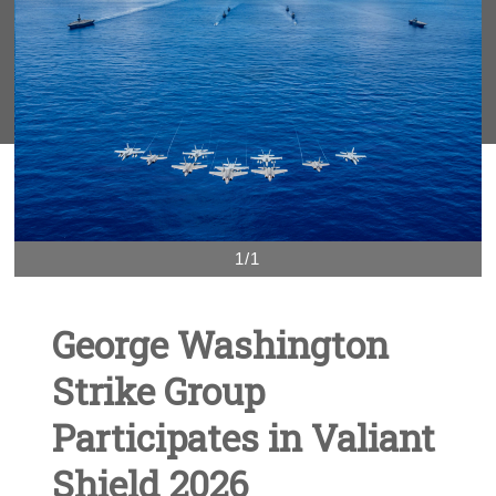
1/1
George Washington
Strike Group
Participates in Valiant
Shield 2026