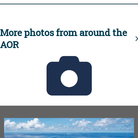
More photos from around the
AOR