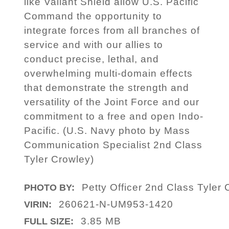
like Valiant Shield allow U.S. Pacific
Command the opportunity to
integrate forces from all branches of
service and with our allies to
conduct precise, lethal, and
overwhelming multi-domain effects
that demonstrate the strength and
versatility of the Joint Force and our
commitment to a free and open Indo-
Pacific. (U.S. Navy photo by Mass
Communication Specialist 2nd Class
Tyler Crowley)
Petty Officer 2nd Class Tyler
PHOTO BY:
260621-N-UM953-1420
VIRIN:
3.85 MB
FULL SIZE: