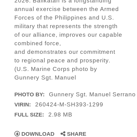
2026. Balikatan is a longstanding
annual exercise between the Armed
Forces of the Philippines and U.S.
military that represents the strength
of our alliance, improves our capable
combined force,
and demonstrates our commitment
to regional peace and prosperity.
(U.S. Marine Corps photo by
Gunnery Sgt. Manuel
Gunnery Sgt. Manuel Serrano
PHOTO BY:
260424-M-SH393-1299
VIRIN:
2.98 MB
FULL SIZE:
DOWNLOAD
SHARE