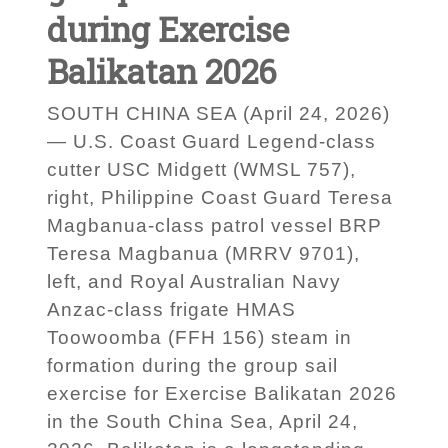
during Exercise
Balikatan 2026
SOUTH CHINA SEA (April 24, 2026)
— U.S. Coast Guard Legend-class
cutter USC Midgett (WMSL 757),
right, Philippine Coast Guard Teresa
Magbanua-class patrol vessel BRP
Teresa Magbanua (MRRV 9701),
left, and Royal Australian Navy
Anzac-class frigate HMAS
Toowoomba (FFH 156) steam in
formation during the group sail
exercise for Exercise Balikatan 2026
in the South China Sea, April 24,