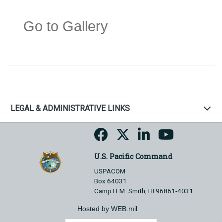
Go to Gallery
LEGAL & ADMINISTRATIVE LINKS
U.S. Pacific Command
USPACOM
Box 64031
Camp H.M. Smith, HI 96861-4031
Hosted by WEB.mil