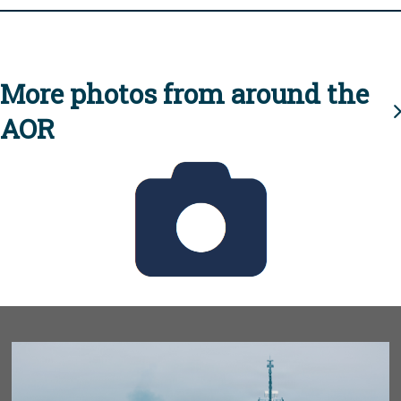
More photos from around the
AOR