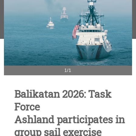
1/1
Balikatan 2026: Task
Force
Ashland participates in
group sail exercise