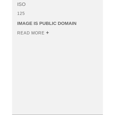
ISO
125
IMAGE IS PUBLIC DOMAIN
READ MORE