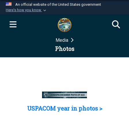
An official website of the United States government
Here's how you know
Official websites use .mil
A
.mil
website belongs to an official U.S.
Department of Defense organization in the United
Media
States.
Photos
Secure .mil websites use HTTPS
A
lock (
)
or
https://
means you’ve safely
connected to the .mil website. Share sensitive
information only on official, secure websites.
USPACOM year in photos >