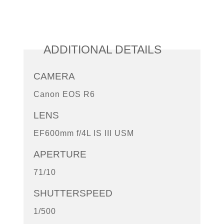
ADDITIONAL DETAILS
CAMERA
Canon EOS R6
LENS
EF600mm f/4L IS III USM
APERTURE
71/10
SHUTTERSPEED
1/500