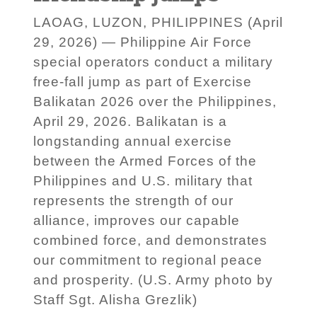
LAOAG, LUZON, PHILIPPINES (April
29, 2026) — Philippine Air Force
special operators conduct a military
free-fall jump as part of Exercise
Balikatan 2026 over the Philippines,
April 29, 2026. Balikatan is a
longstanding annual exercise
between the Armed Forces of the
Philippines and U.S. military that
represents the strength of our
alliance, improves our capable
combined force, and demonstrates
our commitment to regional peace
and prosperity. (U.S. Army photo by
Staff Sgt. Alisha Grezlik)