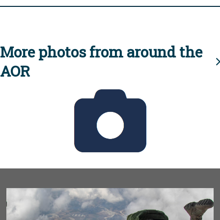
More photos from around the
AOR