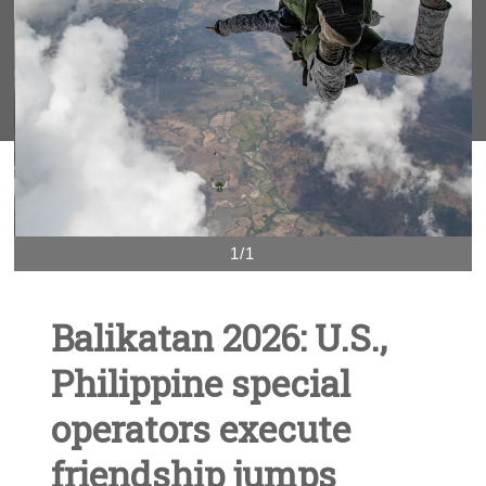
1/1
Balikatan 2026: U.S.,
Philippine special
operators execute
friendship jumps