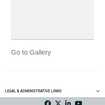
Go to Gallery
LEGAL & ADMINISTRATIVE LINKS