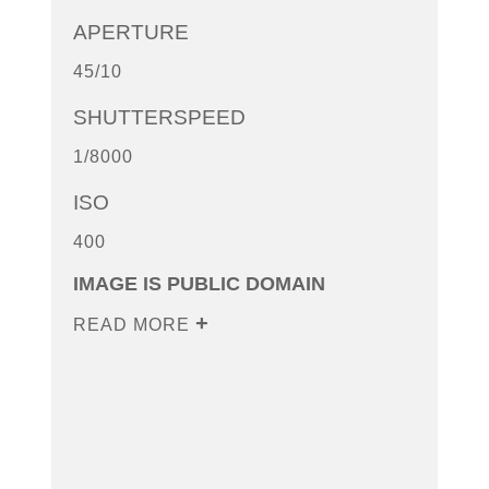
APERTURE
45/10
SHUTTERSPEED
1/8000
ISO
400
IMAGE IS PUBLIC DOMAIN
READ MORE