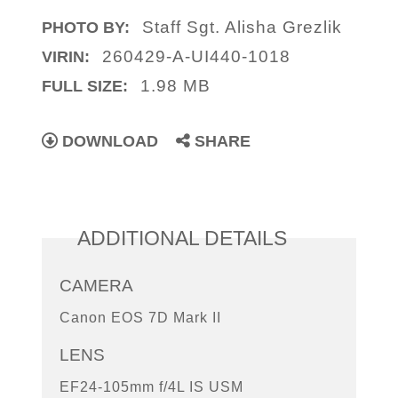
Staff Sgt. Alisha Grezlik
PHOTO BY:
260429-A-UI440-1018
VIRIN:
1.98 MB
FULL SIZE:
DOWNLOAD
SHARE
ADDITIONAL DETAILS
CAMERA
Canon EOS 7D Mark II
LENS
EF24-105mm f/4L IS USM