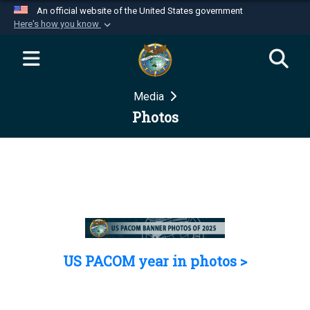
An official website of the United States government
Here's how you know
Official websites use .mil
A
.mil
website belongs to an official U.S.
Department of Defense organization in the United
Media
States.
Photos
Secure .mil websites use HTTPS
A
lock (
)
or
https://
means you’ve safely
connected to the .mil website. Share sensitive
information only on official, secure websites.
US PACOM year in photos >