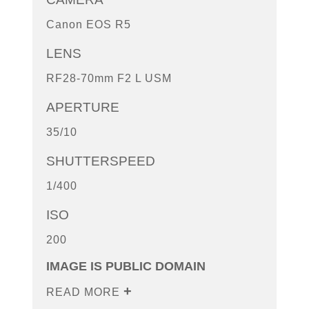
Canon EOS R5
LENS
RF28-70mm F2 L USM
APERTURE
35/10
SHUTTERSPEED
1/400
ISO
200
IMAGE IS PUBLIC DOMAIN
READ MORE