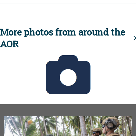
More photos from around the
AOR