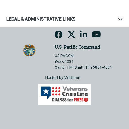
LEGAL & ADMINISTRATIVE LINKS
U.S. Pacific Command
US PACOM
Box 64031
Camp H.M. Smith, HI 96861-4031
Hosted by WEB.mil