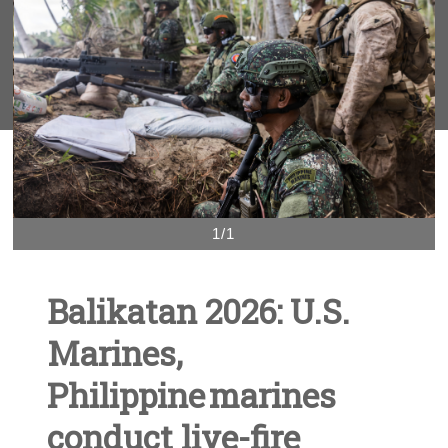
1/1
Balikatan 2026: U.S.
Marines,
Philippine marines
conduct live-fire