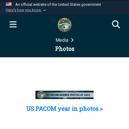
An official website of the United States government
Here's how you know
Official websites use .mil
A
.mil
website belongs to an official U.S.
Department of Defense organization in the United
Media
States.
Photos
Secure .mil websites use HTTPS
A
lock (
)
or
https://
means you’ve safely
connected to the .mil website. Share sensitive
information only on official, secure websites.
US PACOM year in photos >