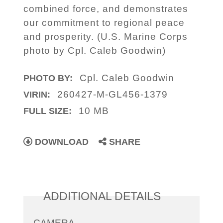
combined force, and demonstrates
our commitment to regional peace
and prosperity. (U.S. Marine Corps
photo by Cpl. Caleb Goodwin)
Cpl. Caleb Goodwin
PHOTO BY:
260427-M-GL456-1379
VIRIN:
10 MB
FULL SIZE:
DOWNLOAD
SHARE
ADDITIONAL DETAILS
CAMERA