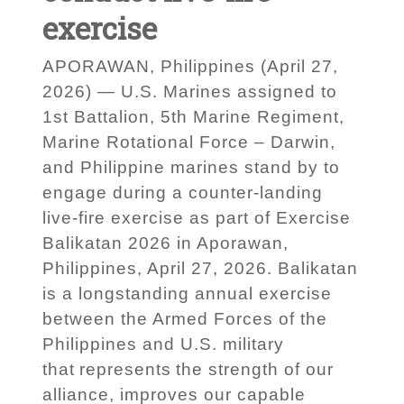
exercise
APORAWAN, Philippines (April 27,
2026) — U.S. Marines assigned to
1st Battalion, 5th Marine Regiment,
Marine Rotational Force – Darwin,
and Philippine marines stand by to
engage during a counter-landing
live-fire exercise as part of Exercise
Balikatan 2026 in Aporawan,
Philippines, April 27, 2026. Balikatan
is a longstanding annual exercise
between the Armed Forces of the
Philippines and U.S. military
that represents the strength of our
alliance, improves our capable