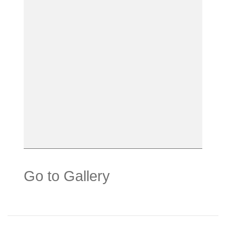
Go to Gallery