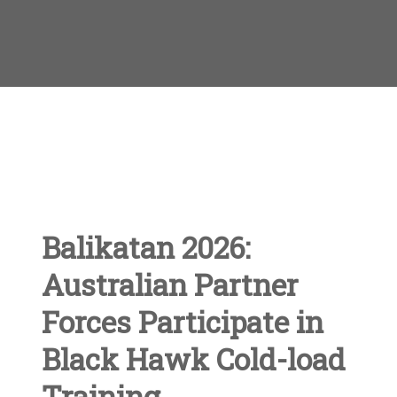
Balikatan 2026:
Australian Partner
Forces Participate in
Black Hawk Cold-load
Training