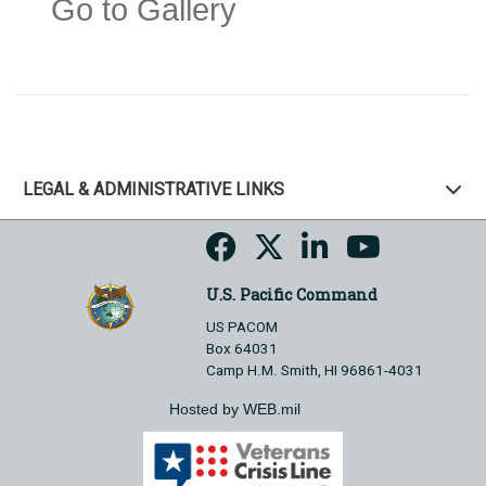
Go to Gallery
LEGAL & ADMINISTRATIVE LINKS
U.S. Pacific Command
US PACOM
Box 64031
Camp H.M. Smith, HI 96861-4031
Hosted by WEB.mil