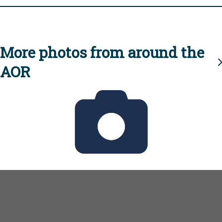
More photos from around the
AOR