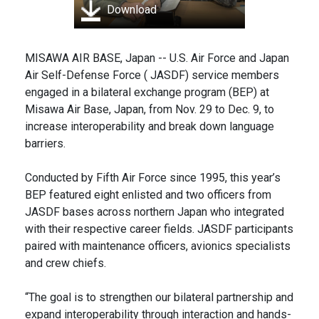
Download
MISAWA AIR BASE, Japan -- U.S. Air Force and Japan
Air Self-Defense Force ( JASDF) service members
engaged in a bilateral exchange program (BEP) at
Misawa Air Base, Japan, from Nov. 29 to Dec. 9, to
increase interoperability and break down language
barriers.
Conducted by Fifth Air Force since 1995, this year’s
BEP featured eight enlisted and two officers from
JASDF bases across northern Japan who integrated
with their respective career fields. JASDF participants
paired with maintenance officers, avionics specialists
and crew chiefs.
“The goal is to strengthen our bilateral partnership and
expand interoperability through interaction and hands-