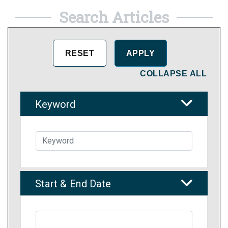
Search Articles
COLLAPSE ALL
Keyword
Start & End Date