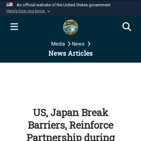
An official website of the United States government
Here's how you know
Official websites use .mil
A
.mil
website belongs to an official U.S.
Department of Defense organization in the United
Media
News
States.
News Articles
Secure .mil websites use HTTPS
A
lock (
)
or
https://
means you’ve safely
connected to the .mil website. Share sensitive
information only on official, secure websites.
US, Japan Break
Barriers, Reinforce
Partnership during