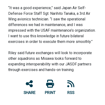
“It was a good experience,” said Japan Air Self-
Defense Force Staff Sgt. Narihito Tanaka, a 3rd Air
Wing avionics technician. “I saw the operational
differences we had in maintenance, and I was
impressed with the USAF maintenance’s organization.
I want to use this knowledge in future bilateral
exercises in order to execute them more smoothly.”
Riley said future exchanges will look to incorporate
other squadrons as Misawa looks forward to
expanding interoperability with our JASDF partners
through exercises and hands-on training.
SHARE
PRINT
RSS