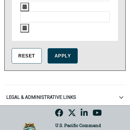
LEGAL & ADMINISTRATIVE LINKS
U.S. Pacific Command