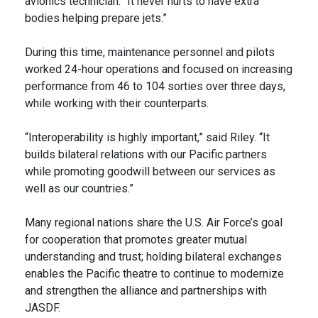
avionics technician. “It never hurts to have extra
bodies helping prepare jets.”
During this time, maintenance personnel and pilots
worked 24-hour operations and focused on increasing
performance from 46 to 104 sorties over three days,
while working with their counterparts.
“Interoperability is highly important,” said Riley. “It
builds bilateral relations with our Pacific partners
while promoting goodwill between our services as
well as our countries.”
Many regional nations share the U.S. Air Force’s goal
for cooperation that promotes greater mutual
understanding and trust; holding bilateral exchanges
enables the Pacific theatre to continue to modernize
and strengthen the alliance and partnerships with
JASDF.