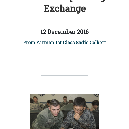
Exchange
12 December 2016
From Airman 1st Class Sadie Colbert