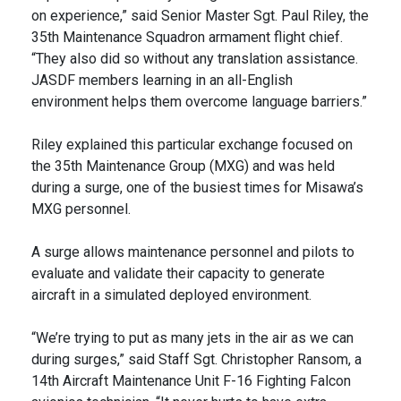
on experience,” said Senior Master Sgt. Paul Riley, the
35th Maintenance Squadron armament flight chief.
“They also did so without any translation assistance.
JASDF members learning in an all-English
environment helps them overcome language barriers.”
Riley explained this particular exchange focused on
the 35th Maintenance Group (MXG) and was held
during a surge, one of the busiest times for Misawa’s
MXG personnel.
A surge allows maintenance personnel and pilots to
evaluate and validate their capacity to generate
aircraft in a simulated deployed environment.
“We’re trying to put as many jets in the air as we can
during surges,” said Staff Sgt. Christopher Ransom, a
14th Aircraft Maintenance Unit F-16 Fighting Falcon