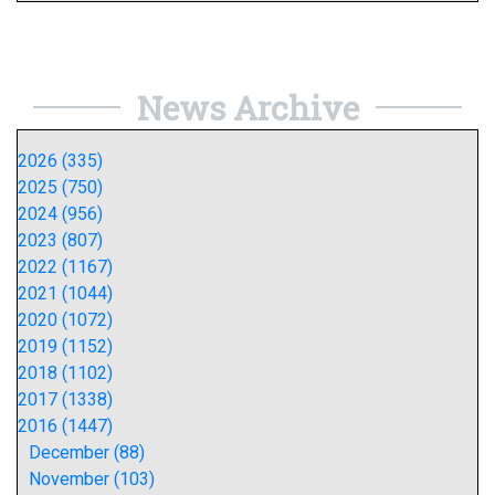
News Archive
2026 (335)
2025 (750)
2024 (956)
2023 (807)
2022 (1167)
2021 (1044)
2020 (1072)
2019 (1152)
2018 (1102)
2017 (1338)
2016 (1447)
December (88)
November (103)