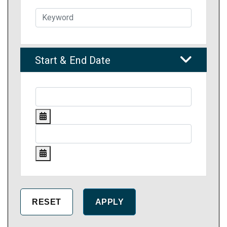
Start & End Date