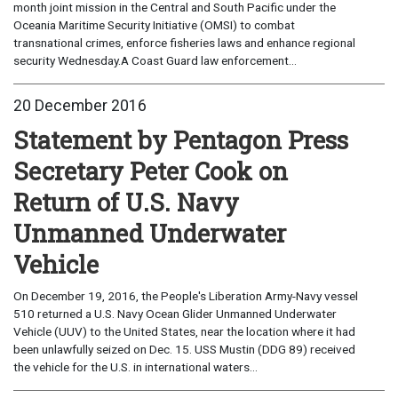
month joint mission in the Central and South Pacific under the
Oceania Maritime Security Initiative (OMSI) to combat
transnational crimes, enforce fisheries laws and enhance regional
security Wednesday.A Coast Guard law enforcement...
20 December 2016
Statement by Pentagon Press
Secretary Peter Cook on
Return of U.S. Navy
Unmanned Underwater
Vehicle
On December 19, 2016, the People's Liberation Army-Navy vessel
510 returned a U.S. Navy Ocean Glider Unmanned Underwater
Vehicle (UUV) to the United States, near the location where it had
been unlawfully seized on Dec. 15. USS Mustin (DDG 89) received
the vehicle for the U.S. in international waters...