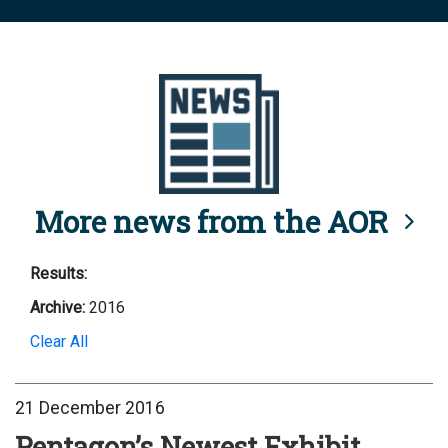
More news from the AOR
Results:
Archive:
2016
Clear All
21 December 2016
Pentagon’s Newest Exhibit