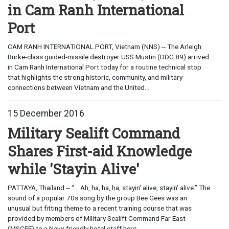
in Cam Ranh International
Port
CAM RANH INTERNATIONAL PORT, Vietnam (NNS) -- The Arleigh
Burke-class guided-missile destroyer USS Mustin (DDG 89) arrived
in Cam Ranh International Port today for a routine technical stop
that highlights the strong historic, community, and military
connections between Vietnam and the United...
15 December 2016
Military Sealift Command
Shares First-aid Knowledge
while 'Stayin Alive'
PATTAYA, Thailand -- “... Ah, ha, ha, ha, stayin' alive, stayin' alive.” The
sound of a popular 70s song by the group Bee Gees was an
unusual but fitting theme to a recent training course that was
provided by members of Military Sealift Command Far East
(MSCFE) to a Navy-friendly hotel staff here,...