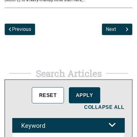
Previous
Next
Search Articles
COLLAPSE ALL
Keyword