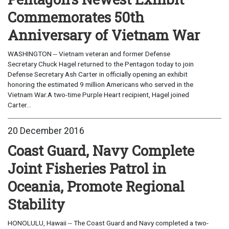
Commemorates 50th
Anniversary of Vietnam War
WASHINGTON -- Vietnam veteran and former Defense
Secretary Chuck Hagel returned to the Pentagon today to join
Defense Secretary Ash Carter in officially opening an exhibit
honoring the estimated 9 million Americans who served in the
Vietnam War.A two-time Purple Heart recipient, Hagel joined
Carter...
20 December 2016
Coast Guard, Navy Complete
Joint Fisheries Patrol in
Oceania, Promote Regional
Stability
HONOLULU, Hawaii -- The Coast Guard and Navy completed a two-