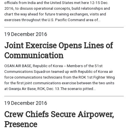
officials from India and the United States met here 12-15 Dec.
2016, to discuss operational concepts, build relationships and
chart the way ahead for future training exchanges, visits and
exercises throughout the U.S. Pacific Command area of...
19 December 2016
Joint Exercise Opens Lines of
Communication
OSAN AIR BASE, Republic of Korea -- Members of the 51st
Communications Squadron teamed up with Republic of Korea air
force communications technicians from the ROK 1st Fighter Wing
for the first joint communications exercise between the two units
at Gwanju Air Base, ROK, Dec. 13.The scenario pitted...
19 December 2016
Crew Chiefs Secure Airpower,
Presence