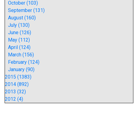
October (103)
September (131)
August (160)
July (130)
June (126)
May (112)
April (124)
March (156)
February (124)
January (90)
2015 (1383)
2014 (892)
2013 (32)
2012 (4)