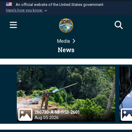
An official website of the United States government
Here's how you know
Official websites use .mil
A
.mil
website belongs to an official U.S.
Department of Defense organization in the United
Media
States.
News
Secure .mil websites use HTTPS
A
lock (
)
or
https://
means you’ve safely
connected to the .mil website. Share sensitive
information only on official, secure websites.
260730-A-MH953-2601
Aug 05 2026