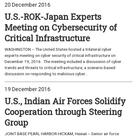
20 December 2016
U.S.-ROK-Japan Experts
Meeting on Cybersecurity of
Critical Infrastructure
WASHINGTON -- The United States hosted a trilateral cyber
experts meeting on cyber security of critical infrastructure on
December 19, 2016 . The meeting included a discussion of cyber
trends and threats to critical infrastructure, a scenario-based
discussion on responding to malicious cyber...
19 December 2016
U.S., Indian Air Forces Solidify
Cooperation through Steering
Group
JOINT BASE PEARL HARBOR-HICKAM, Hawaii -- Senior air force