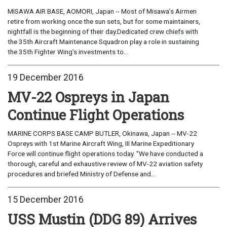
MISAWA AIR BASE, AOMORI, Japan -- Most of Misawa’s Airmen
retire from working once the sun sets, but for some maintainers,
nightfall is the beginning of their day.Dedicated crew chiefs with
the 35th Aircraft Maintenance Squadron play a role in sustaining
the 35th Fighter Wing’s investments to...
19 December 2016
MV-22 Ospreys in Japan
Continue Flight Operations
MARINE CORPS BASE CAMP BUTLER, Okinawa, Japan -- MV-22
Ospreys with 1st Marine Aircraft Wing, III Marine Expeditionary
Force will continue flight operations today. "We have conducted a
thorough, careful and exhaustive review of MV-22 aviation safety
procedures and briefed Ministry of Defense and...
15 December 2016
USS Mustin (DDG 89) Arrives