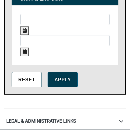
LEGAL & ADMINISTRATIVE LINKS