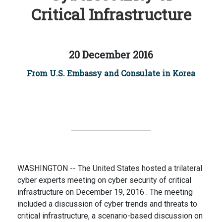
Critical Infrastructure
20 December 2016
From U.S. Embassy and Consulate in Korea
WASHINGTON -- The United States hosted a trilateral
cyber experts meeting on cyber security of critical
infrastructure on December 19, 2016 . The meeting
included a discussion of cyber trends and threats to
critical infrastructure, a scenario-based discussion on