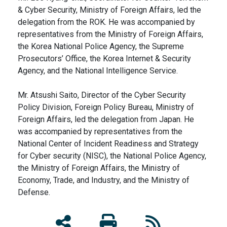
& Cyber Security, Ministry of Foreign Affairs, led the
delegation from the ROK. He was accompanied by
representatives from the Ministry of Foreign Affairs,
the Korea National Police Agency, the Supreme
Prosecutors’ Office, the Korea Internet & Security
Agency, and the National Intelligence Service.
Mr. Atsushi Saito, Director of the Cyber Security
Policy Division, Foreign Policy Bureau, Ministry of
Foreign Affairs, led the delegation from Japan. He
was accompanied by representatives from the
National Center of Incident Readiness and Strategy
for Cyber security (NISC), the National Police Agency,
the Ministry of Foreign Affairs, the Ministry of
Economy, Trade, and Industry, and the Ministry of
Defense.