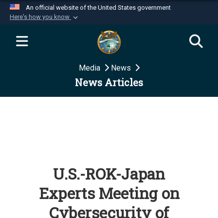
An official website of the United States government
Here's how you know
Official websites use .mil
A
.mil
website belongs to an official U.S.
Department of Defense organization in the United
Media
News
States.
News Articles
Secure .mil websites use HTTPS
A
lock (
)
or
https://
means you’ve safely
connected to the .mil website. Share sensitive
information only on official, secure websites.
U.S.-ROK-Japan
Experts Meeting on
Cybersecurity of