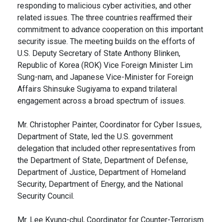
responding to malicious cyber activities, and other
related issues. The three countries reaffirmed their
commitment to advance cooperation on this important
security issue. The meeting builds on the efforts of
U.S. Deputy Secretary of State Anthony Blinken,
Republic of Korea (ROK) Vice Foreign Minister Lim
Sung-nam, and Japanese Vice-Minister for Foreign
Affairs Shinsuke Sugiyama to expand trilateral
engagement across a broad spectrum of issues.
Mr. Christopher Painter, Coordinator for Cyber Issues,
Department of State, led the U.S. government
delegation that included other representatives from
the Department of State, Department of Defense,
Department of Justice, Department of Homeland
Security, Department of Energy, and the National
Security Council.
Mr. Lee Kyung-chul, Coordinator for Counter-Terrorism