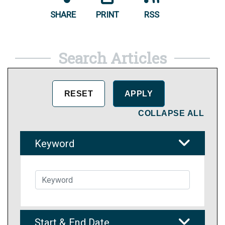
SHARE
PRINT
RSS
Search Articles
COLLAPSE ALL
Keyword
Start & End Date