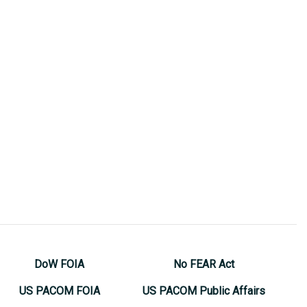
DoW FOIA
No FEAR Act
US PACOM FOIA
US PACOM Public Affairs