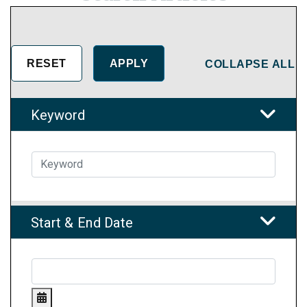
COLLAPSE ALL
Keyword
Start & End Date