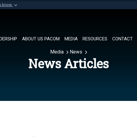
ou know
Secure .mil websi
of Defense organization in
A
lock (
)
or
https://
Share sensitive informat
DERSHIP
ABOUT US PACOM
MEDIA
RESOURCES
CONTACT
Media
News
News Articles