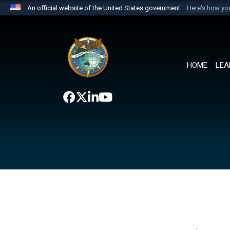
An official website of the United States government
Here's how y
Official websites use .mil
A
.mil
website belongs to an official U.S. Department 
the United States.
HOME
LEA