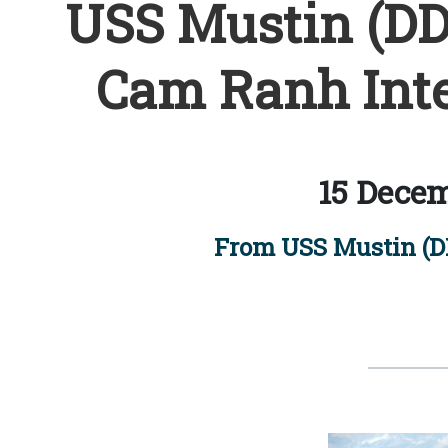
USS Mustin (DDG
Cam Ranh Inte
15 Decem
From USS Mustin (DD