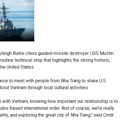
eigh Burke-class guided-missile destroyer USS Mustin
outine technical stop that highlights the strong historic,
he United States.
hance to meet with people from Nha Trang to share U.S.
about Vietnam through local cultural activities.
ip with Vietnam, knowing how important our relationship is to
rules-based international order. And of course, we're really
ity, and exploring the great city of Nha Trang," said Cmdr.