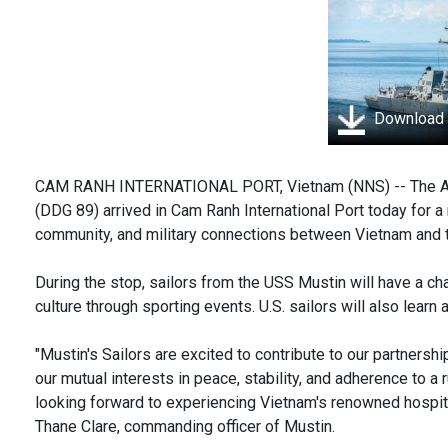
Download
CAM RANH INTERNATIONAL PORT, Vietnam (NNS) -- The Arl
(DDG 89) arrived in Cam Ranh International Port today for a r
community, and military connections between Vietnam and t
During the stop, sailors from the USS Mustin will have a c
culture through sporting events. U.S. sailors will also learn 
"Mustin's Sailors are excited to contribute to our partnersh
our mutual interests in peace, stability, and adherence to a 
looking forward to experiencing Vietnam's renowned hospital
Thane Clare, commanding officer of Mustin.