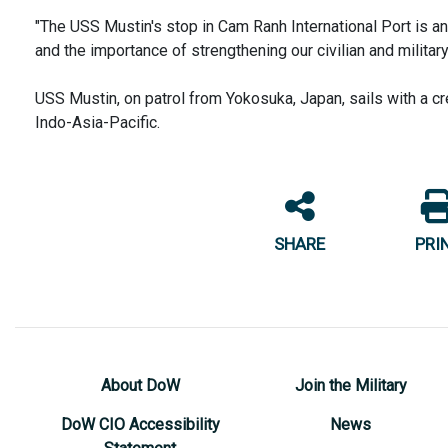
"The USS Mustin's stop in Cam Ranh International Port is 
and the importance of strengthening our civilian and milita
USS Mustin, on patrol from Yokosuka, Japan, sails with a cr
Indo-Asia-Pacific.
SHARE
PRI
About DoW
Join the Military
DoW CIO Accessibility
News