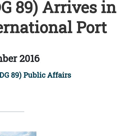
 89) Arrives in
rnational Port
ber 2016
G 89) Public Affairs