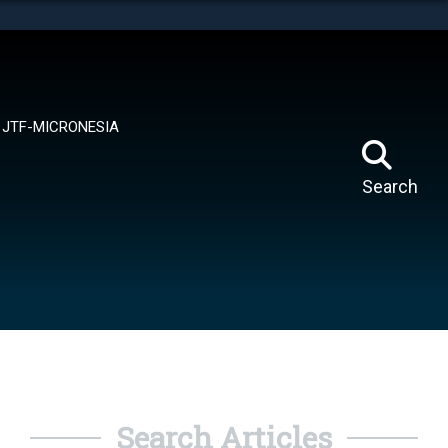
tes use HTTPS
means you’ve safely connected to the .mil website.
ion only on official, secure websites.
JTF-MICRONESIA
Search
Search Articles