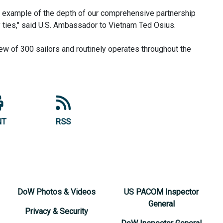
an example of the depth of our comprehensive partnership
ry ties," said U.S. Ambassador to Vietnam Ted Osius.
ew of 300 sailors and routinely operates throughout the
NT
RSS
DoW Photos & Videos
US PACOM Inspector
General
Privacy & Security