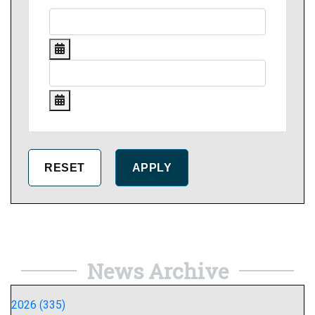
News Archive
2026 (335)