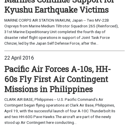
Kyushu Earthquake Victims
MARINE CORPS AIR STATION IWAKUNI, Japan -- Two MV-22B
Ospreys from Marine Medium Tiltrotor Squadron 265 (Reinforced),
31st Marine Expeditionary Unit completed the fourth day of
disaster relief flight operations in support of Joint Task Force
Chinzei, led by the Japan Self Defense Force, after the...
22 April 2016
Pacific Air Forces A-10s, HH-
60s Fly First Air Contingent
Missions in Philippines
CLARK AIR BASE, Philippines -- U.S. Pacific Command’s Air
Contingent began flying operations at Clark Air Base, Philippines,
April 19, with the successful launch of four A-10C Thunderbolt IIs
and two HH-60G Pave Hawks.The aircraft are part of the newly
stood up Air Contingent here conducting...