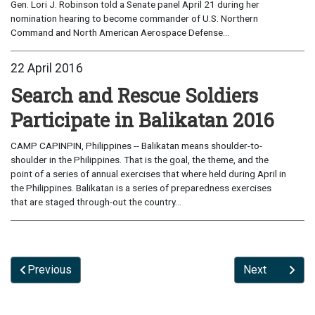
Gen. Lori J. Robinson told a Senate panel April 21 during her
nomination hearing to become commander of U.S. Northern
Command and North American Aerospace Defense...
22 April 2016
Search and Rescue Soldiers
Participate in Balikatan 2016
CAMP CAPINPIN, Philippines -- Balikatan means shoulder-to-
shoulder in the Philippines. That is the goal, the theme, and the
point of a series of annual exercises that where held during April in
the Philippines. Balikatan is a series of preparedness exercises
that are staged through-out the country...
Previous
Next