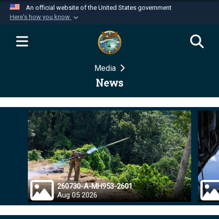
An official website of the United States government
Here's how you know
Official websites use .mil
A
.mil
website belongs to an official U.S.
Department of Defense organization in the United
Media
States.
News
Secure .mil websites use HTTPS
A
lock (
)
or
https://
means you’ve safely
connected to the .mil website. Share sensitive
information only on official, secure websites.
260730-A-MH953-2601
Aug 05 2026