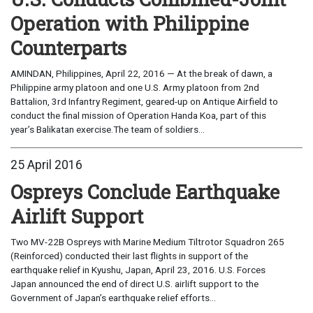
Operation with Philippine
Counterparts
AMINDAN, Philippines, April 22, 2016 — At the break of dawn, a
Philippine army platoon and one U.S. Army platoon from 2nd
Battalion, 3rd Infantry Regiment, geared-up on Antique Airfield to
conduct the final mission of Operation Handa Koa, part of this
year’s Balikatan exercise.The team of soldiers...
25 April 2016
Ospreys Conclude Earthquake
Airlift Support
Two MV-22B Ospreys with Marine Medium Tiltrotor Squadron 265
(Reinforced) conducted their last flights in support of the
earthquake relief in Kyushu, Japan, April 23, 2016. U.S. Forces
Japan announced the end of direct U.S. airlift support to the
Government of Japan’s earthquake relief efforts...