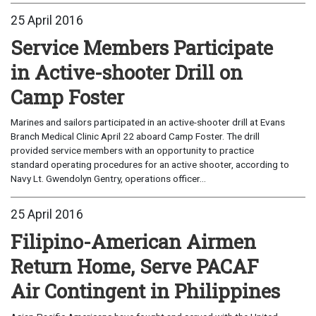
25 April 2016
Service Members Participate
in Active-shooter Drill on
Camp Foster
Marines and sailors participated in an active-shooter drill at Evans
Branch Medical Clinic April 22 aboard Camp Foster. The drill
provided service members with an opportunity to practice
standard operating procedures for an active shooter, according to
Navy Lt. Gwendolyn Gentry, operations officer...
25 April 2016
Filipino-American Airmen
Return Home, Serve PACAF
Air Contingent in Philippines