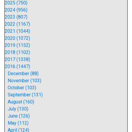
2025 (750)
2024 (956)
2023 (807)
2022 (1167)
2021 (1044)
2020 (1072)
2019 (1152)
2018 (1102)
2017 (1338)
2016 (1447)
December (88)
November (103)
October (103)
September (131)
August (160)
July (130)
June (126)
May (112)
April (124)