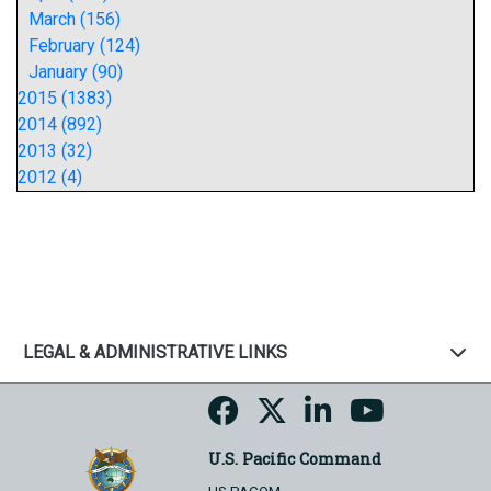
March (156)
February (124)
January (90)
2015 (1383)
2014 (892)
2013 (32)
2012 (4)
LEGAL & ADMINISTRATIVE LINKS
U.S. Pacific Command