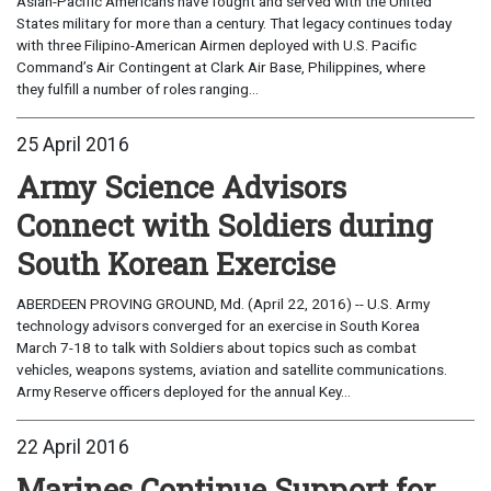
Asian-Pacific Americans have fought and served with the United
States military for more than a century. That legacy continues today
with three Filipino-American Airmen deployed with U.S. Pacific
Command’s Air Contingent at Clark Air Base, Philippines, where
they fulfill a number of roles ranging...
25 April 2016
Army Science Advisors
Connect with Soldiers during
South Korean Exercise
ABERDEEN PROVING GROUND, Md. (April 22, 2016) -- U.S. Army
technology advisors converged for an exercise in South Korea
March 7-18 to talk with Soldiers about topics such as combat
vehicles, weapons systems, aviation and satellite communications.
Army Reserve officers deployed for the annual Key...
22 April 2016
Marines Continue Support for