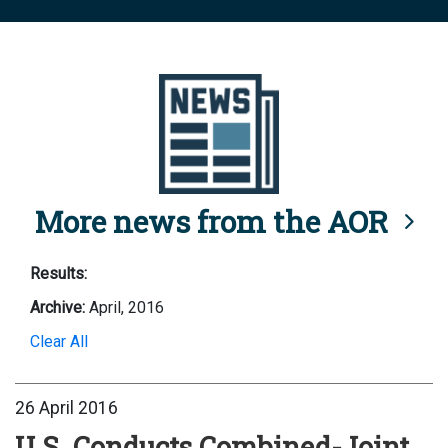
More news from the AOR
Results:
Archive:
April, 2016
Clear All
26 April 2016
U.S. Conducts Combined-Joint