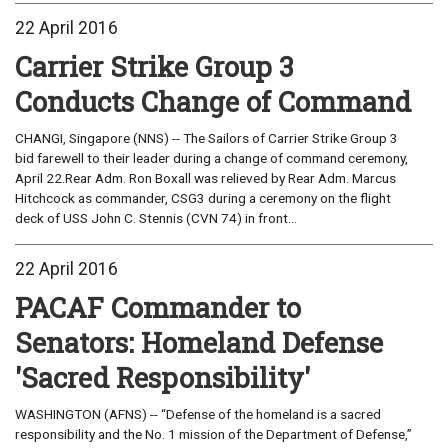
22 April 2016
Carrier Strike Group 3
Conducts Change of Command
CHANGI, Singapore (NNS) -- The Sailors of Carrier Strike Group 3
bid farewell to their leader during a change of command ceremony,
April 22.Rear Adm. Ron Boxall was relieved by Rear Adm. Marcus
Hitchcock as commander, CSG3 during a ceremony on the flight
deck of USS John C. Stennis (CVN 74) in front...
22 April 2016
PACAF Commander to
Senators: Homeland Defense
'Sacred Responsibility'
WASHINGTON (AFNS) -- “Defense of the homeland is a sacred
responsibility and the No. 1 mission of the Department of Defense,”