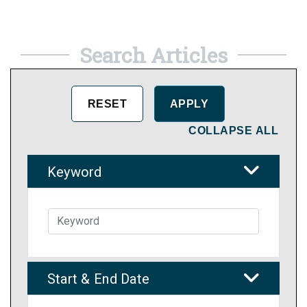
Search Articles
COLLAPSE ALL
Keyword
Start & End Date