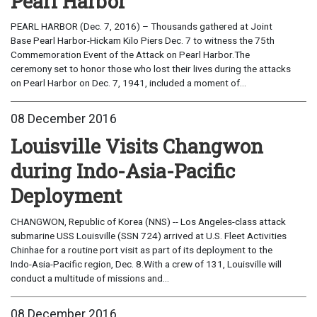
Pearl Harbor
PEARL HARBOR (Dec. 7, 2016) – Thousands gathered at Joint
Base Pearl Harbor-Hickam Kilo Piers Dec. 7 to witness the 75th
Commemoration Event of the Attack on Pearl Harbor.The
ceremony set to honor those who lost their lives during the attacks
on Pearl Harbor on Dec. 7, 1941, included a moment of...
08 December 2016
Louisville Visits Changwon
during Indo-Asia-Pacific
Deployment
CHANGWON, Republic of Korea (NNS) -- Los Angeles-class attack
submarine USS Louisville (SSN 724) arrived at U.S. Fleet Activities
Chinhae for a routine port visit as part of its deployment to the
Indo-Asia-Pacific region, Dec. 8.With a crew of 131, Louisville will
conduct a multitude of missions and...
08 December 2016