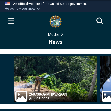
An official website of the United States government
Here's how you know
Official websites use .mil
A
.mil
website belongs to an official U.S.
Department of Defense organization in the United
Media
States.
News
Secure .mil websites use HTTPS
A
lock (
)
or
https://
means you’ve safely
connected to the .mil website. Share sensitive
information only on official, secure websites.
260730-A-MH953-2601
Aug 05 2026