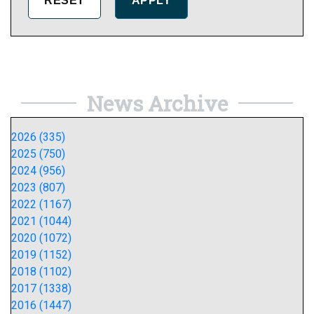
News Archive
2026 (335)
2025 (750)
2024 (956)
2023 (807)
2022 (1167)
2021 (1044)
2020 (1072)
2019 (1152)
2018 (1102)
2017 (1338)
2016 (1447)