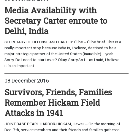
Media Availability with
Secretary Carter enroute to
Delhi, India
SECRETARY OF DEFENSE ASH CARTER: I'll be -- I'll be brief. This is a
really important stop because India is, I believe, destined to be a
major strategic partner of the United States.(inaudible) -- yeah.
Sorry. Do I need to start over? Okay. Sorry.So I -- as I said, I believe
it is an important...
08 December 2016
Survivors, Friends, Families
Remember Hickam Field
Attacks in 1941
JOINT BASE PEARL HARBOR-HICKAM, Hawaii -- On the morning of
Dec. 7th, service members and their friends and families gathered