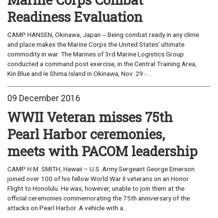
Readiness Evaluation
CAMP HANSEN, Okinawa, Japan -- Being combat ready in any clime
and place makes the Marine Corps the United States’ ultimate
commodity in war. The Marines of 3rd Marine Logistics Group
conducted a command post exercise, in the Central Training Area,
Kin Blue and Ie Shima Island in Okinawa, Nov. 29 -...
09 December 2016
WWII Veteran misses 75th
Pearl Harbor ceremonies,
meets with PACOM leadership
CAMP H.M. SMITH, Hawaii – U.S. Army Sergeant George Emerson
joined over 100 of his fellow World War II veterans on an Honor
Flight to Honolulu. He was, however, unable to join them at the
official ceremonies commemorating the 75th anniversary of the
attacks on Pearl Harbor. A vehicle with a...