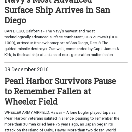
Surface Ship Arrives in San
Diego
SAN DIEGO, California - The Navy's newest and most
technologically advanced surface combatant, USS Zumwalt (DDG
1000), arrived in its new homeport of San Diego, Dec. 8.The
guided-missile destroyer Zumwalt, commanded by Capt. James A.
Kirk, is the lead ship of a class of next-generation multimission...
09 December 2016
Pearl Harbor Survivors Pause
to Remember Fallen at
Wheeler Field
WHEELER ARMY AIRFIELD, Hawaii -- A lone bugler played taps as
Pearl Harbor veterans saluted in silence, pausing to remember the
more than 30 men killed here 75 years ago, as Japan began its
attack on the island of Oahu, Hawaii.More than two dozen World