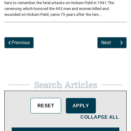
here to remember the fatal attacks on Hickam Field in 1941.The
ceremony, which honored the 492 men and women killed and
wounded on Hickam Field, came 75 years after the two...
Previous
Next
Search Articles
COLLAPSE ALL