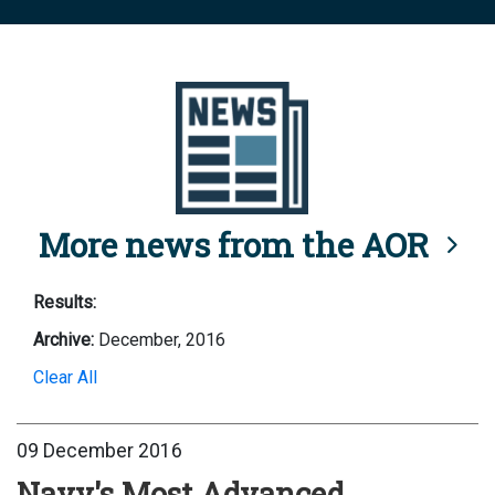
More news from the AOR
Results:
Archive:
December, 2016
Clear All
09 December 2016
Navy's Most Advanced