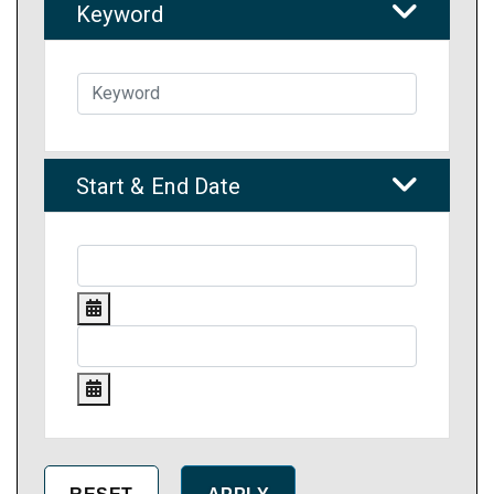
Keyword
Start & End Date