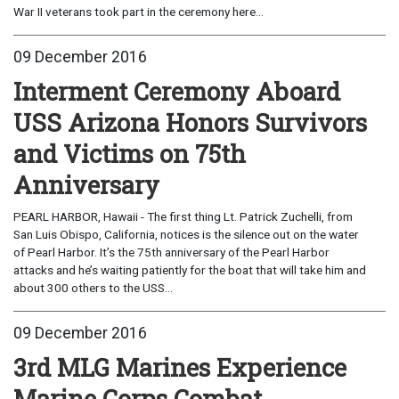
War II veterans took part in the ceremony here...
09 December 2016
Interment Ceremony Aboard
USS Arizona Honors Survivors
and Victims on 75th
Anniversary
PEARL HARBOR, Hawaii - The first thing Lt. Patrick Zuchelli, from
San Luis Obispo, California, notices is the silence out on the water
of Pearl Harbor. It’s the 75th anniversary of the Pearl Harbor
attacks and he’s waiting patiently for the boat that will take him and
about 300 others to the USS...
09 December 2016
3rd MLG Marines Experience
Marine Corps Combat