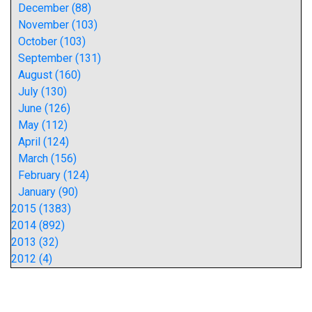
December (88)
November (103)
October (103)
September (131)
August (160)
July (130)
June (126)
May (112)
April (124)
March (156)
February (124)
January (90)
2015 (1383)
2014 (892)
2013 (32)
2012 (4)