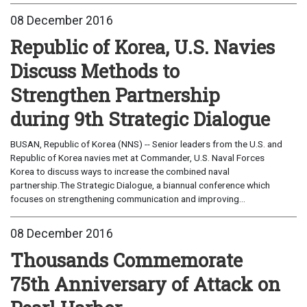
08 December 2016
Republic of Korea, U.S. Navies
Discuss Methods to
Strengthen Partnership
during 9th Strategic Dialogue
BUSAN, Republic of Korea (NNS) -- Senior leaders from the U.S. and
Republic of Korea navies met at Commander, U.S. Naval Forces
Korea to discuss ways to increase the combined naval
partnership.The Strategic Dialogue, a biannual conference which
focuses on strengthening communication and improving...
08 December 2016
Thousands Commemorate
75th Anniversary of Attack on