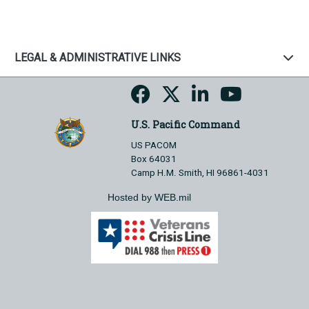
LEGAL & ADMINISTRATIVE LINKS
U.S. Pacific Command
US PACOM
Box 64031
Camp H.M. Smith, HI 96861-4031
Hosted by WEB.mil