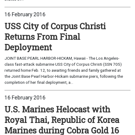
16 February 2016
USS City of Corpus Christi
Returns From Final
Deployment
JOINT BASE PEARL HARBOR-HICKAM, Hawaii - The Los Angeles-
class fast-attack submarine USS City of Corpus Christi (SSN 705)
returned home Feb. 12, to awaiting friends and family gathered at
the Joint Base Pearl Harbor-Hickam submarine piers, following the
completion of her final deployment, a...
16 February 2016
U.S. Marines Helocast with
Royal Thai, Republic of Korea
Marines during Cobra Gold 16