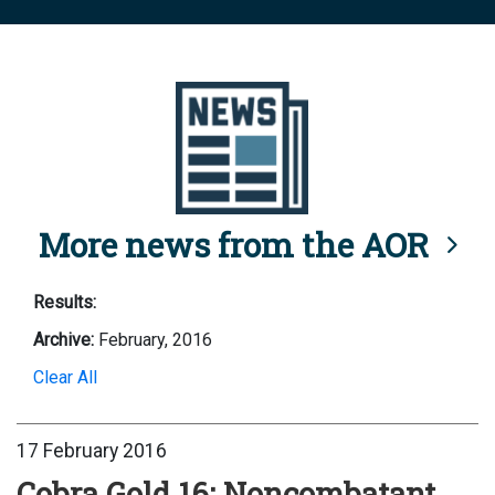
More news from the AOR
Results:
Archive:
February, 2016
Clear All
17 February 2016
Cobra Gold 16: Noncombatant