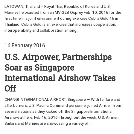
LATOWAN, Thailand -- Royal Thai, Republic of Korea and U.S.
Marines helocasted from an MV-22B Osprey Feb. 10, 2016 for the
first time in a joint environment during exercise Cobra Gold 16 in
Thailand. Cobra Gold is an exercise that increases cooperation,
interoperability and collaboration among...
16 February 2016
U.S. Airpower, Partnerships
Soar as Singapore
International Airshow Takes
Off
CHANGI INTERNATIONAL AIRPORT, Singapore — With fanfare and
afterburners, U.S. Pacific Command personnel joined Airmen from
several nations as they kicked off the Singapore International
Airshow at here, Feb 16, 2016.Throughout the week, U.S. Airmen,
Sailors and Marines are showcasing a variety of...