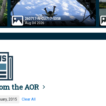
260717-N-CU717-5358
Aug 04 2026
rom the AOR
uary, 2015
Clear All