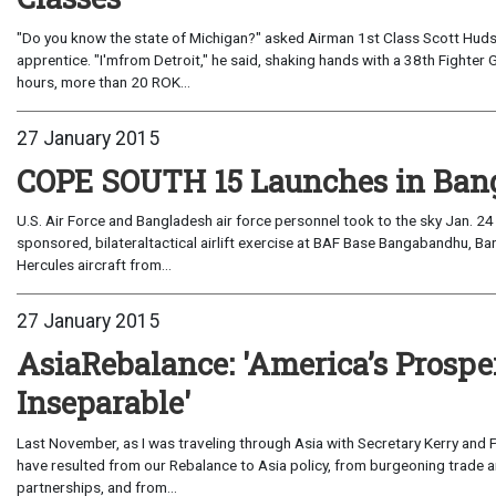
"Do you know the state of Michigan?" asked Airman 1st Class Scott Huds
apprentice. "I'mfrom Detroit," he said, shaking hands with a 38th Fighte
hours, more than 20 ROK...
27 January 2015
COPE SOUTH 15 Launches in Ban
U.S. Air Force and Bangladesh air force personnel took to the sky Jan. 2
sponsored, bilateraltactical airlift exercise at BAF Base Bangabandhu, B
Hercules aircraft from...
27 January 2015
AsiaRebalance: 'America’s Prosper
Inseparable'
Last November, as I was traveling through Asia with Secretary Kerry and
have resulted from our Rebalance to Asia policy, from burgeoning trade a
partnerships, and from...