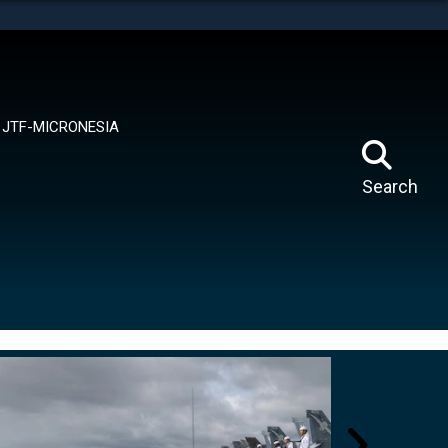
tes use HTTPS
means you’ve safely connected to the .mil website.
ion only on official, secure websites.
JTF-MICRONESIA
Search