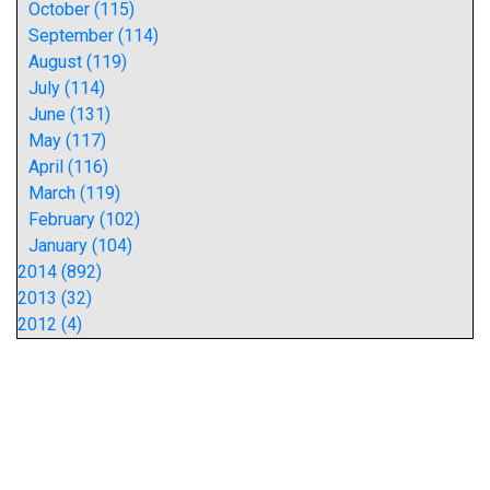
October (115)
September (114)
August (119)
July (114)
June (131)
May (117)
April (116)
March (119)
February (102)
January (104)
2014 (892)
2013 (32)
2012 (4)