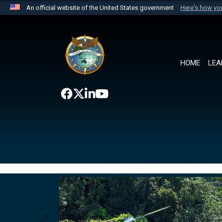
An official website of the United States government
Here's how y
Official websites use .mil
A
.mil
website belongs to an official U.S. Department 
the United States.
HOME
LEA