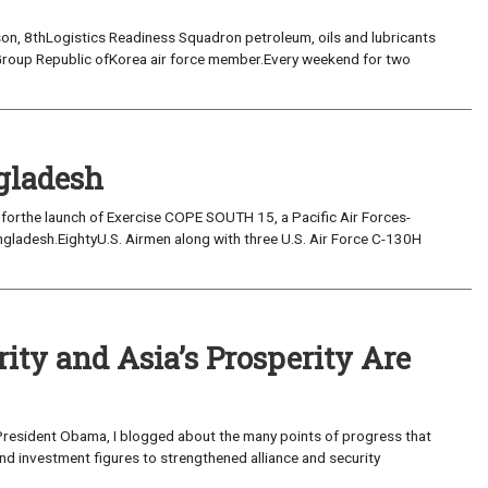
on, 8thLogistics Readiness Squadron petroleum, oils and lubricants
r Group Republic ofKorea air force member.Every weekend for two
gladesh
4 forthe launch of Exercise COPE SOUTH 15, a Pacific Air Forces-
angladesh.EightyU.S. Airmen along with three U.S. Air Force C-130H
ity and Asia’s Prosperity Are
 President Obama, I blogged about the many points of progress that
nd investment figures to strengthened alliance and security