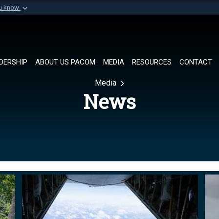
ou know
Secure .mil websi
of Defense organization in
A
lock (
)
or
https://
Share sensitive informat
DERSHIP
ABOUT US PACOM
MEDIA
RESOURCES
CONTACT
Media
News