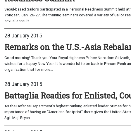
Seoul-based Sailors participated in a Personal Readiness Summit held at 
Yongsan, Jan. 26-27.The training seminars covered a variety of Sailor re
sexual assault...
28 January 2015
Remarks on the U.S.-Asia Rebalan
Good morning! Thank you Your Royal Highness Prince Norodom Sirivudh, C
wishes for a happy New Year. It is wonderful to be back in Phnom Penh a
organization that for more...
28 January 2015
Battaglia Readies for Enlisted, Co
As the Defense Department’s highest ranking enlisted leader primes for his v
importance of having an “American footprint” there given the United Stat
Sgt. Maj. Bryan...