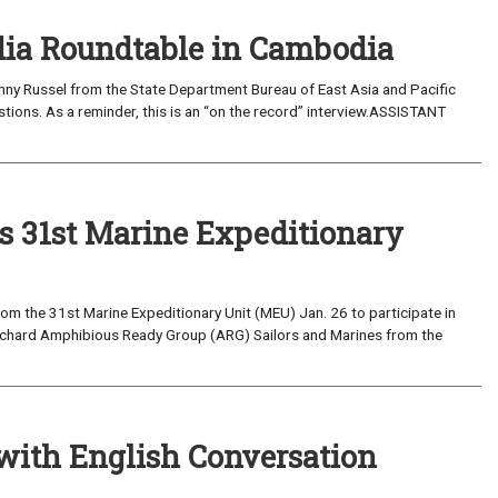
edia Roundtable in Cambodia
Pacific
31st Marine Expeditionary
the 31st Marine Expeditionary Unit (MEU) Jan. 26 to participate in
Richard Amphibious Ready Group (ARG) Sailors and Marines from the
with English Conversation