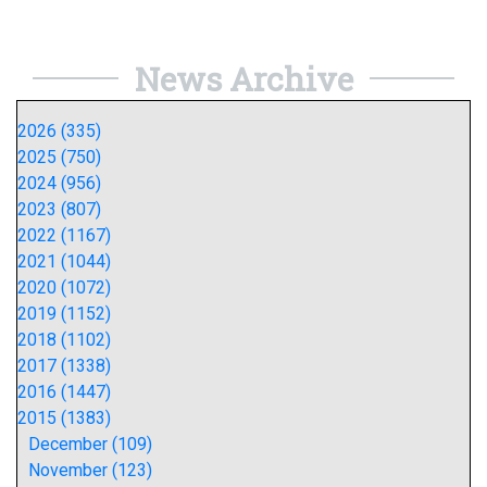
News Archive
2026 (335)
2025 (750)
2024 (956)
2023 (807)
2022 (1167)
2021 (1044)
2020 (1072)
2019 (1152)
2018 (1102)
2017 (1338)
2016 (1447)
2015 (1383)
December (109)
November (123)