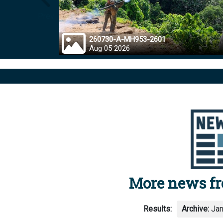
Prev
260730-A-MH953-2601
Aug 05 2026
More news f
Results:
Archive:
Jan