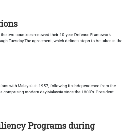
tions
 as the two countries renewed their 10-year Defense Framework
 which defines steps to be taken in the
ons with Malaysia in 1957, following its independence from the
ea comprising modern day Malaysia since the 1800’s. President
iliency Programs during