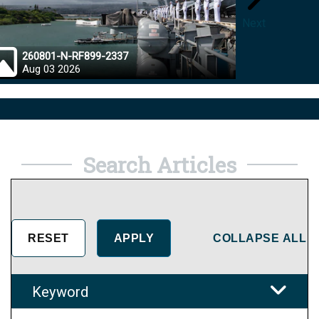
Next
260801-N-RF899-2337
26072
Aug 03 2026
Aug 0
Search Articles
COLLAPSE ALL
Keyword