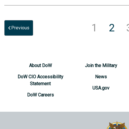
1
2
Previous
About DoW
Join the Military
DoW CIO Accessibility
News
Statement
USA.gov
DoW Careers