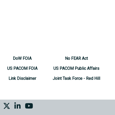
DoW FOIA
No FEAR Act
US PACOM FOIA
US PACOM Public Affairs
Link Disclaimer
Joint Task Force - Red Hill