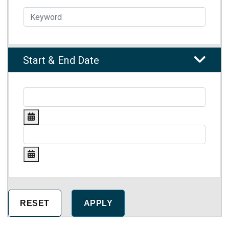
Start & End Date