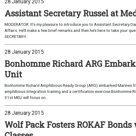
28 January 2015
Assistant Secretary Russel at M
MODERATOR: It’s my pleasure to introduce you to Assistant Secretary Danny Russel from the State Department Bureau of East Asia and 
Affairs. He’ll make a few brief remarks and then he’s here to take your questions. As a reminder, this is an “on the record” interview.ASSISTANT
SECRETARY...
28 January 2015
Bonhomme Richard ARG Embarks 
Unit
Bonhomme Richard Amphibious Ready Group (ARG) embarked Marines from 
amphibious integration training and a certification exercise.Bonhomme 
31st MEU will focus on...
28 January 2015
Wolf Pack Fosters ROKAF Bonds 
Classes