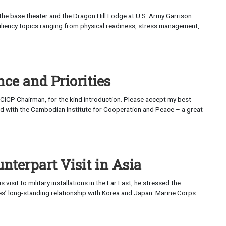
the base theater and the Dragon Hill Lodge at U.S. Army Garrison
siliency topics ranging from physical readiness, stress management,
ce and Priorities
ICP Chairman, for the kind introduction. Please accept my best
nd with the Cambodian Institute for Cooperation and Peace – a great
unterpart Visit in Asia
isit to military installations in the Far East, he stressed the
es’ long-standing relationship with Korea and Japan. Marine Corps