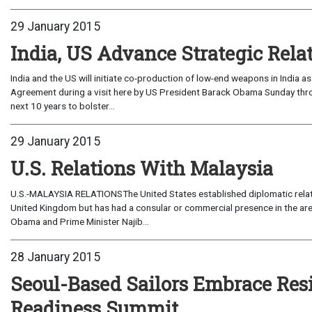
29 January 2015
India, US Advance Strategic Rela
India and the US will initiate co-production of low-end weapons in India
Agreement during a visit here by US President Barack Obama Sunday through Tuesday.The agreement,
next 10 years to bolster...
29 January 2015
U.S. Relations With Malaysia
U.S.-MALAYSIA RELATIONSThe United States established diplomatic relati
United Kingdom but has had a consular or commercial presence in the ar
Obama and Prime Minister Najib...
28 January 2015
Seoul-Based Sailors Embrace Res
Readiness Summit