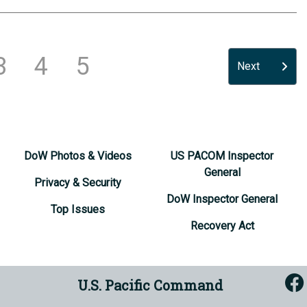
3
4
5
Next
DoW Photos & Videos
US PACOM Inspector
General
Privacy & Security
DoW Inspector General
Top Issues
Recovery Act
U.S. Pacific Command