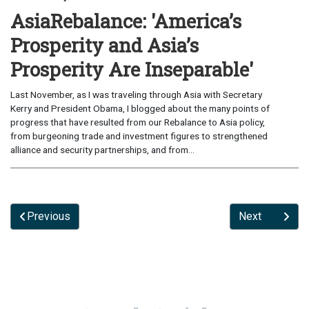
AsiaRebalance: 'America’s
Prosperity and Asia’s
Prosperity Are Inseparable'
Last November, as I was traveling through Asia with Secretary
Kerry and President Obama, I blogged about the many points of
progress that have resulted from our Rebalance to Asia policy,
from burgeoning trade and investment figures to strengthened
alliance and security partnerships, and from...
Previous
Next