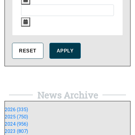
News Archive
2026 (335)
2025 (750)
2024 (956)
2023 (807)