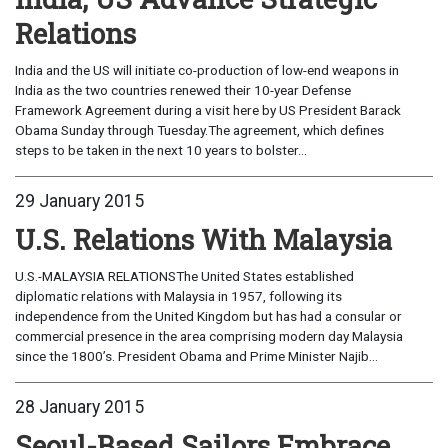
Relations
India and the US will initiate co-production of low-end weapons in
India as the two countries renewed their 10-year Defense
Framework Agreement during a visit here by US President Barack
Obama Sunday through Tuesday.The agreement, which defines
steps to be taken in the next 10 years to bolster...
29 January 2015
U.S. Relations With Malaysia
U.S.-MALAYSIA RELATIONSThe United States established
diplomatic relations with Malaysia in 1957, following its
independence from the United Kingdom but has had a consular or
commercial presence in the area comprising modern day Malaysia
since the 1800’s. President Obama and Prime Minister Najib...
28 January 2015
Seoul-Based Sailors Embrace