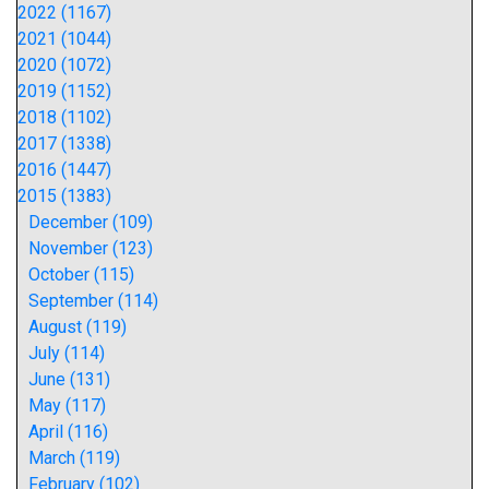
2022 (1167)
2021 (1044)
2020 (1072)
2019 (1152)
2018 (1102)
2017 (1338)
2016 (1447)
2015 (1383)
December (109)
November (123)
October (115)
September (114)
August (119)
July (114)
June (131)
May (117)
April (116)
March (119)
February (102)