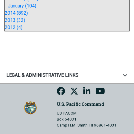
January (104)
2014 (892)
2013 (32)
2012 (4)
LEGAL & ADMINISTRATIVE LINKS
U.S. Pacific Command
US PACOM
Box 64031
Camp H.M. Smith, HI 96861-4031