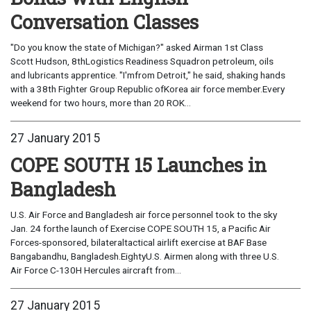
Conversation Classes
"Do you know the state of Michigan?" asked Airman 1st Class
Scott Hudson, 8thLogistics Readiness Squadron petroleum, oils
and lubricants apprentice. "I'mfrom Detroit," he said, shaking hands
with a 38th Fighter Group Republic ofKorea air force member.Every
weekend for two hours, more than 20 ROK...
27 January 2015
COPE SOUTH 15 Launches in
Bangladesh
U.S. Air Force and Bangladesh air force personnel took to the sky
Jan. 24 forthe launch of Exercise COPE SOUTH 15, a Pacific Air
Forces-sponsored, bilateraltactical airlift exercise at BAF Base
Bangabandhu, Bangladesh.EightyU.S. Airmen along with three U.S.
Air Force C-130H Hercules aircraft from...
27 January 2015