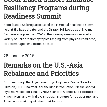
Resiliency Programs during
Readiness Summit
Seoul-based Sailors participated in a Personal Readiness Summit
held at the base theater and the Dragon Hill Lodge at U.S. Army
Garrison Yongsan, Jan. 26-27.The training seminars covered a
variety of Sailor resiliency topics ranging from physical readiness,
stress management, sexual assault...
28 January 2015
Remarks on the U.S.-Asia
Rebalance and Priorities
Good morning! Thank you Your Royal Highness Prince Norodom
Sirivudh, CICP Chairman, for the kind introduction. Please accept
my best wishes for a happy New Year. It is wonderful to be back in
Phnom Penh and with the Cambodian Institute for Cooperation and
Peace – a great organization that for more...