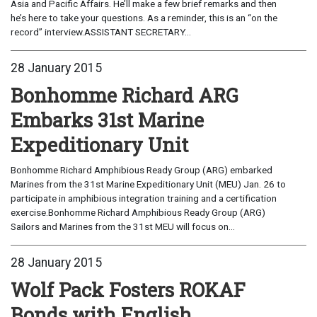
Asia and Pacific Affairs. He’ll make a few brief remarks and then
he’s here to take your questions. As a reminder, this is an “on the
record” interview.ASSISTANT SECRETARY...
28 January 2015
Bonhomme Richard ARG
Embarks 31st Marine
Expeditionary Unit
Bonhomme Richard Amphibious Ready Group (ARG) embarked
Marines from the 31st Marine Expeditionary Unit (MEU) Jan. 26 to
participate in amphibious integration training and a certification
exercise.Bonhomme Richard Amphibious Ready Group (ARG)
Sailors and Marines from the 31st MEU will focus on...
28 January 2015
Wolf Pack Fosters ROKAF
Bonds with English