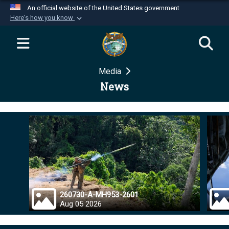
An official website of the United States government
Here's how you know
Official websites use .mil
A
.mil
website belongs to an official U.S.
Department of Defense organization in the United
Media
States.
News
Secure .mil websites use HTTPS
A
lock (
)
or
https://
means you’ve safely
connected to the .mil website. Share sensitive
information only on official, secure websites.
260730-A-MH953-2601
Aug 05 2026