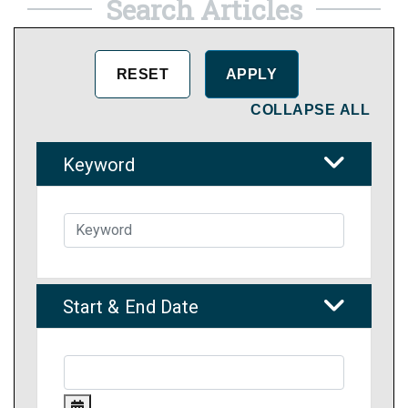
Search Articles
COLLAPSE ALL
Keyword
Start & End Date