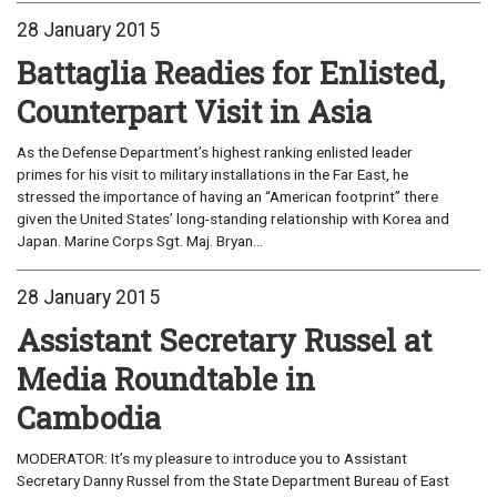
28 January 2015
Battaglia Readies for Enlisted,
Counterpart Visit in Asia
As the Defense Department’s highest ranking enlisted leader
primes for his visit to military installations in the Far East, he
stressed the importance of having an “American footprint” there
given the United States’ long-standing relationship with Korea and
Japan. Marine Corps Sgt. Maj. Bryan...
28 January 2015
Assistant Secretary Russel at
Media Roundtable in
Cambodia
MODERATOR: It’s my pleasure to introduce you to Assistant
Secretary Danny Russel from the State Department Bureau of East