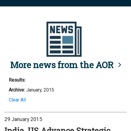
More news from the AOR
Results:
Archive:
January, 2015
Clear All
29 January 2015
India, US Advance Strategic