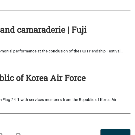
and camaraderie | Fuji
monial performance at the conclusion of the Fuji Friendship Festival...
blic of Korea Air Force
om Flag 24-1 with services members from the Republic of Korea Air