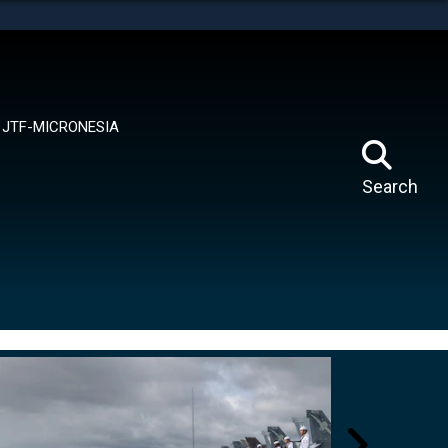
tes use HTTPS
means you’ve safely connected to the .mil website.
ion only on official, secure websites.
JTF-MICRONESIA
Search