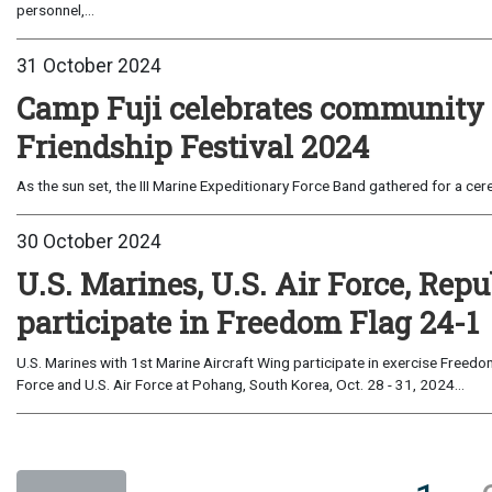
personnel,...
31 October 2024
Camp Fuji celebrates community 
Friendship Festival 2024
As the sun set, the III Marine Expeditionary Force Band gathered for a cere
30 October 2024
U.S. Marines, U.S. Air Force, Repu
participate in Freedom Flag 24-1
U.S. Marines with 1st Marine Aircraft Wing participate in exercise Freed
Force and U.S. Air Force at Pohang, South Korea, Oct. 28 - 31, 2024...