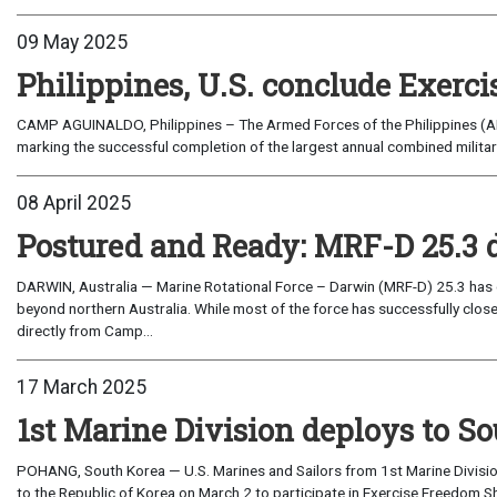
09 May 2025
Philippines, U.S. conclude Exerci
CAMP AGUINALDO, Philippines – The Armed Forces of the Philippines (AF
marking the successful completion of the largest annual combined military
08 April 2025
Postured and Ready: MRF-D 25.3 d
DARWIN, Australia — Marine Rotational Force – Darwin (MRF-D) 25.3 has c
beyond northern Australia. While most of the force has successfully clo
directly from Camp...
17 March 2025
1st Marine Division deploys to S
POHANG, South Korea — U.S. Marines and Sailors from 1st Marine Divisio
to the Republic of Korea on March 2 to participate in Exercise Freedom Shi