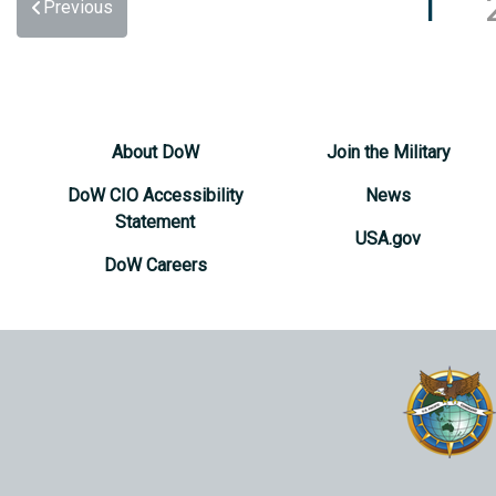
1
Previous
About DoW
Join the Military
DoW CIO Accessibility
News
Statement
USA.gov
DoW Careers