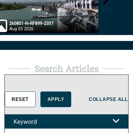
Next
260801-N-RF899-2337
26072
Aug 03 2026
Aug 0
Search Articles
COLLAPSE ALL
Keyword