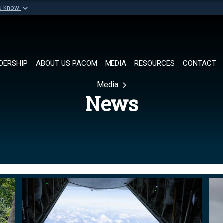
ou know
Secure .mil websi
of Defense organization in
A
lock (
)
or
https://
Share sensitive informat
DERSHIP
ABOUT US PACOM
MEDIA
RESOURCES
CONTACT
Media
News