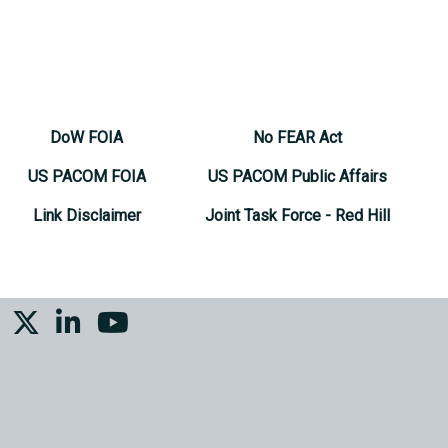
DoW FOIA
No FEAR Act
US PACOM FOIA
US PACOM Public Affairs
Link Disclaimer
Joint Task Force - Red Hill