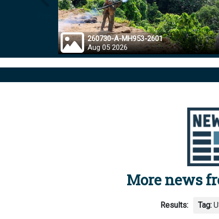
Prev
260730-A-MH953-2601
Aug 05 2026
More news f
Results:
Tag:
U