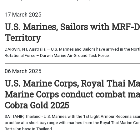
17 March 2025
U.S. Marines, Sailors with MRF-D 
Territory
DARWIN, NT, Australia — U.S. Marines and Sailors have arrived in the North
Rotational Force – Darwin Marine Air-Ground Task Force...
06 March 2025
U.S. Marine Corps, Royal Thai Ma
Marine Corps conduct combat ma
Cobra Gold 2025
SATTAHIP, Thailand - U.S. Marines with the 1st Light Armour Reconnaiss
practice at a short bay range with marines from the Royal Thai Marine C
Battalion base in Thailand...