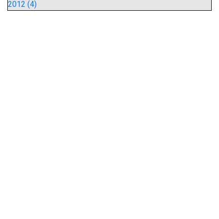
2012 (4)