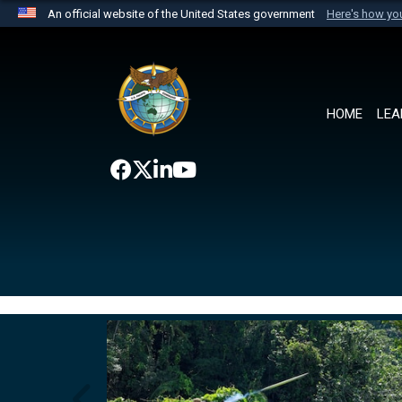
An official website of the United States government
Here's how y
Official websites use .mil
A
.mil
website belongs to an official U.S. Department 
the United States.
HOME
LEA