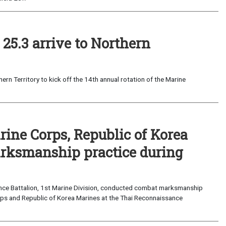
25.3 arrive to Northern
ern Territory to kick off the 14th annual rotation of the Marine
rine Corps, Republic of Korea
rksmanship practice during
ance Battalion, 1st Marine Division, conducted combat marksmanship
orps and Republic of Korea Marines at the Thai Reconnaissance