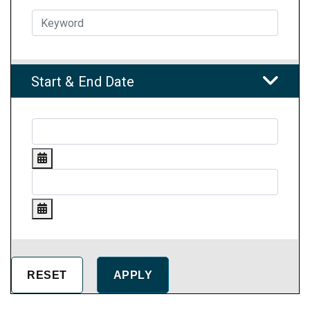
Start & End Date