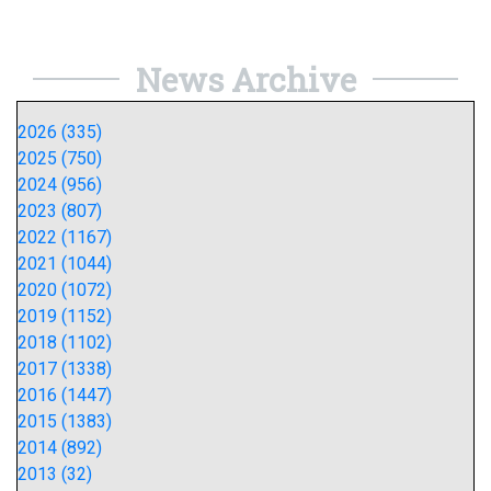
News Archive
2026 (335)
2025 (750)
2024 (956)
2023 (807)
2022 (1167)
2021 (1044)
2020 (1072)
2019 (1152)
2018 (1102)
2017 (1338)
2016 (1447)
2015 (1383)
2014 (892)
2013 (32)