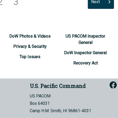
2
3
Next
DoW Photos & Videos
US PACOM Inspector
General
Privacy & Security
DoW Inspector General
Top Issues
Recovery Act
U.S. Pacific Command
US PACOM
Box 64031
Camp H.M. Smith, HI 96861-4031