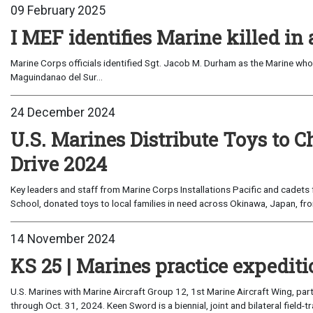
09 February 2025
I MEF identifies Marine killed in 
Marine Corps officials identified Sgt. Jacob M. Durham as the Marine who di
Maguindanao del Sur...
24 December 2024
U.S. Marines Distribute Toys to 
Drive 2024
Key leaders and staff from Marine Corps Installations Pacific and cadets
School, donated toys to local families in need across Okinawa, Japan, fro
14 November 2024
KS 25 | Marines practice expediti
U.S. Marines with Marine Aircraft Group 12, 1st Marine Aircraft Wing, par
through Oct. 31, 2024. Keen Sword is a biennial, joint and bilateral field-