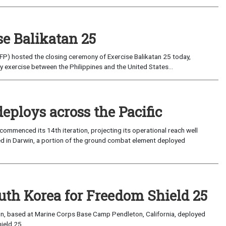
se Balikatan 25
P) hosted the closing ceremony of Exercise Balikatan 25 today,
 exercise between the Philippines and the United States...
eploys across the Pacific
ommenced its 14th iteration, projecting its operational reach well
sed in Darwin, a portion of the ground combat element deployed
outh Korea for Freedom Shield 25
n, based at Marine Corps Base Camp Pendleton, California, deployed
eld 25...