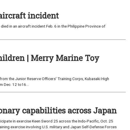
aircraft incident
ed in an aircraft incident Feb. 6 in the Philippine Province of
Children | Merry Marine Toy
 from the Junior Reserve Officers’ Training Corps, Kubasaki High
m Dec. 12 to16...
onary capabilities across Japan
ticipate in exercise Keen Sword 25 across the Indo-Pacific, Oct. 25
training exercise involving U.S. military and Japan Self-Defense Forces