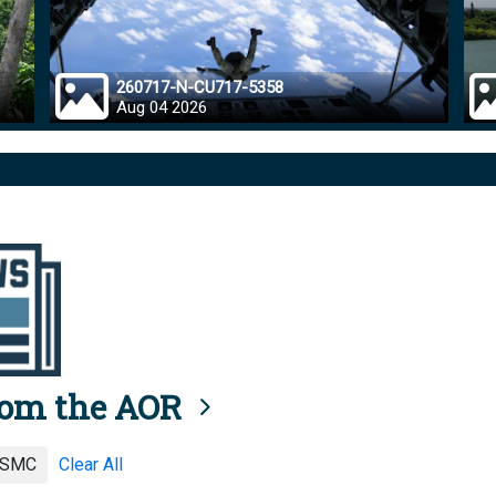
260717-N-CU717-5358
Aug 04 2026
rom the AOR
SMC
Clear All