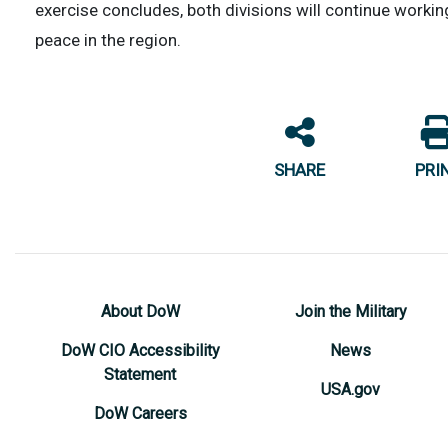
exercise concludes, both divisions will continue workin
peace in the region.
SHARE
PRI
About DoW
Join the Military
DoW CIO Accessibility
News
Statement
USA.gov
DoW Careers