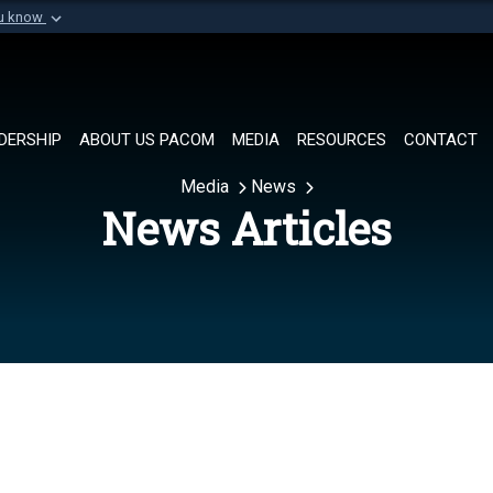
ou know
Secure .mil websi
of Defense organization in
A
lock (
)
or
https://
Share sensitive informat
DERSHIP
ABOUT US PACOM
MEDIA
RESOURCES
CONTACT
Media
News
News Articles