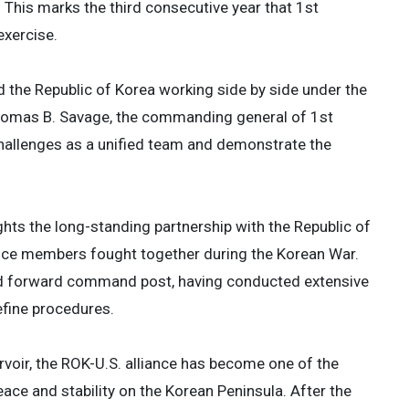
 This marks the third consecutive year that 1st
exercise.
nd the Republic of Korea working side by side under the
 Thomas B. Savage, the commanding general of 1st
challenges as a unified team and demonstrate the
ghts the long-standing partnership with the Republic of
vice members fought together during the Korean War.
ed forward command post, having conducted extensive
efine procedures.
rvoir, the ROK-U.S. alliance has become one of the
eace and stability on the Korean Peninsula. After the