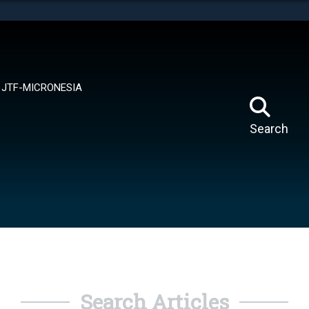
tes use HTTPS
means you’ve safely connected to the .mil website.
ion only on official, secure websites.
JTF-MICRONESIA
Search
Search Articles