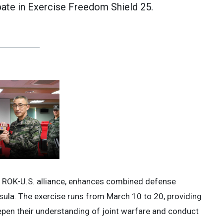
pate in Exercise Freedom Shield 25.
e ROK-U.S. alliance, enhances combined defense
nsula. The exercise runs from March 10 to 20, providing
pen their understanding of joint warfare and conduct