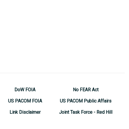
DoW FOIA
No FEAR Act
US PACOM FOIA
US PACOM Public Affairs
Link Disclaimer
Joint Task Force - Red Hill