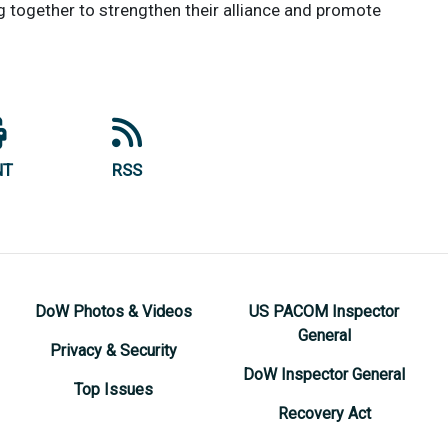
g together to strengthen their alliance and promote
NT
RSS
DoW Photos & Videos
US PACOM Inspector
General
Privacy & Security
DoW Inspector General
Top Issues
Recovery Act