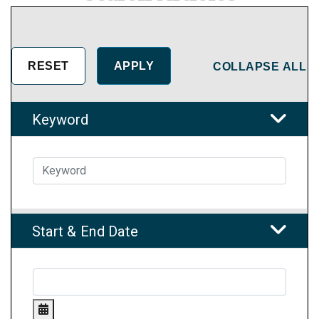
COLLAPSE ALL
Keyword
Start & End Date