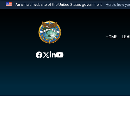
An official website of the United States government
Here's how y
Official websites use .mil
A
.mil
website belongs to an official U.S. Department 
the United States.
HOME
LEA