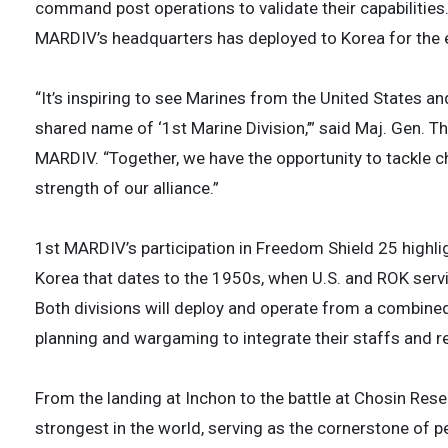
command post operations to validate their capabilities.
MARDIV’s headquarters has deployed to Korea for the 
“It’s inspiring to see Marines from the United States a
shared name of ‘1st Marine Division,’” said Maj. Gen.
MARDIV. “Together, we have the opportunity to tackle 
strength of our alliance.”
1st MARDIV’s participation in Freedom Shield 25 highli
Korea that dates to the 1950s, when U.S. and ROK ser
Both divisions will deploy and operate from a combin
planning and wargaming to integrate their staffs and r
From the landing at Inchon to the battle at Chosin Rese
strongest in the world, serving as the cornerstone of p