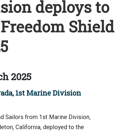
sion deploys to
 Freedom Shield
5
ch 2025
ada, 1st Marine Division
 Sailors from 1st Marine Division,
ton, California, deployed to the