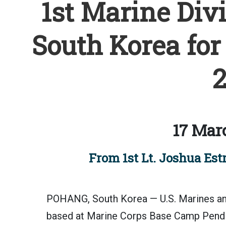
1st Marine Divi
South Korea for
2
17 Mar
From 1st Lt. Joshua Estr
POHANG, South Korea — U.S. Marines and
based at Marine Corps Base Camp Pendle