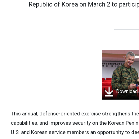
Republic of Korea on March 2 to partici
Download
This annual, defense-oriented exercise strengthens th
capabilities, and improves security on the Korean Peni
U.S. and Korean service members an opportunity to dee