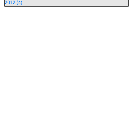
2012 (4)