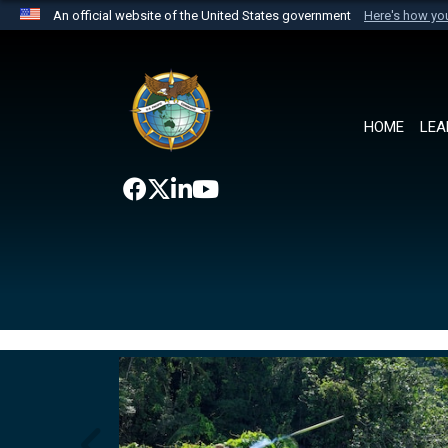
An official website of the United States government
Here's how y
Official websites use .mil
A
.mil
website belongs to an official U.S. Department 
the United States.
HOME
LEA