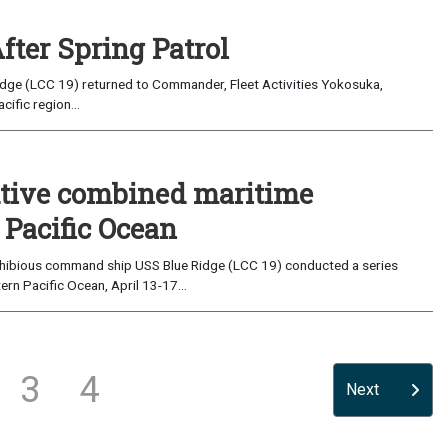
fter Spring Patrol
cific region...
utive combined maritime
 Pacific Ocean
hibious command ship USS Blue Ridge (LCC 19) conducted a series
ern Pacific Ocean, April 13-17...
3
4
Next