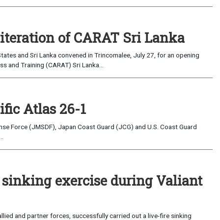
 iteration of CARAT Sri Lanka
ates and Sri Lanka convened in Trincomalee, July 27, for an opening
s and Training (CARAT) Sri Lanka...
fic Atlas 26-1
nse Force (JMSDF), Japan Coast Guard (JCG) and U.S. Coast Guard
..
e sinking exercise during Valiant
ed and partner forces, successfully carried out a live-fire sinking