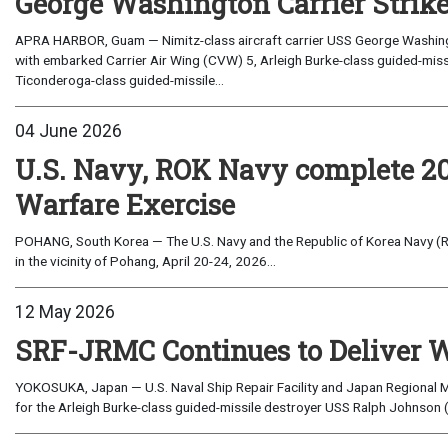
George Washington Carrier Strik
APRA HARBOR, Guam — Nimitz-class aircraft carrier USS George Washingto
with embarked Carrier Air Wing (CVW) 5, Arleigh Burke-class guided-mi
Ticonderoga-class guided-missile...
04 June 2026
U.S. Navy, ROK Navy complete 
Warfare Exercise
POHANG, South Korea — The U.S. Navy and the Republic of Korea Navy 
in the vicinity of Pohang, April 20-24, 2026...
12 May 2026
SRF-JRMC Continues to Deliver W
YOKOSUKA, Japan — U.S. Naval Ship Repair Facility and Japan Regional
for the Arleigh Burke-class guided-missile destroyer USS Ralph Johnson (DD