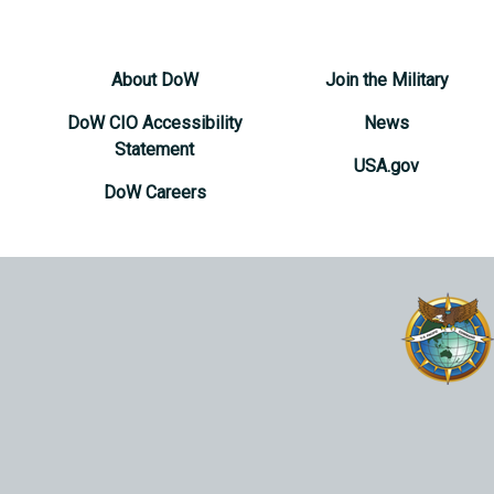
About DoW
Join the Military
DoW CIO Accessibility
News
Statement
USA.gov
DoW Careers