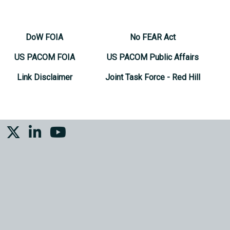
DoW FOIA
No FEAR Act
US PACOM FOIA
US PACOM Public Affairs
Link Disclaimer
Joint Task Force - Red Hill