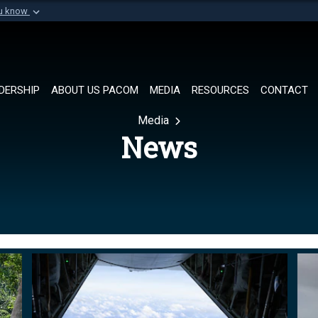
ou know
Secure .mil websi
of Defense organization in
A
lock (
)
or
https://
Share sensitive informat
DERSHIP
ABOUT US PACOM
MEDIA
RESOURCES
CONTACT
Media
News