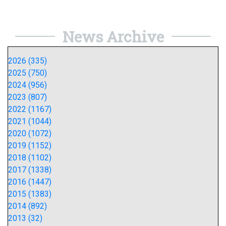
News Archive
2026 (335)
2025 (750)
2024 (956)
2023 (807)
2022 (1167)
2021 (1044)
2020 (1072)
2019 (1152)
2018 (1102)
2017 (1338)
2016 (1447)
2015 (1383)
2014 (892)
2013 (32)