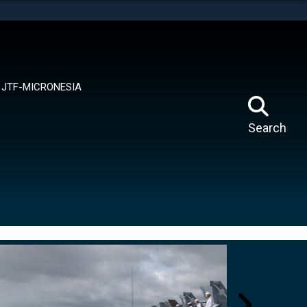
tes use HTTPS
means you’ve safely connected to the .mil website.
ion only on official, secure websites.
JTF-MICRONESIA
Search