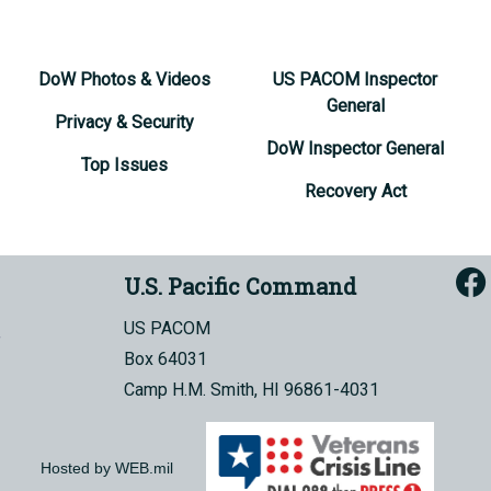
DoW Photos & Videos
US PACOM Inspector
General
Privacy & Security
DoW Inspector General
Top Issues
Recovery Act
U.S. Pacific Command
US PACOM
Box 64031
Camp H.M. Smith, HI 96861-4031
Hosted by WEB.mil