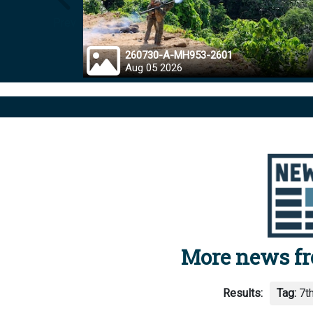
Prev
260730-A-MH953-2601
Aug 05 2026
More news f
Results:
Tag:
7th