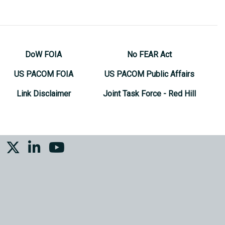
DoW FOIA
No FEAR Act
US PACOM FOIA
US PACOM Public Affairs
Link Disclaimer
Joint Task Force - Red Hill