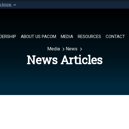
ou know
Secure .mil websi
of Defense organization in
A
lock (
)
or
https://
Share sensitive informat
DERSHIP
ABOUT US PACOM
MEDIA
RESOURCES
CONTACT
Media
News
News Articles