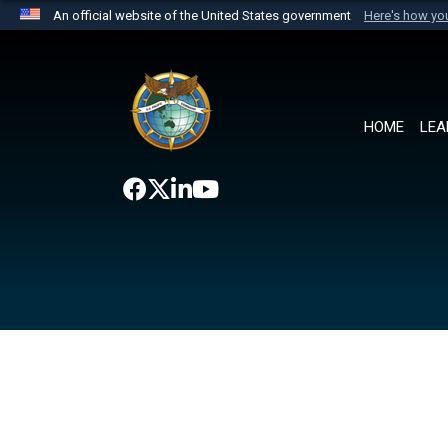
An official website of the United States government
Here's how y
Official websites use .mil
A
.mil
website belongs to an official U.S. Department 
the United States.
HOME
LEA