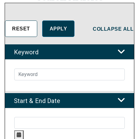
COLLAPSE ALL
Keyword
Start & End Date