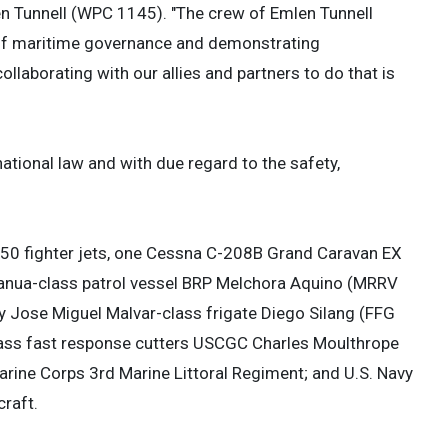
n Tunnell (WPC 1145). "The crew of Emlen Tunnell
f of maritime governance and demonstrating
ollaborating with our allies and partners to do that is
tional law and with due regard to the safety,
FA-50 fighter jets, one Cessna C-208B Grand Caravan EX
banua-class patrol vessel BRP Melchora Aquino (MRRV
 Jose Miguel Malvar-class frigate Diego Silang (FFG
class fast response cutters USCGC Charles Moulthrope
ine Corps 3rd Marine Littoral Regiment; and U.S. Navy
raft.