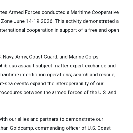
tates Armed Forces conducted a Maritime Cooperative
ic Zone June 14-19 2026. This activity demonstrated a
ternational cooperation in support of a free and open
S. Navy, Army, Coast Guard, and Marine Corps
phibious assault subject matter expert exchange and
e; maritime interdiction operations; search and rescue;
t-sea events expand the interoperability of our
d procedures between the armed forces of the U.S. and
th our allies and partners to demonstrate our
Ethan Goldcamp, commanding officer of U.S. Coast