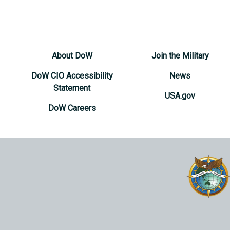
About DoW
Join the Military
DoW CIO Accessibility
News
Statement
USA.gov
DoW Careers