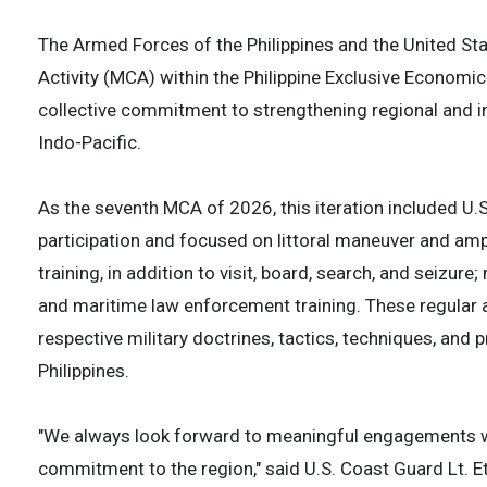
The Armed Forces of the Philippines and the United S
Activity (MCA) within the Philippine Exclusive Econom
collective commitment to strengthening regional and in
Indo-Pacific.
As the seventh MCA of 2026, this iteration included U.
participation and focused on littoral maneuver and am
training, in addition to visit, board, search, and seizur
and maritime law enforcement training. These regular a
respective military doctrines, tactics, techniques, an
Philippines.
"We always look forward to meaningful engagements wi
commitment to the region," said U.S. Coast Guard Lt. 