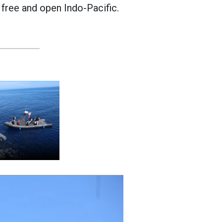
 free and open Indo-Pacific.