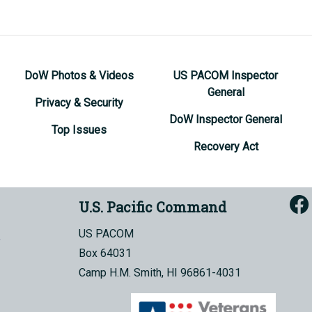
DoW Photos & Videos
US PACOM Inspector
General
Privacy & Security
DoW Inspector General
Top Issues
Recovery Act
U.S. Pacific Command
US PACOM
Box 64031
Camp H.M. Smith, HI 96861-4031