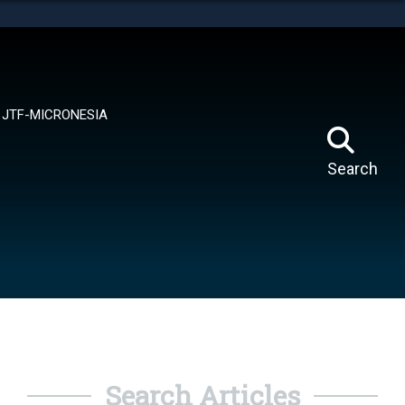
tes use HTTPS
means you’ve safely connected to the .mil website.
ion only on official, secure websites.
JTF-MICRONESIA
Search
Search Articles