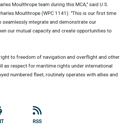
arles Moulthrope team during this MCA," said U.S.
harles Moulthrope (WPC 1141). "This is our first time
 to seamlessly integrate and demonstrate our
hen our mutual capacity and create opportunities to
e right to freedom of navigation and overflight and other
ll as respect for maritime rights under international
loyed numbered fleet, routinely operates with allies and
NT
RSS