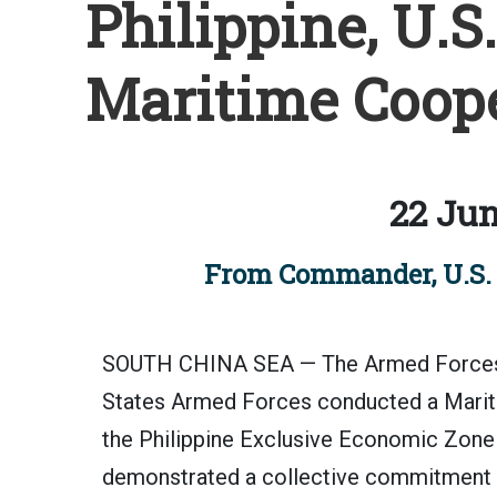
Philippine, U.S
Maritime Coope
22 Jun
From Commander, U.S. 7
SOUTH CHINA SEA — The Armed Forces of
States Armed Forces conducted a Marit
the Philippine Exclusive Economic Zone 
demonstrated a collective commitment t