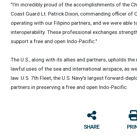
"I'm incredibly proud of the accomplishments of the Ch
Coast Guard Lt. Patrick Dixon, commanding officer of C
operating with our Filipino partners, and we were able
interoperability. These professional exchanges strengt
support a free and open Indo-Pacific."
The U.S., along with its allies and partners, upholds th
lawful uses of the sea and international airspace, as we
law. U.S. 7th Fleet, the U.S. Navy's largest forward-dep
partners in preserving a free and open Indo-Pacific.
SHARE
PRI