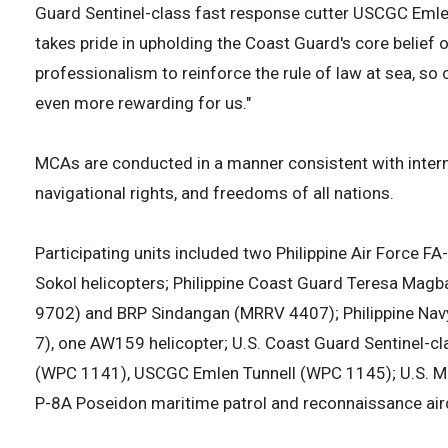
Guard Sentinel-class fast response cutter USCGC Emle
takes pride in upholding the Coast Guard's core belie
professionalism to reinforce the rule of law at sea, so c
even more rewarding for us."
MCAs are conducted in a manner consistent with interna
navigational rights, and freedoms of all nations.
Participating units included two Philippine Air Force 
Sokol helicopters; Philippine Coast Guard Teresa Mag
9702) and BRP Sindangan (MRRV 4407); Philippine Navy
7), one AW159 helicopter; U.S. Coast Guard Sentinel-
(WPC 1141), USCGC Emlen Tunnell (WPC 1145); U.S. Mar
P-8A Poseidon maritime patrol and reconnaissance airc