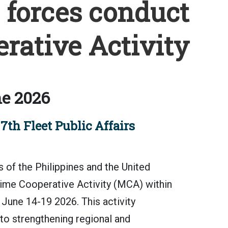
. forces conduct
rative Activity
e 2026
th Fleet Public Affairs
 the Philippines and the United
ime Cooperative Activity (MCA) within
June 14-19 2026. This activity
o strengthening regional and