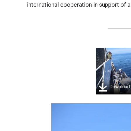
international cooperation in support of a
Download