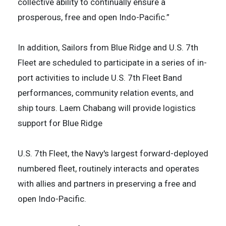
collective ability to continually ensure a
prosperous, free and open Indo-Pacific.”
In addition, Sailors from Blue Ridge and U.S. 7th
Fleet are scheduled to participate in a series of in-
port activities to include U.S. 7th Fleet Band
performances, community relation events, and
ship tours. Laem Chabang will provide logistics
support for Blue Ridge
U.S. 7th Fleet, the Navy's largest forward-deployed
numbered fleet, routinely interacts and operates
with allies and partners in preserving a free and
open Indo-Pacific.