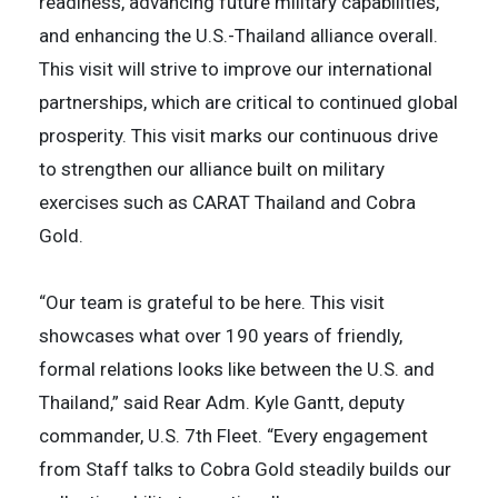
readiness, advancing future military capabilities,
and enhancing the U.S.-Thailand alliance overall.
This visit will strive to improve our international
partnerships, which are critical to continued global
prosperity. This visit marks our continuous drive
to strengthen our alliance built on military
exercises such as CARAT Thailand and Cobra
Gold.
“Our team is grateful to be here. This visit
showcases what over 190 years of friendly,
formal relations looks like between the U.S. and
Thailand,” said Rear Adm. Kyle Gantt, deputy
commander, U.S. 7th Fleet. “Every engagement
from Staff talks to Cobra Gold steadily builds our