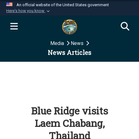
An official website of the United States government
Here's how you know
Official websites use .mil
A
.mil
website belongs to an official U.S.
Department of Defense organization in the United
Media
News
States.
News Articles
Secure .mil websites use HTTPS
A
lock (
)
or
https://
means you’ve safely
connected to the .mil website. Share sensitive
information only on official, secure websites.
Blue Ridge visits
Laem Chabang,
Thailand