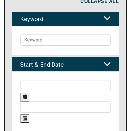
COLLAPSE ALL
Keyword
Start & End Date