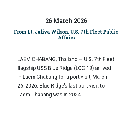
26 March 2026
From Lt. Jaliya Wilson, U.S. 7th Fleet Public
Affairs
LAEM CHABANG, Thailand — U.S. 7th Fleet
flagship USS Blue Ridge (LCC 19) arrived
in Laem Chabang for a port visit, March
26, 2026. Blue Ridge’s last port visit to
Laem Chabang was in 2024.