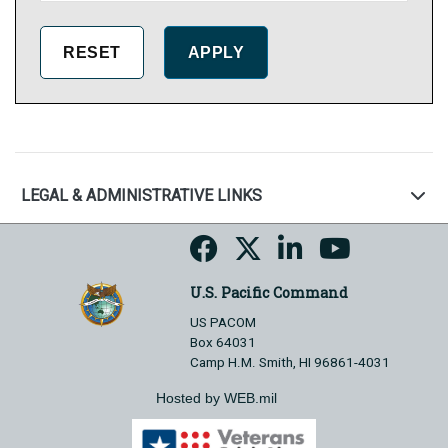
LEGAL & ADMINISTRATIVE LINKS
U.S. Pacific Command
US PACOM
Box 64031
Camp H.M. Smith, HI 96861-4031
Hosted by WEB.mil