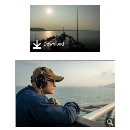
Download
Ensign Chance Sylvester stands watch on the bridge
aboard U.S. 7th Fleet flagship USS Blue Ridge (LCC 19)
as the ship prepares to enter port in Laem Chabang,
Thailand, March 26, 2026. U.S. 7th Fleet, the Navy's
largest forward-deployed numbered fleet, routinely
interacts and operates with allies and partners in