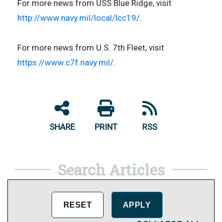
For more news from USS Blue Ridge, visit
http://www.navy.mil/local/lcc19/
.
For more news from U.S. 7th Fleet, visit
https://www.c7f.navy.mil/
.
SHARE
PRINT
RSS
Search Articles