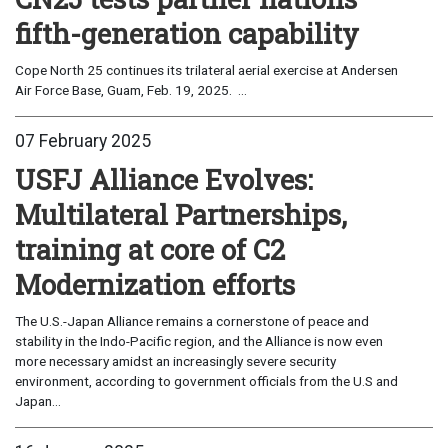
fifth-generation capability
Cope North 25 continues its trilateral aerial exercise at Andersen
Air Force Base, Guam, Feb. 19, 2025. ...
07 February 2025
USFJ Alliance Evolves:
Multilateral Partnerships,
training at core of C2
Modernization efforts
The U.S.-Japan Alliance remains a cornerstone of peace and
stability in the Indo-Pacific region, and the Alliance is now even
more necessary amidst an increasingly severe security
environment, according to government officials from the U.S and
Japan...