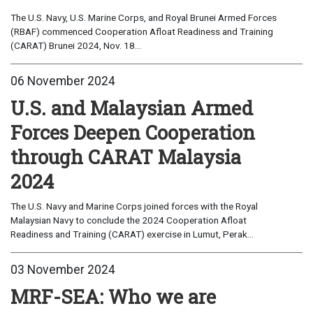
The U.S. Navy, U.S. Marine Corps, and Royal Brunei Armed Forces
(RBAF) commenced Cooperation Afloat Readiness and Training
(CARAT) Brunei 2024, Nov. 18...
06 November 2024
U.S. and Malaysian Armed
Forces Deepen Cooperation
through CARAT Malaysia
2024
The U.S. Navy and Marine Corps joined forces with the Royal
Malaysian Navy to conclude the 2024 Cooperation Afloat
Readiness and Training (CARAT) exercise in Lumut, Perak...
03 November 2024
MRF-SEA: Who we are