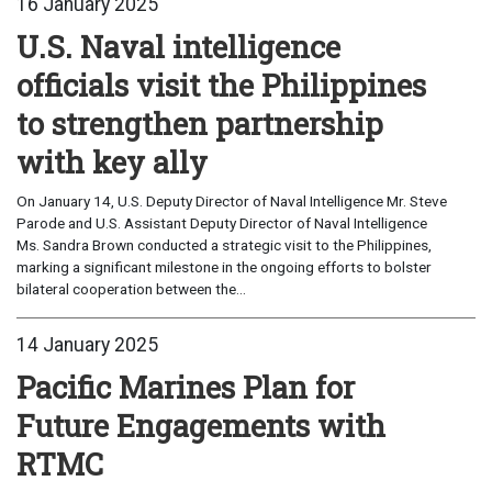
16 January 2025
U.S. Naval intelligence
officials visit the Philippines
to strengthen partnership
with key ally
On January 14, U.S. Deputy Director of Naval Intelligence Mr. Steve
Parode and U.S. Assistant Deputy Director of Naval Intelligence
Ms. Sandra Brown conducted a strategic visit to the Philippines,
marking a significant milestone in the ongoing efforts to bolster
bilateral cooperation between the...
14 January 2025
Pacific Marines Plan for
Future Engagements with
RTMC