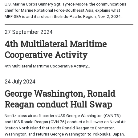
U.S. Marine Corps Gunnery Sgt. Tyrece Moore, the communications
chief for Marine Rotational Force-Southeast Asia, explains what
MRF-SEA is and its roles in the Indo-Pacific Region, Nov. 2, 2024...
27 September 2024
4th Multilateral Maritime
Cooperative Activity
4th Multilateral Maritime Cooperative Activity...
24 July 2024
George Washington, Ronald
Reagan conduct Hull Swap
Nimitz-class aircraft carriers USS George Washington (CVN 73)
and USS Ronald Reagan (CVN 76) conduct a hull swap on Naval Air
Station North Island that sends Ronald Reagan to Bremerton,
Washington, and returns George Washington to Yokosuka, Japan,