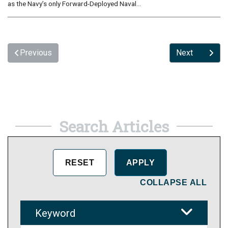
as the Navy’s only Forward-Deployed Naval...
Previous
Next
Search Articles
COLLAPSE ALL
Keyword