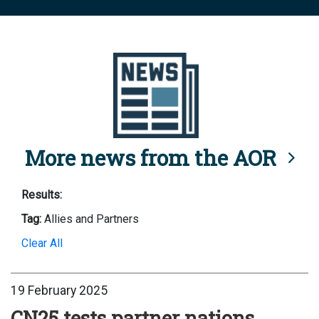
More news from the AOR
Results:
Tag:
Allies and Partners
Clear All
19 February 2025
CN25 tests partner nations