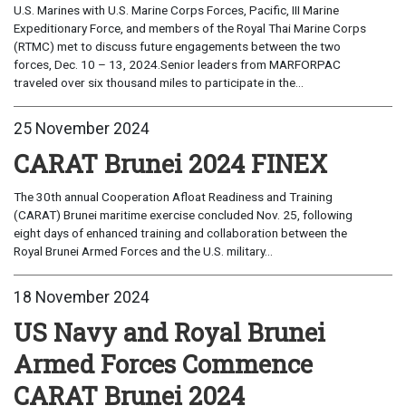
U.S. Marines with U.S. Marine Corps Forces, Pacific, III Marine
Expeditionary Force, and members of the Royal Thai Marine Corps
(RTMC) met to discuss future engagements between the two
forces, Dec. 10 – 13, 2024.Senior leaders from MARFORPAC
traveled over six thousand miles to participate in the...
25 November 2024
CARAT Brunei 2024 FINEX
The 30th annual Cooperation Afloat Readiness and Training
(CARAT) Brunei maritime exercise concluded Nov. 25, following
eight days of enhanced training and collaboration between the
Royal Brunei Armed Forces and the U.S. military...
18 November 2024
US Navy and Royal Brunei
Armed Forces Commence
CARAT Brunei 2024