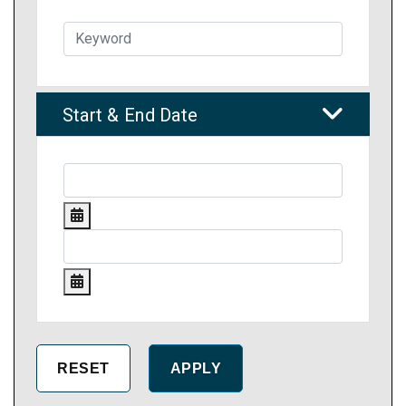
Start & End Date