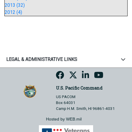
2013 (32)
2012 (4)
LEGAL & ADMINISTRATIVE LINKS
U.S. Pacific Command
US PACOM
Box 64031
Camp H.M. Smith, HI 96861-4031
Hosted by WEB.mil