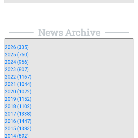
News Archive
2026 (335)
2025 (750)
2024 (956)
2023 (807)
2022 (1167)
2021 (1044)
2020 (1072)
2019 (1152)
2018 (1102)
2017 (1338)
2016 (1447)
2015 (1383)
2014 (892)