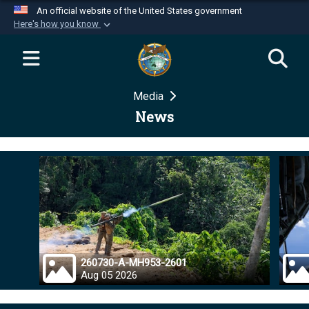
An official website of the United States government
Here's how you know
Official websites use .mil
A
.mil
website belongs to an official U.S.
Department of Defense organization in the United
Media
States.
News
Secure .mil websites use HTTPS
A
lock (
)
or
https://
means you’ve safely
connected to the .mil website. Share sensitive
information only on official, secure websites.
260730-A-MH953-2601
Aug 05 2026