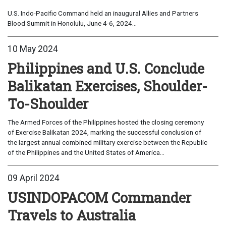
U.S. Indo-Pacific Command held an inaugural Allies and Partners
Blood Summit in Honolulu, June 4-6, 2024...
10 May 2024
Philippines and U.S. Conclude
Balikatan Exercises, Shoulder-
To-Shoulder
The Armed Forces of the Philippines hosted the closing ceremony
of Exercise Balikatan 2024, marking the successful conclusion of
the largest annual combined military exercise between the Republic
of the Philippines and the United States of America...
09 April 2024
USINDOPACOM Commander
Travels to Australia