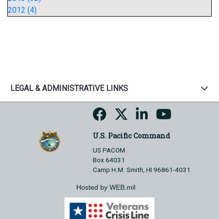
2012 (4)
LEGAL & ADMINISTRATIVE LINKS
U.S. Pacific Command
US PACOM
Box 64031
Camp H.M. Smith, HI 96861-4031
Hosted by WEB.mil