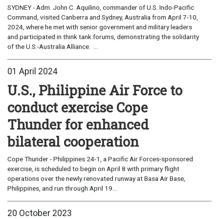
SYDNEY - Adm. John C. Aquilino, commander of U.S. Indo-Pacific
Command, visited Canberra and Sydney, Australia from April 7-10,
2024, where he met with senior government and military leaders
and participated in think tank forums, demonstrating the solidarity
of the U.S.-Australia Alliance. ...
01 April 2024
U.S., Philippine Air Force to
conduct exercise Cope
Thunder for enhanced
bilateral cooperation
Cope Thunder - Philippines 24-1, a Pacific Air Forces-sponsored
exercise, is scheduled to begin on April 8 with primary flight
operations over the newly renovated runway at Basa Air Base,
Philippines, and run through April 19...
20 October 2023