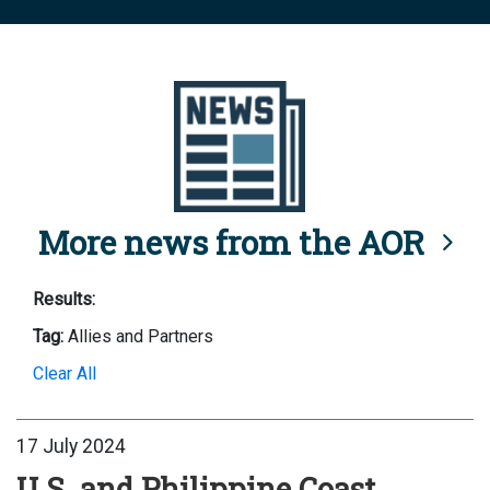
More news from the AOR
Results:
Tag:
Allies and Partners
Clear All
17 July 2024
U.S. and Philippine Coast