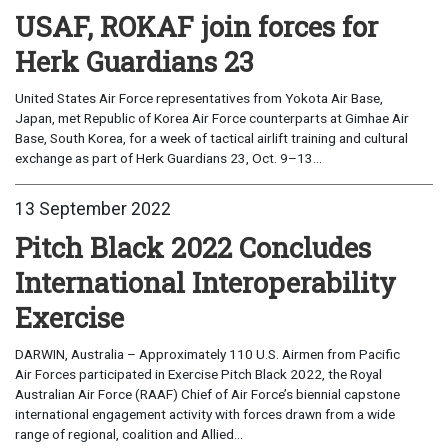
USAF, ROKAF join forces for
Herk Guardians 23
United States Air Force representatives from Yokota Air Base,
Japan, met Republic of Korea Air Force counterparts at Gimhae Air
Base, South Korea, for a week of tactical airlift training and cultural
exchange as part of Herk Guardians 23, Oct. 9–13...
13 September 2022
Pitch Black 2022 Concludes
International Interoperability
Exercise
DARWIN, Australia – Approximately 110 U.S. Airmen from Pacific
Air Forces participated in Exercise Pitch Black 2022, the Royal
Australian Air Force (RAAF) Chief of Air Force’s biennial capstone
international engagement activity with forces drawn from a wide
range of regional, coalition and Allied...