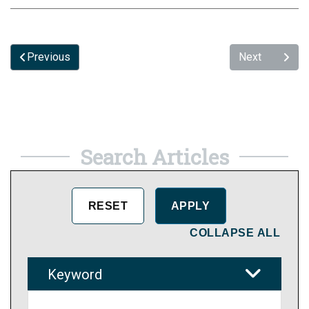
Previous
Next
Search Articles
COLLAPSE ALL
Keyword