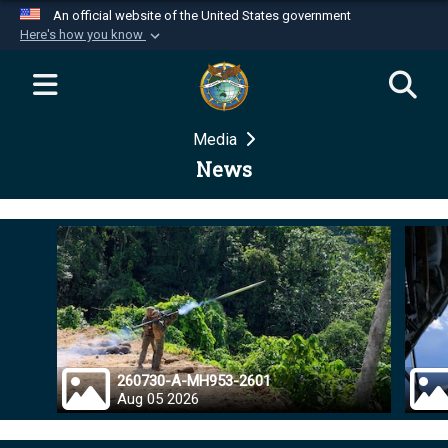
An official website of the United States government
Here's how you know
Official websites use .mil
A
.mil
website belongs to an official U.S.
Department of Defense organization in the United
Media
States.
News
Secure .mil websites use HTTPS
A
lock (
)
or
https://
means you’ve safely
connected to the .mil website. Share sensitive
information only on official, secure websites.
260730-A-MH953-2601
Aug 05 2026