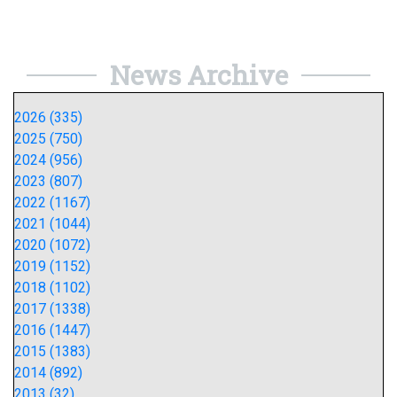
News Archive
2026 (335)
2025 (750)
2024 (956)
2023 (807)
2022 (1167)
2021 (1044)
2020 (1072)
2019 (1152)
2018 (1102)
2017 (1338)
2016 (1447)
2015 (1383)
2014 (892)
2013 (32)