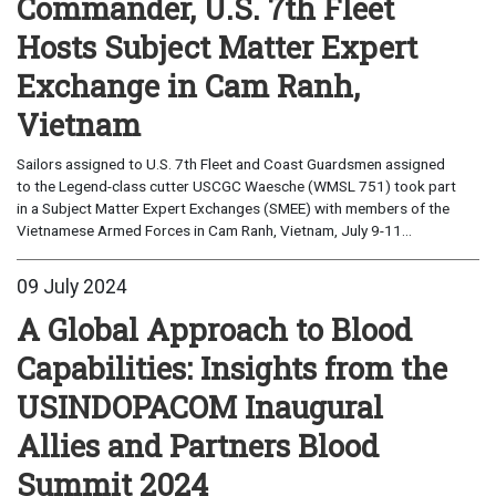
Commander, U.S. 7th Fleet
Hosts Subject Matter Expert
Exchange in Cam Ranh,
Vietnam
Sailors assigned to U.S. 7th Fleet and Coast Guardsmen assigned
to the Legend-class cutter USCGC Waesche (WMSL 751) took part
in a Subject Matter Expert Exchanges (SMEE) with members of the
Vietnamese Armed Forces in Cam Ranh, Vietnam, July 9-11...
09 July 2024
A Global Approach to Blood
Capabilities: Insights from the
USINDOPACOM Inaugural
Allies and Partners Blood
Summit 2024