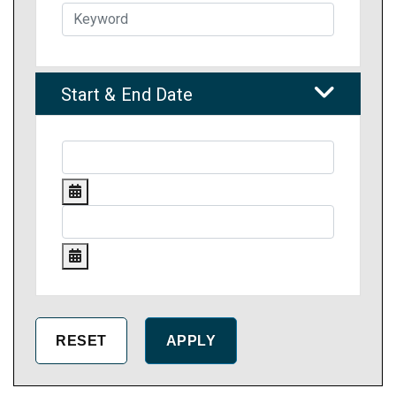
Start & End Date