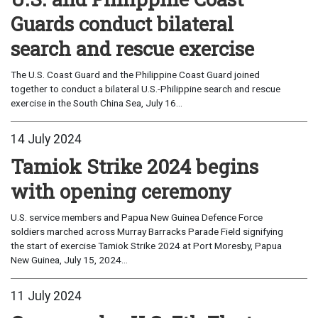
Guards conduct bilateral
search and rescue exercise
The U.S. Coast Guard and the Philippine Coast Guard joined
together to conduct a bilateral U.S.-Philippine search and rescue
exercise in the South China Sea, July 16...
14 July 2024
Tamiok Strike 2024 begins
with opening ceremony
U.S. service members and Papua New Guinea Defence Force
soldiers marched across Murray Barracks Parade Field signifying
the start of exercise Tamiok Strike 2024 at Port Moresby, Papua
New Guinea, July 15, 2024...
11 July 2024