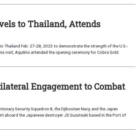
els to Thailand, Attends
o Thailand Feb. 27-28, 2023 to demonstrate the strength of the U.S.-
his visit, Aquilino attended the opening ceremony for Cobra Gold
Trilateral Engagement to Combat
ionary Security Squadron 8, the Djiboutian Navy, and the Japan
ment aboard the Japanese destroyer JS Suzutsuki based in the Port of