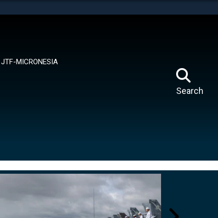
tes use HTTPS
means you’ve safely connected to the .mil website.
ion only on official, secure websites.
JTF-MICRONESIA
Search