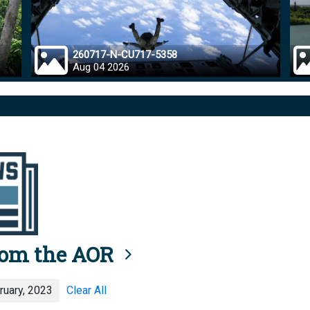
260717-N-CU717-5358
Aug 04 2026
rom the AOR
uary, 2023
Clear All