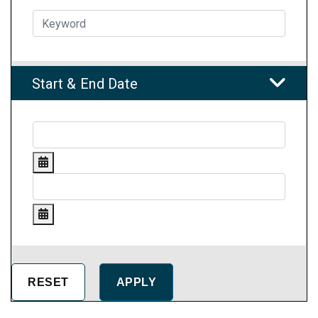
Start & End Date