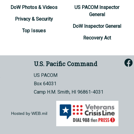
DoW Photos & Videos
US PACOM Inspector
General
Privacy & Security
DoW Inspector General
Top Issues
Recovery Act
U.S. Pacific Command
US PACOM
Box 64031
Camp H.M. Smith, HI 96861-4031
Hosted by WEB.mil