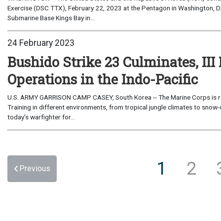
Exercise (DSC TTX), February 22, 2023 at the Pentagon in Washington, D.C
Submarine Base Kings Bay in...
24 February 2023
Bushido Strike 23 Culminates, III
Operations in the Indo-Pacific
U.S. ARMY GARRISON CAMP CASEY, South Korea -- The Marine Corps is retur
Training in different environments, from tropical jungle climates to sno
today’s warfighter for...
1
2
Previous