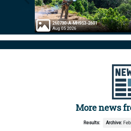
Prev
260730-A-MH953-2601
Aug 05 2026
More news f
Results:
Archive:
Febr