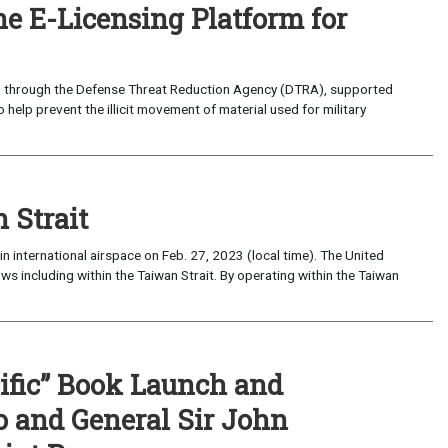
ne E-Licensing Platform for
t, through the Defense Threat Reduction Agency (DTRA), supported
 help prevent the illicit movement of material used for military
 Strait
 international airspace on Feb. 27, 2023 (local time). The United
lows including within the Taiwan Strait. By operating within the Taiwan
cific” Book Launch and
 and General Sir John