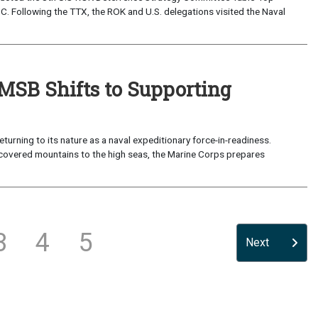
. Following the TTX, the ROK and U.S. delegations visited the Naval
 MSB Shifts to Supporting
ning to its nature as a naval expeditionary force-in-readiness.
w-covered mountains to the high seas, the Marine Corps prepares
3
4
5
Next