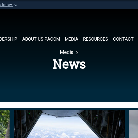
ou know
Secure .mil websi
of Defense organization in
A
lock (
)
or
https://
Share sensitive informat
DERSHIP
ABOUT US PACOM
MEDIA
RESOURCES
CONTACT
Media
News