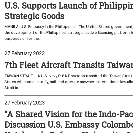
U.S. Supports Launch of Philippi
Strategic Goods
MANILA, U.S. Embassy in the Philippines -- The United States governmen
the development of the Philippines’ strategic trade e-licensing platform to
purposes or for the...
27 February 2023
7th Fleet Aircraft Transits Taiwan
TAIWAN STRAIT – A U.S. Navy P-8A Poseidon transited the Taiwan Strait in
States will continue to fly, sail, and operate anywhere international law al
Strait in...
27 February 2023
“A Shared Vision for the Indo-Pa
Discussion U.S. Embassy Colombo