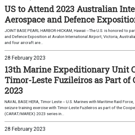
US to Attend 2023 Australian Int
Aerospace and Defence Expositi
JOINT BASE PEARL HARBOR-HICKAM, Hawaii --The U.S. is honored to parti
and Defence Exposition at Avalon International Airport, Victoria, Australi
and four aircraft are...
28 February 2023
13th Marine Expeditionary Unit 
Timor-Leste Fuzileiros as Part 
2023
NAVAL BASE HERA, Timor Leste -- U.S. Marines with Maritime Raid Force, 1
seizure training exercise with Timor-Leste Fuzileiros as part of the Coop
(CARAT/MAREX) 2023 series in...
28 February 2023