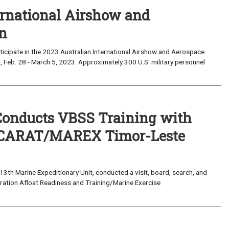
ernational Airshow and
on
cipate in the 2023 Australian International Airshow and Aerospace
a, Feb. 28 - March 5, 2023. Approximately 300 U.S. military personnel
Conducts VBSS Training with
of CARAT/MAREX Timor-Leste
3th Marine Expeditionary Unit, conducted a visit, board, search, and
eration Afloat Readiness and Training/Marine Exercise