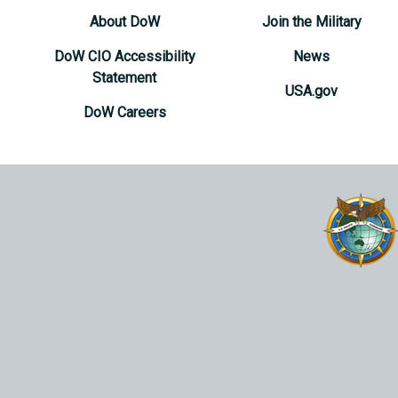
About DoW
Join the Military
DoW CIO Accessibility
News
Statement
USA.gov
DoW Careers