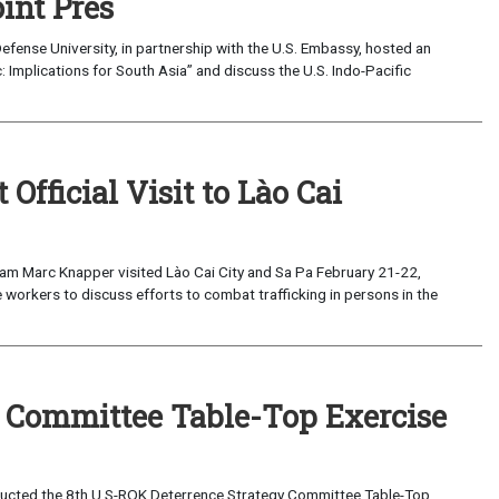
int Pres
fense University, in partnership with the U.S. Embassy, hosted an
c: Implications for South Asia” and discuss the U.S. Indo-Pacific
fficial Visit to Lào Cai
am Marc Knapper visited Lào Cai City and Sa Pa February 21-22,
 workers to discuss efforts to combat trafficking in persons in the
y Committee Table-Top Exercise
ucted the 8th U.S-ROK Deterrence Strategy Committee Table-Top