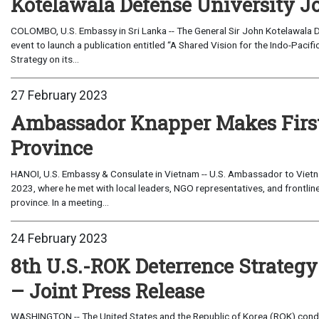
Kotelawala Defense University Jo
COLOMBO, U.S. Embassy in Sri Lanka -- The General Sir John Kotelawala De
event to launch a publication entitled “A Shared Vision for the Indo-Pacifi
Strategy on its...
27 February 2023
Ambassador Knapper Makes First O
Province
HANOI, U.S. Embassy & Consulate in Vietnam -- U.S. Ambassador to Vietn
2023, where he met with local leaders, NGO representatives, and frontline
province. In a meeting...
24 February 2023
8th U.S.-ROK Deterrence Strateg
– Joint Press Release
WASHINGTON -- The United States and the Republic of Korea (ROK) cond