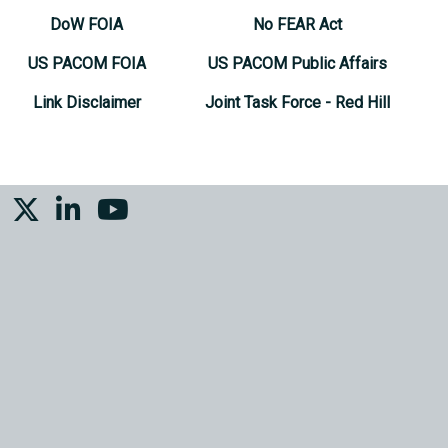
DoW FOIA
No FEAR Act
US PACOM FOIA
US PACOM Public Affairs
Link Disclaimer
Joint Task Force - Red Hill