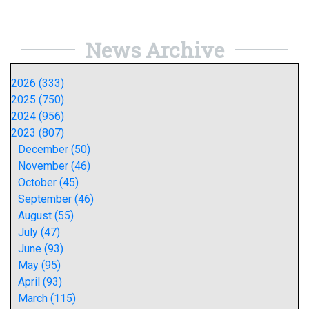
News Archive
2026 (333)
2025 (750)
2024 (956)
2023 (807)
December (50)
November (46)
October (45)
September (46)
August (55)
July (47)
June (93)
May (95)
April (93)
March (115)