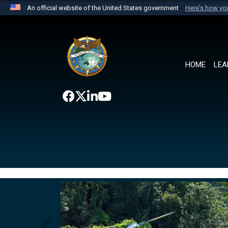
An official website of the United States government
Here's how y
Official websites use .mil
A
.mil
website belongs to an official U.S. Department 
the United States.
HOME
LEA