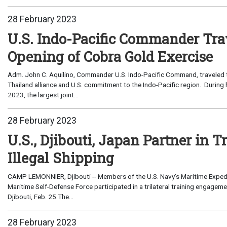
28 February 2023
U.S. Indo-Pacific Commander Trav
Opening of Cobra Gold Exercise
Adm. John C. Aquilino, Commander U.S. Indo-Pacific Command, traveled t
Thailand alliance and U.S. commitment to the Indo-Pacific region. During 
2023, the largest joint...
28 February 2023
U.S., Djibouti, Japan Partner in 
Illegal Shipping
CAMP LEMONNIER, Djibouti -- Members of the U.S. Navy’s Maritime Expedit
Maritime Self-Defense Force participated in a trilateral training engage
Djibouti, Feb. 25.The...
28 February 2023