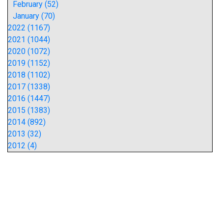
February (52)
January (70)
2022 (1167)
2021 (1044)
2020 (1072)
2019 (1152)
2018 (1102)
2017 (1338)
2016 (1447)
2015 (1383)
2014 (892)
2013 (32)
2012 (4)