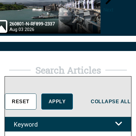
Next
260801-N-RF899-2337
26072
Aug 03 2026
Aug 0
Search Articles
COLLAPSE ALL
Keyword