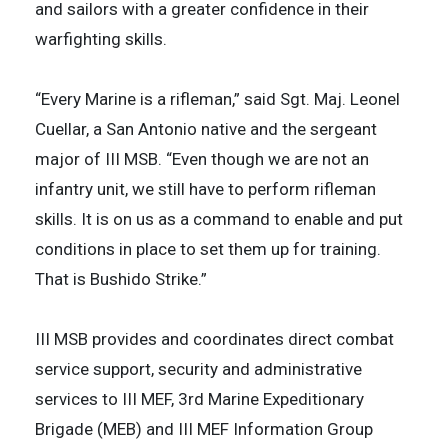
and sailors with a greater confidence in their
warfighting skills.
“Every Marine is a rifleman,” said Sgt. Maj. Leonel
Cuellar, a San Antonio native and the sergeant
major of III MSB. “Even though we are not an
infantry unit, we still have to perform rifleman
skills. It is on us as a command to enable and put
conditions in place to set them up for training.
That is Bushido Strike.”
III MSB provides and coordinates direct combat
service support, security and administrative
services to III MEF, 3rd Marine Expeditionary
Brigade (MEB) and III MEF Information Group