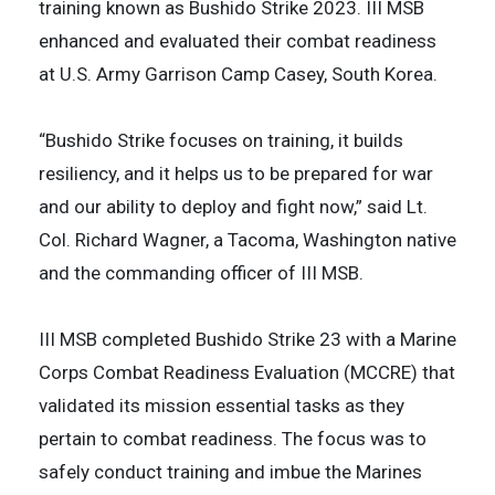
training known as Bushido Strike 2023. III MSB
enhanced and evaluated their combat readiness
at U.S. Army Garrison Camp Casey, South Korea.
“Bushido Strike focuses on training, it builds
resiliency, and it helps us to be prepared for war
and our ability to deploy and fight now,” said Lt.
Col. Richard Wagner, a Tacoma, Washington native
and the commanding officer of III MSB.
III MSB completed Bushido Strike 23 with a Marine
Corps Combat Readiness Evaluation (MCCRE) that
validated its mission essential tasks as they
pertain to combat readiness. The focus was to
safely conduct training and imbue the Marines