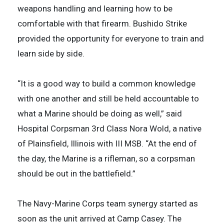
weapons handling and learning how to be
comfortable with that firearm. Bushido Strike
provided the opportunity for everyone to train and
learn side by side.
“It is a good way to build a common knowledge
with one another and still be held accountable to
what a Marine should be doing as well,” said
Hospital Corpsman 3rd Class Nora Wold, a native
of Plainsfield, Illinois with III MSB. “At the end of
the day, the Marine is a rifleman, so a corpsman
should be out in the battlefield.”
The Navy-Marine Corps team synergy started as
soon as the unit arrived at Camp Casey. The