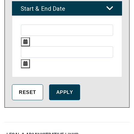
Start & End Date