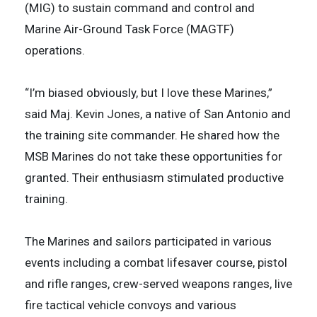
(MIG) to sustain command and control and
Marine Air-Ground Task Force (MAGTF)
operations.
“I’m biased obviously, but I love these Marines,”
said Maj. Kevin Jones, a native of San Antonio and
the training site commander. He shared how the
MSB Marines do not take these opportunities for
granted. Their enthusiasm stimulated productive
training.
The Marines and sailors participated in various
events including a combat lifesaver course, pistol
and rifle ranges, crew-served weapons ranges, live
fire tactical vehicle convoys and various