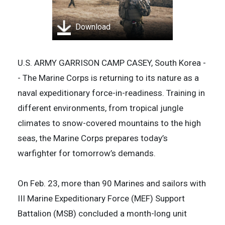
Download
U.S. ARMY GARRISON CAMP CASEY, South Korea -
- The Marine Corps is returning to its nature as a
naval expeditionary force-in-readiness. Training in
different environments, from tropical jungle
climates to snow-covered mountains to the high
seas, the Marine Corps prepares today’s
warfighter for tomorrow’s demands.
On Feb. 23, more than 90 Marines and sailors with
III Marine Expeditionary Force (MEF) Support
Battalion (MSB) concluded a month-long unit