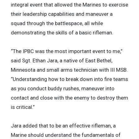
integral event that allowed the Marines to exercise
their leadership capabilities and maneuver a
squad through the battlespace, all while
demonstrating the skills of a basic rifleman.
“The IPBC was the most important event to me,”
said Sgt. Ethan Jara, a native of East Bethel,
Minnesota and small arms technician with III MSB.
“Understanding how to break down into fire teams
as you conduct buddy rushes, maneuver into
contact and close with the enemy to destroy them
is critical.”
Jara added that to be an effective rifleman, a
Marine should understand the fundamentals of