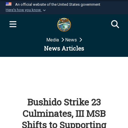
An official website of the United States government
Here's how you know
Official websites use .mil
A
.mil
website belongs to an official U.S.
Department of Defense organization in the United
Media
News
States.
News Articles
Secure .mil websites use HTTPS
A
lock (
)
or
https://
means you’ve safely
connected to the .mil website. Share sensitive
information only on official, secure websites.
Bushido Strike 23
Culminates, III MSB
Shifts to Supporting