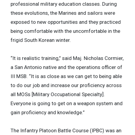
professional military education classes. During
these evolutions, the Marines and sailors were
exposed to new opportunities and they practiced
being comfortable with the uncomfortable in the
frigid South Korean winter.
“It is realistic training,” said Maj. Nicholas Cormier,
a San Antonio native and the operations officer of
III MSB. “It is as close as we can get to being able
to do our job and increase our proficiency across
all MOSs [Military Occupational Specialty].
Everyone is going to get on a weapon system and
gain proficiency and knowledge.”
The Infantry Platoon Battle Course (IPBC) was an