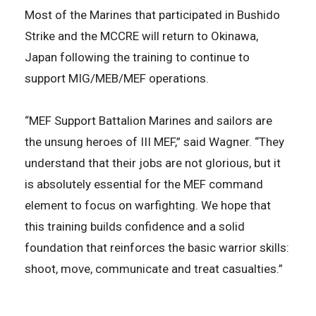
Most of the Marines that participated in Bushido
Strike and the MCCRE will return to Okinawa,
Japan following the training to continue to
support MIG/MEB/MEF operations.
“MEF Support Battalion Marines and sailors are
the unsung heroes of III MEF,” said Wagner. “They
understand that their jobs are not glorious, but it
is absolutely essential for the MEF command
element to focus on warfighting. We hope that
this training builds confidence and a solid
foundation that reinforces the basic warrior skills:
shoot, move, communicate and treat casualties.”