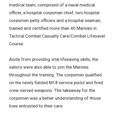
medical team, comprised of a naval medical
officer, a hospital corpsman chief, two hospital
corpsmen petty officers and a hospital seaman,
trained and certified more than 40 Marines in
Tactical Combat Casualty Care/Combat Lifesaver
Course.
Aside from providing vital lifesaving skills, the
sailors were also able to join the Marines
throughout the training. The corpsmen qualified
on the newly fielded M18 service pistol and fired
crew-served weapons. The takeaway for the
corpsmen was a better understanding of those
lives entrusted to their care.