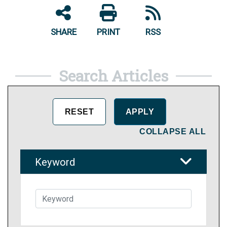
SHARE
PRINT
RSS
Search Articles
COLLAPSE ALL
Keyword