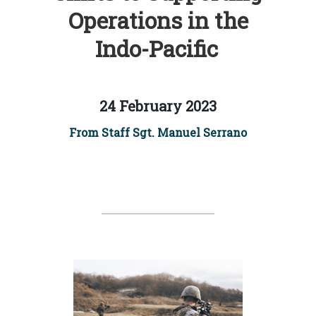
Operations in the
Indo-Pacific
24 February 2023
From Staff Sgt. Manuel Serrano