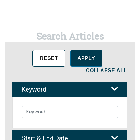
Search Articles
COLLAPSE ALL
Keyword
Start & End Date