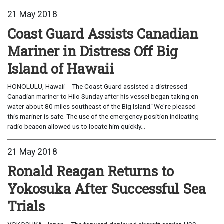
21 May 2018
Coast Guard Assists Canadian
Mariner in Distress Off Big
Island of Hawaii
HONOLULU, Hawaii -- The Coast Guard assisted a distressed
Canadian mariner to Hilo Sunday after his vessel began taking on
water about 80 miles southeast of the Big Island."We're pleased
this mariner is safe. The use of the emergency position indicating
radio beacon allowed us to locate him quickly...
21 May 2018
Ronald Reagan Returns to
Yokosuka After Successful Sea
Trials