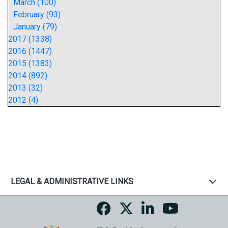
March (100)
February (93)
January (79)
2017 (1338)
2016 (1447)
2015 (1383)
2014 (892)
2013 (32)
2012 (4)
LEGAL & ADMINISTRATIVE LINKS