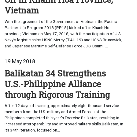
Vietnam
With the agreement of the Government of Vietnam, the Pacific
Partnership Program 2018 (PP18) kicked off in Khanh Hoa
province, Vietnam on May 17, 2018, with the participation of U.S.
Navy’s logistic ships USNS Mercy (T-AH 19) and USNS Brunswick,
and Japanese Maritime Self-Defense Force JDS Osumi. ...
19 May 2018
Balikatan 34 Strengthens
U.S.-Philippine Alliance
through Rigorous Training
After 12 days of training, approximately eight thousand service
members from the U.S. military and Armed Forces of the
Philippines completed this year’s Exercise Balikatan, resulting in
increased interoperability and improved military skills.Balikatan, in
its 34th iteration, focused on...