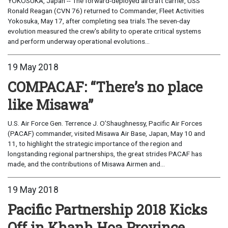
YOKOSUKA, Japan -- The forward-deployed aircraft carrier, USS
Ronald Reagan (CVN 76) returned to Commander, Fleet Activities
Yokosuka, May 17, after completing sea trials.The seven-day
evolution measured the crew's ability to operate critical systems
and perform underway operational evolutions...
19 May 2018
COMPACAF: “There’s no place
like Misawa”
U.S. Air Force Gen. Terrence J. O’Shaughnessy, Pacific Air Forces
(PACAF) commander, visited Misawa Air Base, Japan, May 10 and
11, to highlight the strategic importance of the region and
longstanding regional partnerships, the great strides PACAF has
made, and the contributions of Misawa Airmen and...
19 May 2018
Pacific Partnership 2018 Kicks
Off in Khanh Hoa Province,