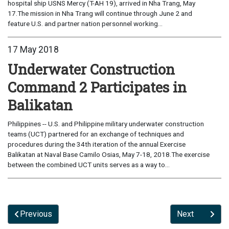
hospital ship USNS Mercy (T-AH 19), arrived in Nha Trang, May
17.The mission in Nha Trang will continue through June 2 and
feature U.S. and partner nation personnel working...
17 May 2018
Underwater Construction
Command 2 Participates in
Balikatan
Philippines -- U.S. and Philippine military underwater construction
teams (UCT) partnered for an exchange of techniques and
procedures during the 34th iteration of the annual Exercise
Balikatan at Naval Base Camilo Osias, May 7-18, 2018.The exercise
between the combined UCT units serves as a way to...
Previous
Next