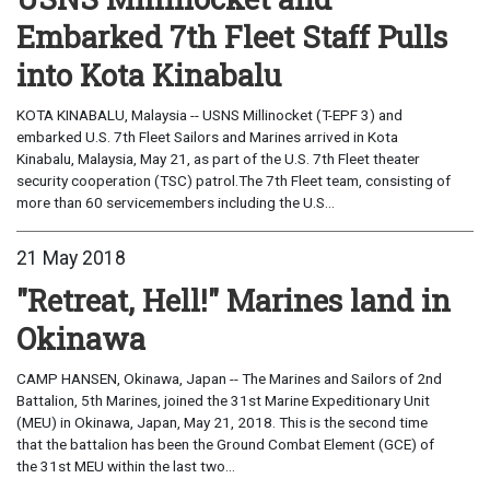
Embarked 7th Fleet Staff Pulls
into Kota Kinabalu
KOTA KINABALU, Malaysia -- USNS Millinocket (T-EPF 3) and
embarked U.S. 7th Fleet Sailors and Marines arrived in Kota
Kinabalu, Malaysia, May 21, as part of the U.S. 7th Fleet theater
security cooperation (TSC) patrol.The 7th Fleet team, consisting of
more than 60 servicemembers including the U.S...
21 May 2018
"Retreat, Hell!" Marines land in
Okinawa
CAMP HANSEN, Okinawa, Japan -- The Marines and Sailors of 2nd
Battalion, 5th Marines, joined the 31st Marine Expeditionary Unit
(MEU) in Okinawa, Japan, May 21, 2018. This is the second time
that the battalion has been the Ground Combat Element (GCE) of
the 31st MEU within the last two...