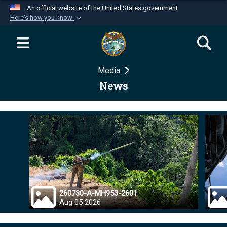
An official website of the United States government
Here's how you know
Official websites use .mil
A
.mil
website belongs to an official U.S.
Department of Defense organization in the United
Media
States.
News
Secure .mil websites use HTTPS
A
lock (
)
or
https://
means you’ve safely
connected to the .mil website. Share sensitive
information only on official, secure websites.
260730-A-MH953-2601
Aug 05 2026