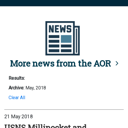
More news from the AOR
Results:
Archive:
May, 2018
Clear All
21 May 2018
USNS Millinocket and