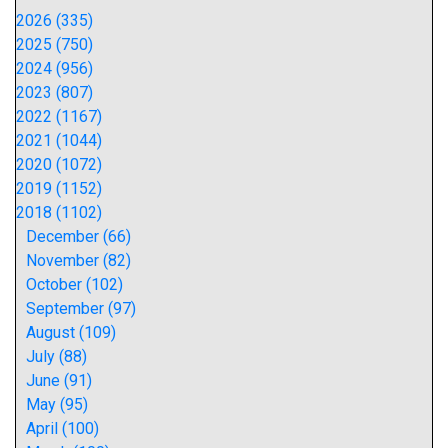
2026 (335)
2025 (750)
2024 (956)
2023 (807)
2022 (1167)
2021 (1044)
2020 (1072)
2019 (1152)
2018 (1102)
December (66)
November (82)
October (102)
September (97)
August (109)
July (88)
June (91)
May (95)
April (100)