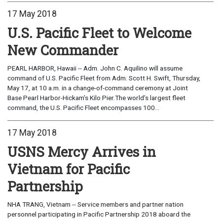
17 May 2018
U.S. Pacific Fleet to Welcome
New Commander
PEARL HARBOR, Hawaii -- Adm. John C. Aquilino will assume
command of U.S. Pacific Fleet from Adm. Scott H. Swift, Thursday,
May 17, at 10 a.m. in a change-of-command ceremony at Joint
Base Pearl Harbor-Hickam’s Kilo Pier.The world’s largest fleet
command, the U.S. Pacific Fleet encompasses 100...
17 May 2018
USNS Mercy Arrives in
Vietnam for Pacific
Partnership
NHA TRANG, Vietnam -- Service members and partner nation
personnel participating in Pacific Partnership 2018 aboard the