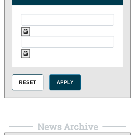
News Archive