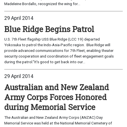
Madeleine Bordallo, recognized the wing for...
29 April 2014
Blue Ridge Begins Patrol
U.S. 7th Fleet flagship USS Blue Ridge (LCC 19) departed
Yokosuka to patrol the Indo-Asia-Pacific region. Blue Ridge will
provide advanced communications for 7th Fleet, enabling theater
security cooperation and coordination of fleet engagement goals
during the patrol."It's good to get back into our...
29 April 2014
Australian and New Zealand
Army Corps Forces Honored
during Memorial Service
The Australian and New Zealand Army Corps (ANZAC) Day
Memorial Service was held at the National Memorial Cemetery of