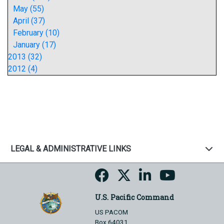
May (55)
April (37)
February (10)
January (17)
2013 (32)
2012 (4)
LEGAL & ADMINISTRATIVE LINKS
U.S. Pacific Command
US PACOM
Box 64031