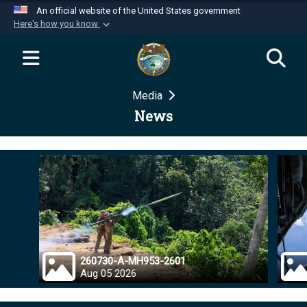
An official website of the United States government
Here's how you know
Official websites use .mil
A
.mil
website belongs to an official U.S.
Department of Defense organization in the United
Media
States.
News
Secure .mil websites use HTTPS
A
lock (
)
or
https://
means you’ve safely
connected to the .mil website. Share sensitive
information only on official, secure websites.
260730-A-MH953-2601
Aug 05 2026