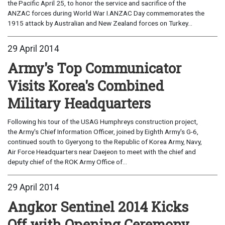
the Pacific April 25, to honor the service and sacrifice of the
ANZAC forces during World War I.ANZAC Day commemorates the
1915 attack by Australian and New Zealand forces on Turkey...
29 April 2014
Army's Top Communicator
Visits Korea's Combined
Military Headquarters
Following his tour of the USAG Humphreys construction project,
the Army's Chief Information Officer, joined by Eighth Army's G-6,
continued south to Gyeryong to the Republic of Korea Army, Navy,
Air Force Headquarters near Daejeon to meet with the chief and
deputy chief of the ROK Army Office of...
29 April 2014
Angkor Sentinel 2014 Kicks
Off with Opening Ceremony