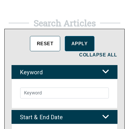
Search Articles
COLLAPSE ALL
Keyword
Start & End Date