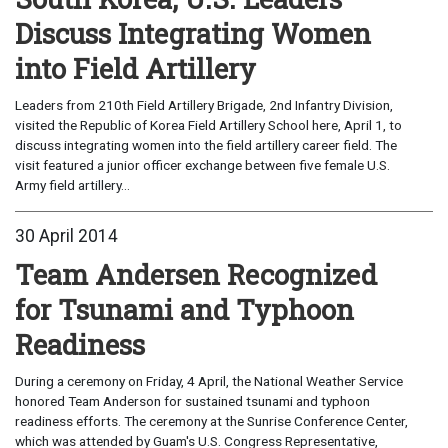
Discuss Integrating Women
into Field Artillery
Leaders from 210th Field Artillery Brigade, 2nd Infantry Division,
visited the Republic of Korea Field Artillery School here, April 1, to
discuss integrating women into the field artillery career field. The
visit featured a junior officer exchange between five female U.S.
Army field artillery...
30 April 2014
Team Andersen Recognized
for Tsunami and Typhoon
Readiness
During a ceremony on Friday, 4 April, the National Weather Service
honored Team Anderson for sustained tsunami and typhoon
readiness efforts. The ceremony at the Sunrise Conference Center,
which was attended by Guam's U.S. Congress Representative,