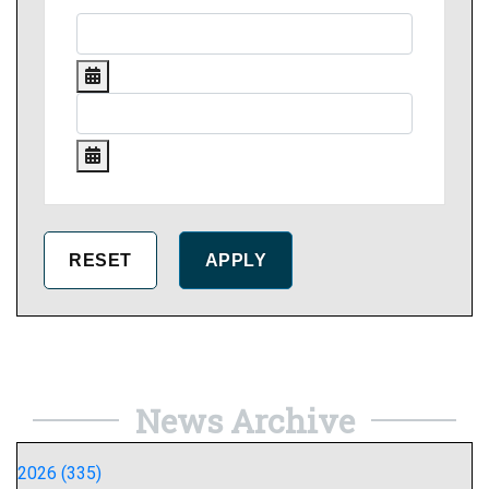
News Archive
2026 (335)