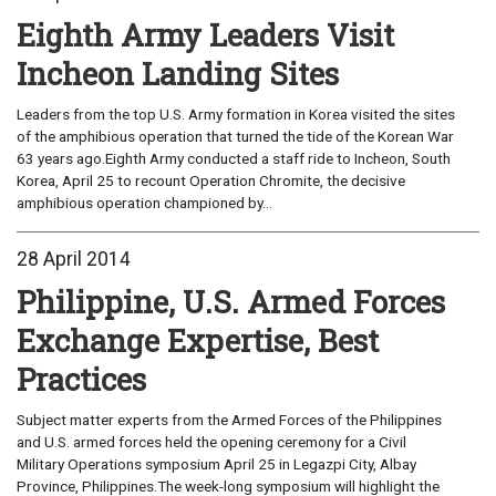
Eighth Army Leaders Visit
Incheon Landing Sites
Leaders from the top U.S. Army formation in Korea visited the sites
of the amphibious operation that turned the tide of the Korean War
63 years ago.Eighth Army conducted a staff ride to Incheon, South
Korea, April 25 to recount Operation Chromite, the decisive
amphibious operation championed by...
28 April 2014
Philippine, U.S. Armed Forces
Exchange Expertise, Best
Practices
Subject matter experts from the Armed Forces of the Philippines
and U.S. armed forces held the opening ceremony for a Civil
Military Operations symposium April 25 in Legazpi City, Albay
Province, Philippines.The week-long symposium will highlight the