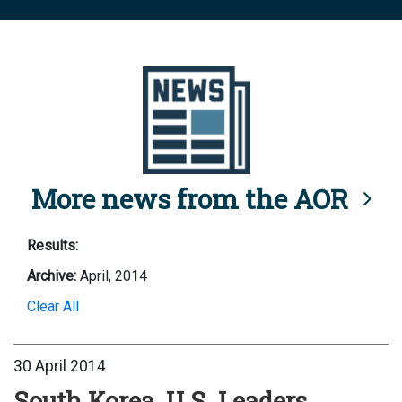
More news from the AOR
Results:
Archive:
April, 2014
Clear All
30 April 2014
South Korea, U.S. Leaders