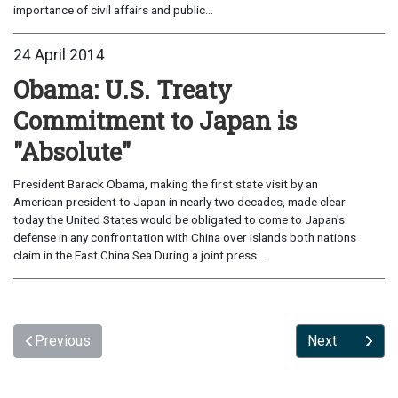
importance of civil affairs and public...
24 April 2014
Obama: U.S. Treaty
Commitment to Japan is
"Absolute"
President Barack Obama, making the first state visit by an
American president to Japan in nearly two decades, made clear
today the United States would be obligated to come to Japan's
defense in any confrontation with China over islands both nations
claim in the East China Sea.During a joint press...
Previous
Next