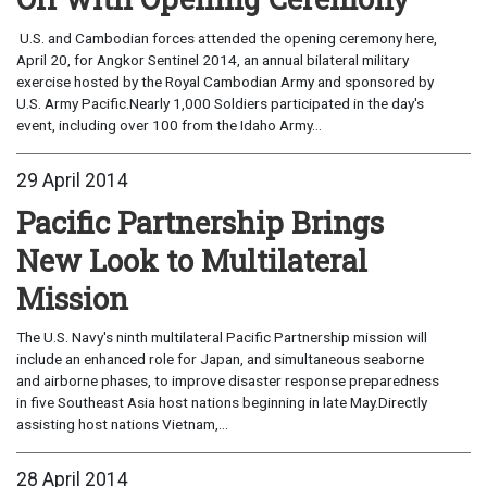
U.S. and Cambodian forces attended the opening ceremony here,
April 20, for Angkor Sentinel 2014, an annual bilateral military
exercise hosted by the Royal Cambodian Army and sponsored by
U.S. Army Pacific.Nearly 1,000 Soldiers participated in the day's
event, including over 100 from the Idaho Army...
29 April 2014
Pacific Partnership Brings
New Look to Multilateral
Mission
The U.S. Navy's ninth multilateral Pacific Partnership mission will
include an enhanced role for Japan, and simultaneous seaborne
and airborne phases, to improve disaster response preparedness
in five Southeast Asia host nations beginning in late May.Directly
assisting host nations Vietnam,...
28 April 2014