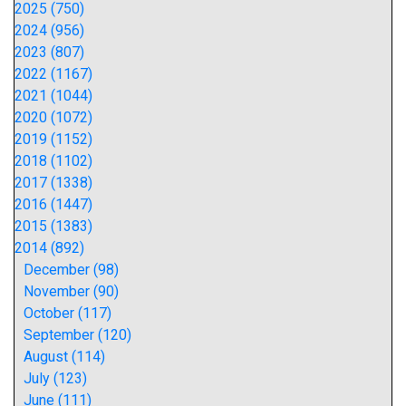
2025 (750)
2024 (956)
2023 (807)
2022 (1167)
2021 (1044)
2020 (1072)
2019 (1152)
2018 (1102)
2017 (1338)
2016 (1447)
2015 (1383)
2014 (892)
December (98)
November (90)
October (117)
September (120)
August (114)
July (123)
June (111)