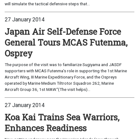
will simulate the tactical defensive steps that...
27 January 2014
Japan Air Self-Defense Force
General Tours MCAS Futenma,
Osprey
The purpose of the visit was to familiarize Sugiyama and JASDF
supporters with MCAS Futenma’s role in supporting the 1st Marine
Aircraft Wing, III Marine Expeditionary Force, and the Ospreys
operated by Marine Medium Tiltrotor Squadron 262, Marine
Aircraft Group 36, 1st MAW.“(The visit helps)...
27 January 2014
Koa Kai Trains Sea Warriors,
Enhances Readiness