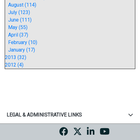
August (114)
July (123)
June (111)
May (55)
April (37)
February (10)
January (17)
2013 (32)
2012 (4)
LEGAL & ADMINISTRATIVE LINKS