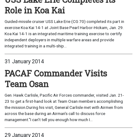
Role in Koa Kai
Guided-missile cruiser USS Lake Erie (CG 70) completed its part in
exercise Koa Kai 14-1 at Joint Base Pearl Harbor-Hickam, Jan. 29.
Koa Kai 14-1 is an integrated maritime training exercise to certify
independent deployers in multiple warfare areas and provide
integrated training in a multi-ship...
31 January 2014
PACAF Commander Visits
Team Osan
Gen. Hawk Carlisle, Pacific Air Forces commander, visited Jan. 21-
23 to get a first-hand look at Team Osan members accomplishing
the mission.During his visit, General Carlisle met with Airmen from
across the base during an Airman's call to discuss force
management."I can't tell you enough how much I...
29 January 2014