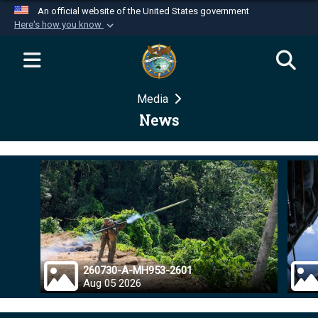
An official website of the United States government
Here's how you know
Official websites use .mil
A
.mil
website belongs to an official U.S.
Department of Defense organization in the United
Media
States.
News
Secure .mil websites use HTTPS
A
lock (
)
or
https://
means you’ve safely
connected to the .mil website. Share sensitive
information only on official, secure websites.
260730-A-MH953-2601
Aug 05 2026