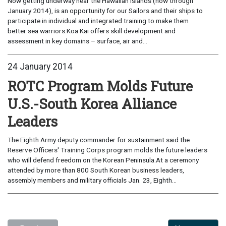
Now getting underway near the Hawaiian Islands (now through
January 2014), is an opportunity for our Sailors and their ships to
participate in individual and integrated training to make them
better sea warriors.Koa Kai offers skill development and
assessment in key domains – surface, air and...
24 January 2014
ROTC Program Molds Future
U.S.-South Korea Alliance
Leaders
The Eighth Army deputy commander for sustainment said the
Reserve Officers' Training Corps program molds the future leaders
who will defend freedom on the Korean Peninsula.At a ceremony
attended by more than 800 South Korean business leaders,
assembly members and military officials Jan. 23, Eighth...