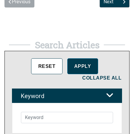
Previous
Next
Search Articles
COLLAPSE ALL
Keyword