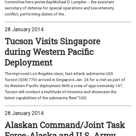
Committee here yesterday.Michael D. Lumpkin -- the assistant
secretary of defense for special operations and low-intensity
conflict, performing duties of the...
28 January 2014
Tucson Visits Singapore
during Western Pacific
Deployment
The improved Los Angeles-class, fast-attack submarine USS
Tucson (SSN 770) arrived in Singapore Jan. 24 for a visit as part of
its Western Pacific deployment.With a crew of approximately 147,
Tucson will conduct a multitude of missions and showcase the
latest capabilities of the submarine fleet."USS...
28 January 2014
Alaskan Command/Joint Task
Force-Alaska and U.S. Army