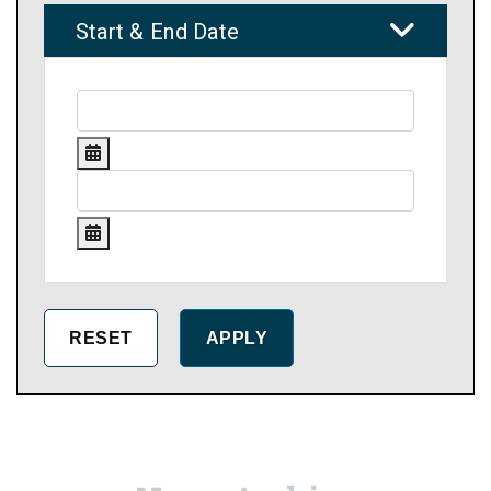
Start & End Date