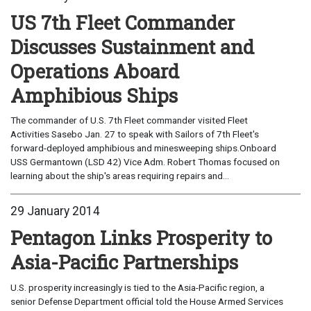
US 7th Fleet Commander
Discusses Sustainment and
Operations Aboard
Amphibious Ships
The commander of U.S. 7th Fleet commander visited Fleet
Activities Sasebo Jan. 27 to speak with Sailors of 7th Fleet's
forward-deployed amphibious and minesweeping ships.Onboard
USS Germantown (LSD 42) Vice Adm. Robert Thomas focused on
learning about the ship's areas requiring repairs and...
29 January 2014
Pentagon Links Prosperity to
Asia-Pacific Partnerships
U.S. prosperity increasingly is tied to the Asia-Pacific region, a
senior Defense Department official told the House Armed Services