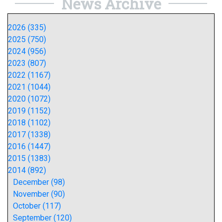
News Archive
2026 (335)
2025 (750)
2024 (956)
2023 (807)
2022 (1167)
2021 (1044)
2020 (1072)
2019 (1152)
2018 (1102)
2017 (1338)
2016 (1447)
2015 (1383)
2014 (892)
December (98)
November (90)
October (117)
September (120)