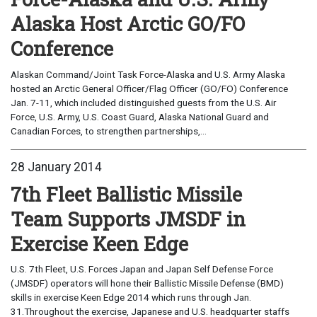
Alaska Host Arctic GO/FO
Conference
Alaskan Command/Joint Task Force-Alaska and U.S. Army Alaska
hosted an Arctic General Officer/Flag Officer (GO/FO) Conference
Jan. 7-11, which included distinguished guests from the U.S. Air
Force, U.S. Army, U.S. Coast Guard, Alaska National Guard and
Canadian Forces, to strengthen partnerships,...
28 January 2014
7th Fleet Ballistic Missile
Team Supports JMSDF in
Exercise Keen Edge
U.S. 7th Fleet, U.S. Forces Japan and Japan Self Defense Force
(JMSDF) operators will hone their Ballistic Missile Defense (BMD)
skills in exercise Keen Edge 2014 which runs through Jan.
31.Throughout the exercise, Japanese and U.S. headquarter staffs