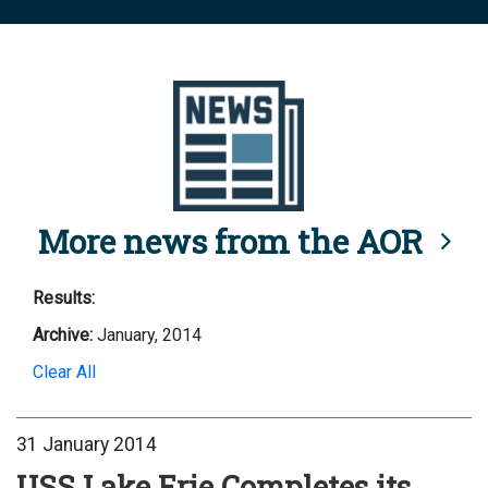
More news from the AOR
Results:
Archive:
January, 2014
Clear All
31 January 2014
USS Lake Erie Completes its