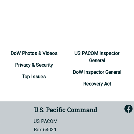
DoW Photos & Videos
US PACOM Inspector
General
Privacy & Security
DoW Inspector General
Top Issues
Recovery Act
U.S. Pacific Command
US PACOM
Box 64031