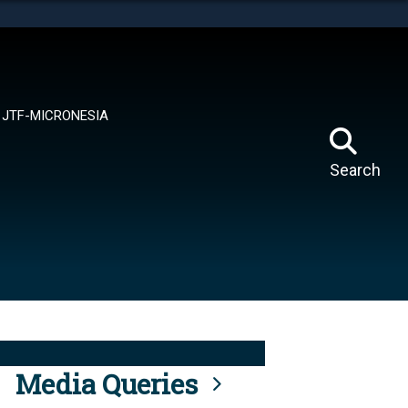
tes use HTTPS
means you’ve safely connected to the .mil website.
ion only on official, secure websites.
JTF-MICRONESIA
Search
Media Queries