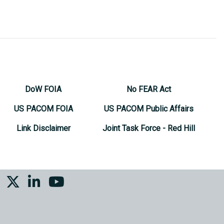
DoW FOIA
No FEAR Act
US PACOM FOIA
US PACOM Public Affairs
Link Disclaimer
Joint Task Force - Red Hill