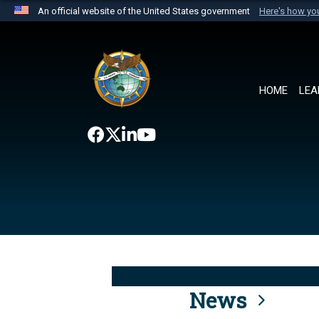
An official website of the United States government
Here's how y
Official websites use .mil
A
.mil
website belongs to an official U.S. Department 
the United States.
HOME
LEA
News