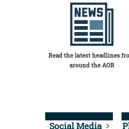
Read the latest headlines f
around the AOR
Social Media
P