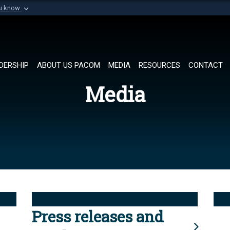
ou know
Secure .mil websi
of Defense organization in
A
lock (
)
or
https://
Share sensitive informat
DERSHIP
ABOUT US PACOM
MEDIA
RESOURCES
CONTACT
Media
Press releases and