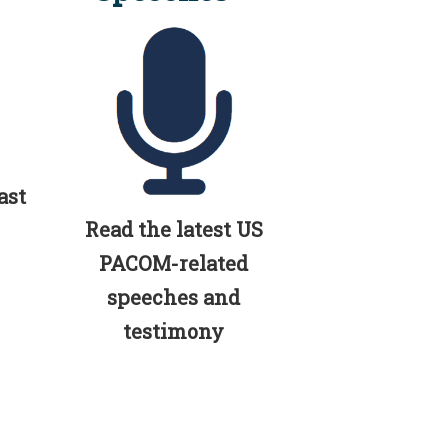
ast
Read the latest US
PACOM-related
speeches and
testimony