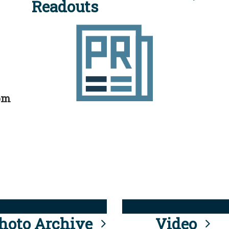
Readouts
rom
hoto Archive
Video