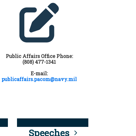
Public Affairs Office Phone:
(808) 477-1341
E-mail:
publicaffairs.pacom@navy.mil
Speeches