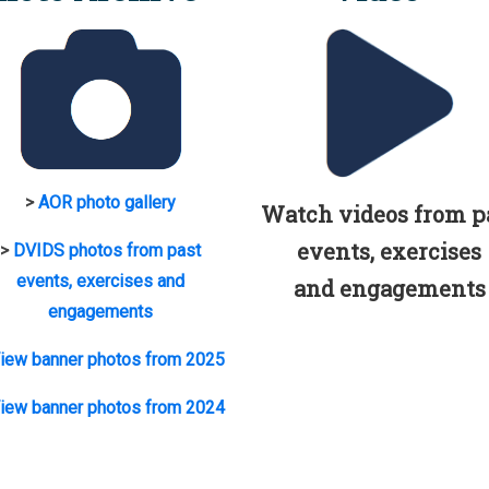
>
AOR photo gallery
Watch videos from p
events, exercises
>
DVIDS photos from past
events, exercises and
and engagements
engagements
iew banner photos from 2025
iew banner photos from 2024