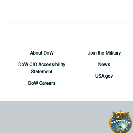
About DoW
Join the Military
DoW CIO Accessibility
News
Statement
USA.gov
DoW Careers