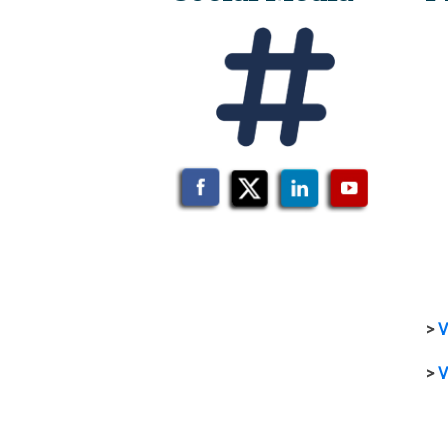
>
V
>
V