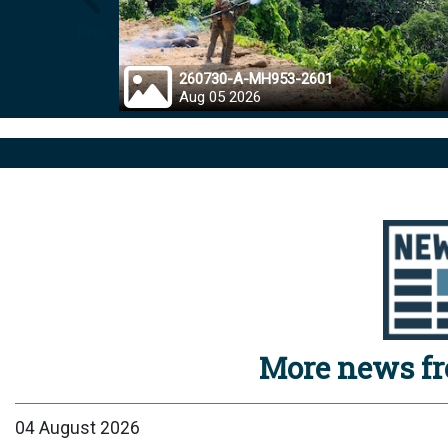
Prev
260730-A-MH953-2601
Aug 05 2026
More news f
04 August 2026