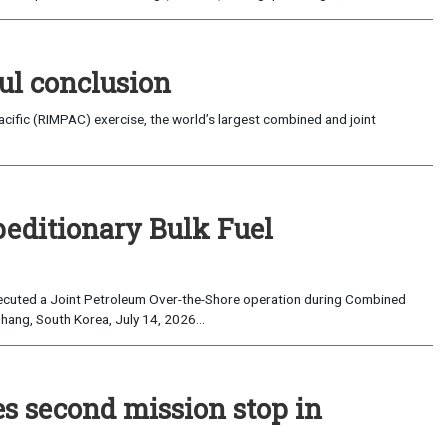
ul conclusion
fic (RIMPAC) exercise, the world’s largest combined and joint
peditionary Bulk Fuel
cuted a Joint Petroleum Over-the-Shore operation during Combined
hang, South Korea, July 14, 2026...
es second mission stop in