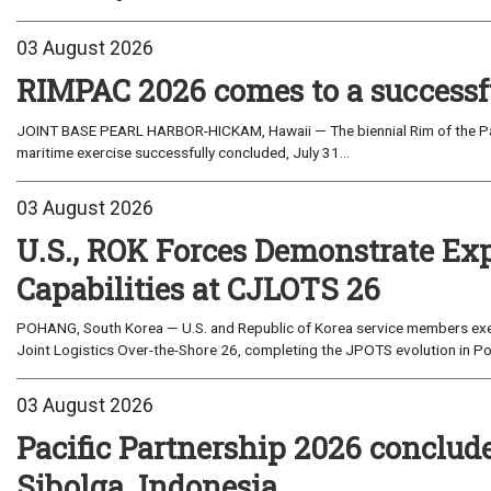
03 August 2026
RIMPAC 2026 comes to a successf
JOINT BASE PEARL HARBOR-HICKAM, Hawaii — The biennial Rim of the Paci
maritime exercise successfully concluded, July 31...
03 August 2026
U.S., ROK Forces Demonstrate Ex
Capabilities at CJLOTS 26
POHANG, South Korea — U.S. and Republic of Korea service members exe
Joint Logistics Over-the-Shore 26, completing the JPOTS evolution in Po
03 August 2026
Pacific Partnership 2026 conclud
Sibolga, Indonesia