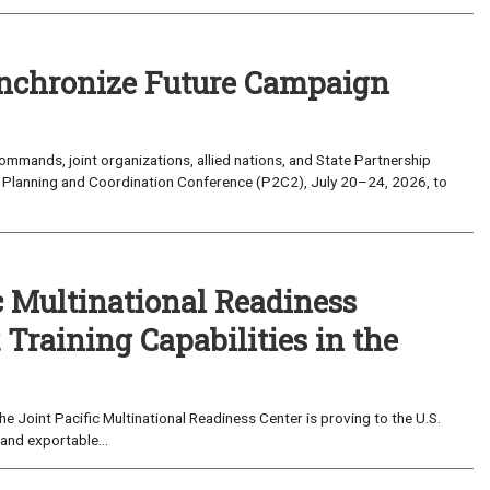
nchronize Future Campaign
mands, joint organizations, allied nations, and State Partnership
 Planning and Coordination Conference (P2C2), July 20–24, 2026, to
c Multinational Readiness
Training Capabilities in the
 Joint Pacific Multinational Readiness Center is proving to the U.S.
and exportable...