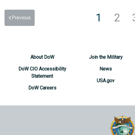
1
2
Previous
About DoW
Join the Military
DoW CIO Accessibility
News
Statement
USA.gov
DoW Careers