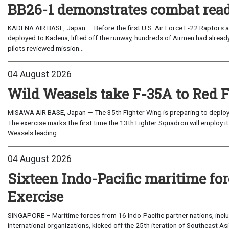
BB26-1 demonstrates combat read
KADENA AIR BASE, Japan — Before the first U.S. Air Force F-22 Raptors a
deployed to Kadena, lifted off the runway, hundreds of Airmen had already
pilots reviewed mission...
04 August 2026
Wild Weasels take F-35A to Red 
MISAWA AIR BASE, Japan — The 35th Fighter Wing is preparing to deploy its
The exercise marks the first time the 13th Fighter Squadron will employ it
Weasels leading...
04 August 2026
Sixteen Indo-Pacific maritime 
Exercise
SINGAPORE – Maritime forces from 16 Indo-Pacific partner nations, incl
international organizations, kicked off the 25th iteration of Southeast A