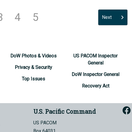
3
4
5
Next
DoW Photos & Videos
US PACOM Inspector
General
Privacy & Security
DoW Inspector General
Top Issues
Recovery Act
U.S. Pacific Command
US PACOM
Box 64031