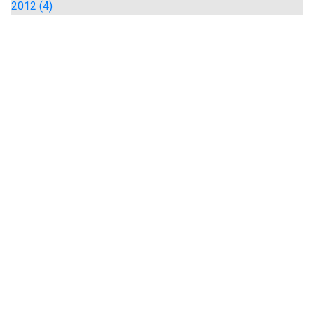
2012 (4)