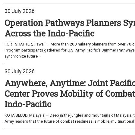
30 July 2026
Operation Pathways Planners Sy
Across the Indo-Pacific
FORT SHAFTER, Hawaii — More than 200 military planners from over 70 com
Program participants gathered for U.S. Army Pacific's Summer Pathways
synchronize future...
30 July 2026
Anywhere, Anytime: Joint Pacifi
Center Proves Mobility of Combat 
Indo-Pacific
KOTA BELUD, Malaysia — Deep in the jungles and mountains of Malaysia, the
Army leaders that the future of combat readiness is mobile, multinational 