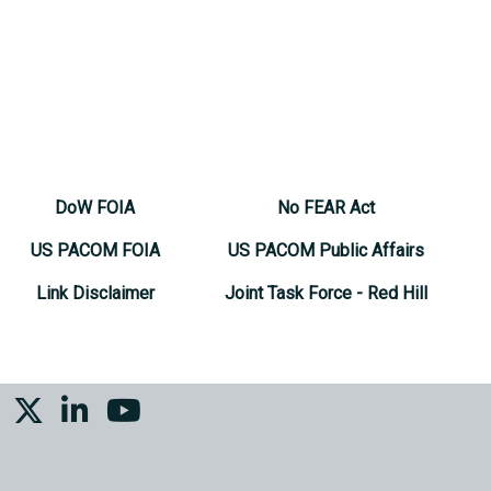
DoW FOIA
No FEAR Act
US PACOM FOIA
US PACOM Public Affairs
Link Disclaimer
Joint Task Force - Red Hill