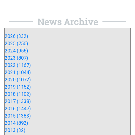
News Archive
2026 (332)
2025 (750)
2024 (956)
2023 (807)
2022 (1167)
2021 (1044)
2020 (1072)
2019 (1152)
2018 (1102)
2017 (1338)
2016 (1447)
2015 (1383)
2014 (892)
2013 (32)