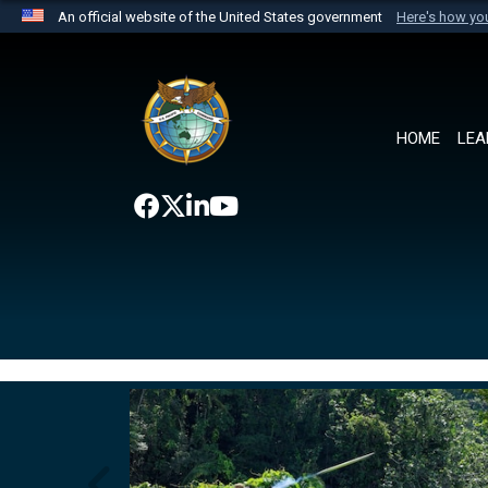
An official website of the United States government
Here's how y
Official websites use .mil
A
.mil
website belongs to an official U.S. Department 
the United States.
HOME
LEA