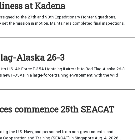
iness at Kadena
ssigned to the 27th and 90th Expeditionary Fighter Squadrons,
 set the mission in motion. Maintainers completed final inspections,
Flag-Alaska 26-3
 U.S. Air Force F-35A Lightning II aircraft to Red Flag-Alaska 26-3.
s new F-35As in a large-force training environment, with the Wild
forces commence 25th SEACAT
uding the U.S. Navy, and personnel from non-governmental and
sia Cooperation and Training (SEACAT) in Singapore Aug. 4, 2026...