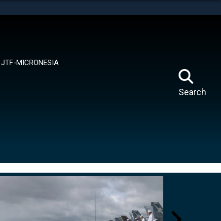
tes use HTTPS
means you’ve safely connected to the .mil website.
ion only on official, secure websites.
JTF-MICRONESIA
Search