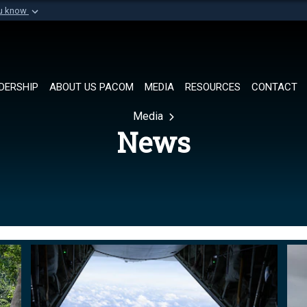
ou know
Secure .mil websi
of Defense organization in
A
lock (
)
or
https://
Share sensitive informat
DERSHIP
ABOUT US PACOM
MEDIA
RESOURCES
CONTACT
Media
News