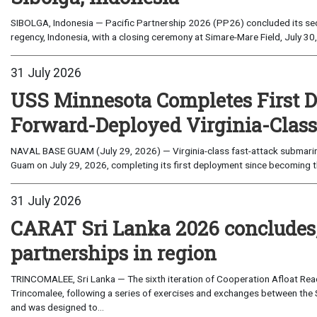
SIBOLGA, Indonesia — Pacific Partnership 2026 (PP26) concluded its sec
regency, Indonesia, with a closing ceremony at Simare-Mare Field, July 30,
31 July 2026
USS Minnesota Completes First D
Forward-Deployed Virginia-Clas
NAVAL BASE GUAM (July 29, 2026) — Virginia-class fast-attack submarin
Guam on July 29, 2026, completing its first deployment since becoming th
31 July 2026
CARAT Sri Lanka 2026 concludes
partnerships in region
TRINCOMALEE, Sri Lanka — The sixth iteration of Cooperation Afloat Read
Trincomalee, following a series of exercises and exchanges between the 
and was designed to...