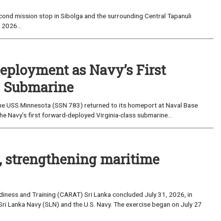
ond mission stop in Sibolga and the surrounding Central Tapanuli
 2026...
eployment as Navy’s First
s Submarine
e USS Minnesota (SSN 783) returned to its homeport at Naval Base
e Navy’s first forward-deployed Virginia-class submarine...
, strengthening maritime
iness and Training (CARAT) Sri Lanka concluded July 31, 2026, in
Sri Lanka Navy (SLN) and the U.S. Navy. The exercise began on July 27