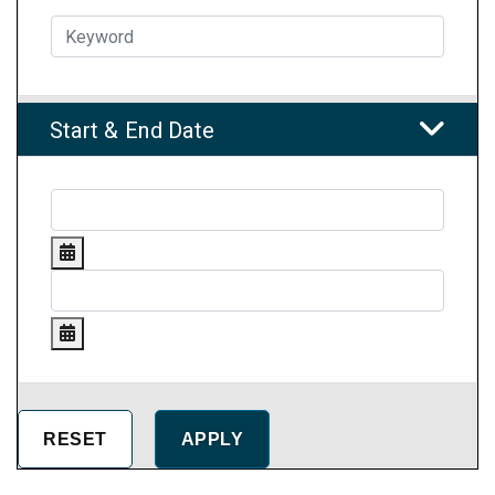
Start & End Date