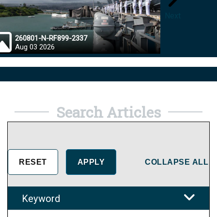
Next
260801-N-RF899-2337
26072
Aug 03 2026
Aug 0
Search Articles
COLLAPSE ALL
Keyword