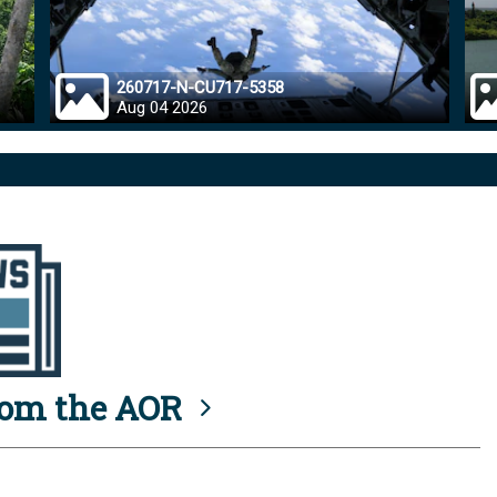
260717-N-CU717-5358
Aug 04 2026
rom the AOR