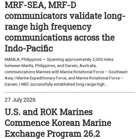
MRF-SEA, MRF-D
communicators validate long-
range high frequency
communications across the
Indo-Pacific
MANILA, Philippines — Spanning approximately 2,000 miles
between Manila, Philippines, and Darwin, Australia,
communications Marines with Marine Rotational Force – Southeast
Asia, I Marine Expeditionary Force, and Marine Rotational Force –
Darwin, I MEF, successfully established long-range high...
27 July 2026
U.S. and ROK Marines
Commence Korean Marine
Exchange Program 26.2