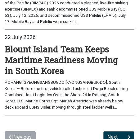
of the Pacific (RIMPAC) 2026 conducted a planned, live-fire sinking
exercise (SINKEX) and sank decommissioned USS Mobile Bay (CG
53), July 12, 2026, and decommissioned USS Peleliu (LHA 5), July
17. Mobile Bay and Peleliu were sunk in...
22 July 2026
Blount Island Team Keeps
Maritime Readiness Moving
in South Korea
POHANG, GYEONGSANGBUGDO [KYONGSANGBUK-DO], South
Korea — Before the first vehicle rolled ashore at Dogu Beach during
Combined Joint Logistics Over-the-Shore 26 in Pohang, South
Korea, U.S. Marine Corps Sgt. Mariah Aparicio was already below
deck aboard USNS Sisler, moving through steel ladder wells...
Previous
Next