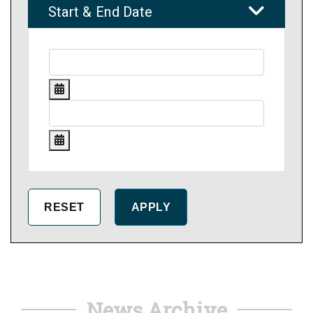
Start & End Date
News Archive