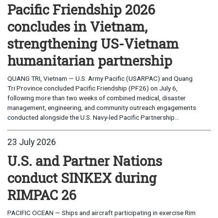
Pacific Friendship 2026
concludes in Vietnam,
strengthening US-Vietnam
humanitarian partnership
QUANG TRI, Vietnam — U.S. Army Pacific (USARPAC) and Quang
Tri Province concluded Pacific Friendship (PF26) on July 6,
following more than two weeks of combined medical, disaster
management, engineering, and community outreach engagements
conducted alongside the U.S. Navy-led Pacific Partnership...
23 July 2026
U.S. and Partner Nations
conduct SINKEX during
RIMPAC 26
PACIFIC OCEAN — Ships and aircraft participating in exercise Rim