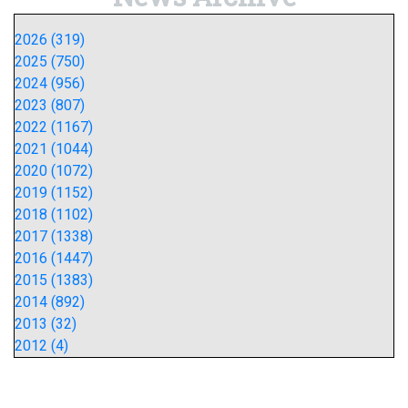
2026 (319)
2025 (750)
2024 (956)
2023 (807)
2022 (1167)
2021 (1044)
2020 (1072)
2019 (1152)
2018 (1102)
2017 (1338)
2016 (1447)
2015 (1383)
2014 (892)
2013 (32)
2012 (4)