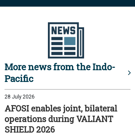
More news from the Indo-
Pacific
28 July 2026
AFOSI enables joint, bilateral
operations during VALIANT
SHIELD 2026