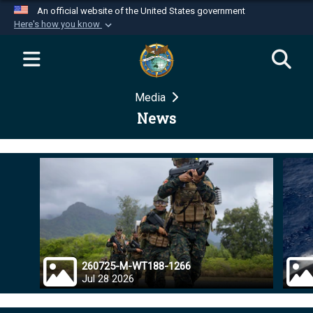
An official website of the United States government
Here's how you know
Official websites use .mil
A
.mil
website belongs to an official U.S.
Department of Defense organization in the United
Media
States.
News
Secure .mil websites use HTTPS
A
lock (
)
or
https://
means you’ve safely
connected to the .mil website. Share sensitive
information only on official, secure websites.
260725-M-WT188-1266
Jul 28 2026