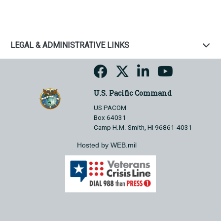
LEGAL & ADMINISTRATIVE LINKS
U.S. Pacific Command
US PACOM
Box 64031
Camp H.M. Smith, HI 96861-4031
Hosted by WEB.mil