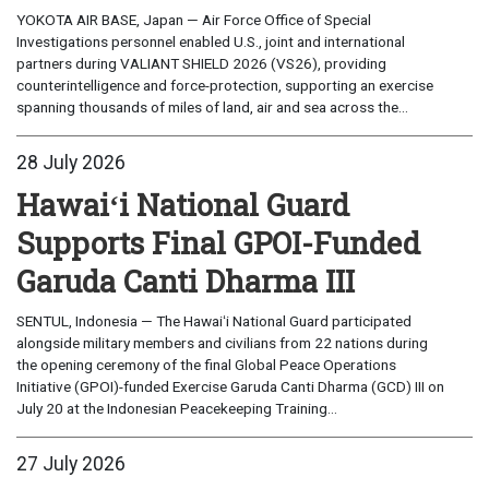
YOKOTA AIR BASE, Japan — Air Force Office of Special
Investigations personnel enabled U.S., joint and international
partners during VALIANT SHIELD 2026 (VS26), providing
counterintelligence and force-protection, supporting an exercise
spanning thousands of miles of land, air and sea across the...
28 July 2026
Hawaiʻi National Guard
Supports Final GPOI-Funded
Garuda Canti Dharma III
SENTUL, Indonesia — The Hawaiʻi National Guard participated
alongside military members and civilians from 22 nations during
the opening ceremony of the final Global Peace Operations
Initiative (GPOI)-funded Exercise Garuda Canti Dharma (GCD) III on
July 20 at the Indonesian Peacekeeping Training...
27 July 2026