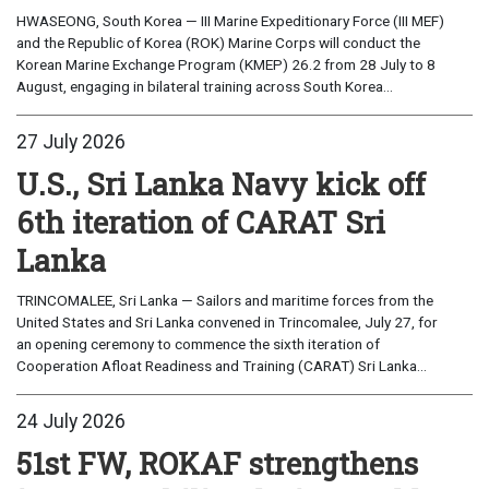
HWASEONG, South Korea — III Marine Expeditionary Force (III MEF)
and the Republic of Korea (ROK) Marine Corps will conduct the
Korean Marine Exchange Program (KMEP) 26.2 from 28 July to 8
August, engaging in bilateral training across South Korea...
27 July 2026
U.S., Sri Lanka Navy kick off
6th iteration of CARAT Sri
Lanka
TRINCOMALEE, Sri Lanka — Sailors and maritime forces from the
United States and Sri Lanka convened in Trincomalee, July 27, for
an opening ceremony to commence the sixth iteration of
Cooperation Afloat Readiness and Training (CARAT) Sri Lanka...
24 July 2026
51st FW, ROKAF strengthens