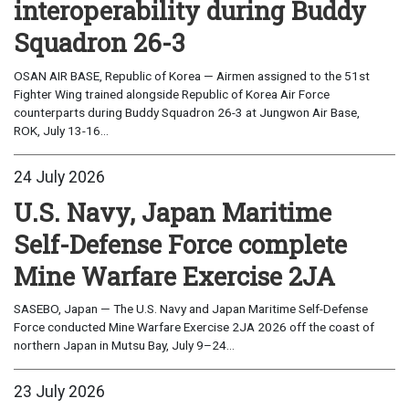
interoperability during Buddy
Squadron 26-3
OSAN AIR BASE, Republic of Korea — Airmen assigned to the 51st
Fighter Wing trained alongside Republic of Korea Air Force
counterparts during Buddy Squadron 26-3 at Jungwon Air Base,
ROK, July 13-16...
24 July 2026
U.S. Navy, Japan Maritime
Self-Defense Force complete
Mine Warfare Exercise 2JA
SASEBO, Japan — The U.S. Navy and Japan Maritime Self-Defense
Force conducted Mine Warfare Exercise 2JA 2026 off the coast of
northern Japan in Mutsu Bay, July 9–24...
23 July 2026