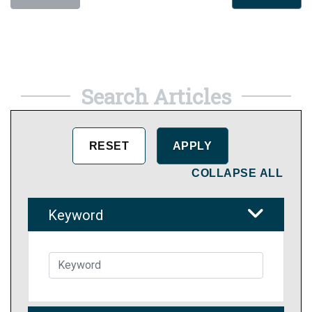
Search Articles
COLLAPSE ALL
Keyword