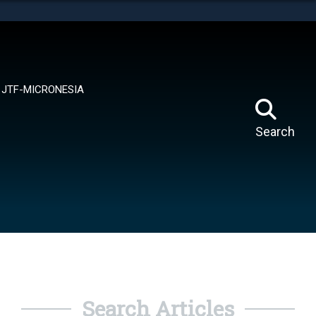
tes use HTTPS
means you’ve safely connected to the .mil website.
ion only on official, secure websites.
JTF-MICRONESIA
Search
Search Articles