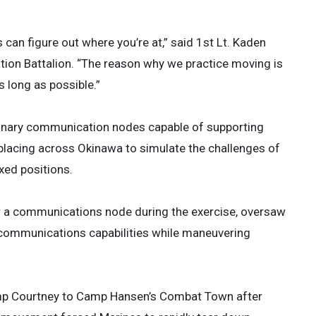
s can figure out where you’re at,” said 1st Lt. Kaden
ion Battalion. “The reason why we practice moving is
 long as possible.”
ionary communication nodes capable of supporting
lacing across Okinawa to simulate the challenges of
xed positions.
or a communications node during the exercise, oversaw
 communications capabilities while maneuvering
amp Courtney to Camp Hansen’s Combat Town after