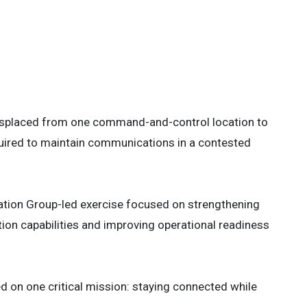
 multi-band tactical antenna systems
wa, Japan, May 9, 2026. Kaiju Rain 26
rating multi-domain information
alliance, and supporting regional
Corps photo by Cpl. Meshaq Hylton)
 3
displaced from one command-and-control location to
quired to maintain communications in a contested
rmation Group-led exercise focused on strengthening
ion capabilities and improving operational readiness
 on one critical mission: staying connected while