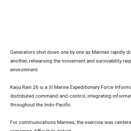
Force Information Group, sets up portable
during Kaiju Rain 26 at Camp Hansen, Okina
is a III MIG-led exercise, focused on integ
capabilities, strengthening the U.S.-Japan 
stability in the Indo-Pacific. (U.S. Marine 
3 of
Generators shut down one by one as Marines rapidly 
another, rehearsing the movement and survivability re
environment.
Kaiju Rain 26 is a III Marine Expeditionary Force Info
distributed command-and-control, integrating informat
throughout the Indo-Pacific.
For communications Marines, the exercise was centered