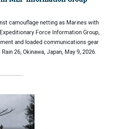
t camouflage netting as Marines with
 Expeditionary Force Information Group,
ipment and loaded communications gear
ju Rain 26, Okinawa, Japan, May 9, 2026.