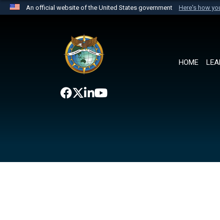
An official website of the United States government
Here's how y
Official websites use .mil
A
.mil
website belongs to an official U.S. Department 
the United States.
HOME
LEA