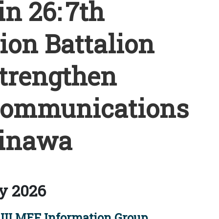
n 26: 7th
on Battalion
trengthen
communications
inawa
y 2026
III MEF Information Group