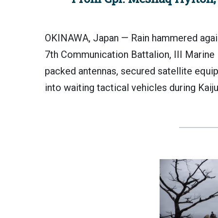
OKINAWA, Japan — Rain hammered agains
7th Communication Battalion, III Marine
packed antennas, secured satellite equ
into waiting tactical vehicles during Kai