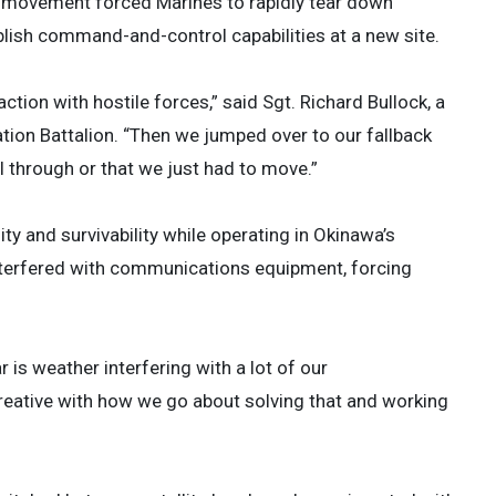
e movement forced Marines to rapidly tear down
ish command-and-control capabilities at a new site.
action with hostile forces,” said Sgt. Richard Bullock, a
ion Battalion. “Then we jumped over to our fallback
ll through or that we just had to move.”
 and survivability while operating in Okinawa’s
nterfered with communications equipment, forcing
 is weather interfering with a lot of our
reative with how we go about solving that and working