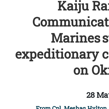
Kaiju Rai
Communicati
Marines s
expeditionary 
on Ok
28 Ma
From Cpl. Meshaq Hylton, 