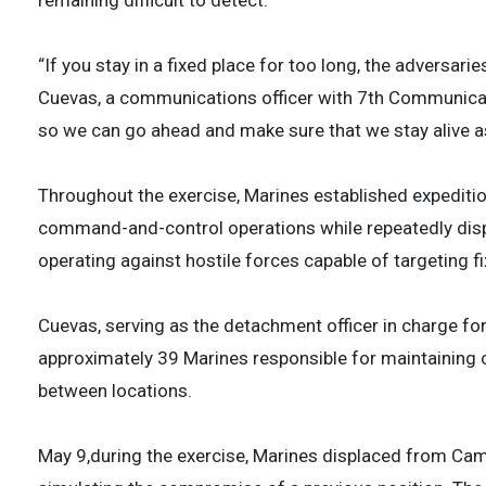
remaining difficult to detect.
“If you stay in a fixed place for too long, the adversarie
Cuevas, a communications officer with 7th Communicat
so we can go ahead and make sure that we stay alive as
Throughout the exercise, Marines established expedit
command-and-control operations while repeatedly disp
operating against hostile forces capable of targeting fi
Cuevas, serving as the detachment officer in charge f
approximately 39 Marines responsible for maintaining
between locations.
May 9,during the exercise, Marines displaced from C