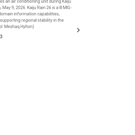
s an air conditioning unit during Kaiju
wideband satellite-expeditionary
ay 9, 2026. Kaiju Rain 26 is a III MIG-
n, Okinawa, Japan, May 9, 2026. Kaiju
domain information capabilities,
on integrating multi-domain information
upporting regional stability in the
alliance, and supporting regional
Cpl. Meshaq Hylton)
Corps photo by Cpl. Meshaq Hylton)
Next
 3
 3
ive of Missouri and a transmissions
attalion, III Marine Expeditionary