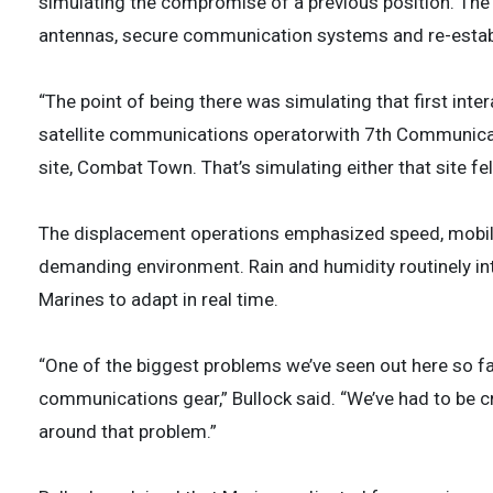
simulating the compromise of a previous position. Th
antennas, secure communication systems and re-establ
“The point of being there was simulating that first inter
satellite communications operatorwith 7th Communicat
site, Combat Town. That’s simulating either that site fe
The displacement operations emphasized speed, mobility
demanding environment. Rain and humidity routinely i
Marines to adapt in real time.
“One of the biggest problems we’ve seen out here so far
communications gear,” Bullock said. “We’ve had to be c
around that problem.”