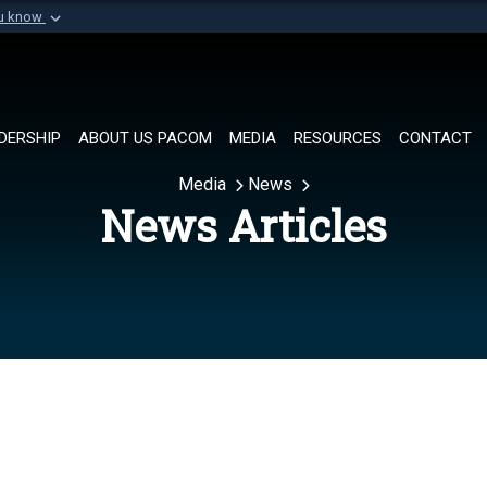
ou know
Secure .mil websi
of Defense organization in
A
lock (
)
or
https://
Share sensitive informat
DERSHIP
ABOUT US PACOM
MEDIA
RESOURCES
CONTACT
Media
News
News Articles