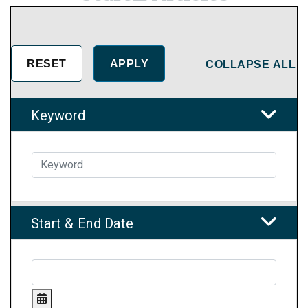
COLLAPSE ALL
Keyword
Start & End Date