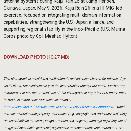
antenna systems during Kaiju Rain 26 at Camp Hansen,
Okinawa, Japan, May 9, 2026. Kaiju Rain 26 is a III MIG-led
exercise, focused on integrating multi-domain information
capabilities, strengthening the U.S.-Japan alliance, and
supporting regional stability in the Indo-Pacific. (U.S. Marine
Corps photo by Cpl. Meshaq Hylton)
DOWNLOAD PHOTO
(10.27 MB)
This photograph is considered public domain and has been cleared for release. If you
would like to republish please give the photographer appropriate credit. Further, any
commercial or non-commercial use of this photograph or any other DoD image must
be made in compliance with guidance found at
https://www.dma.mil/Services/Visual-Information/References/Limitations/
, which
pertains to intellectual property restrictions (e.g., copyright and trademark, including
the use of official emblems, insignia, names and slogans), warnings regarding use of
images of identifiable personnel, appearance of endorsement, and related matters.