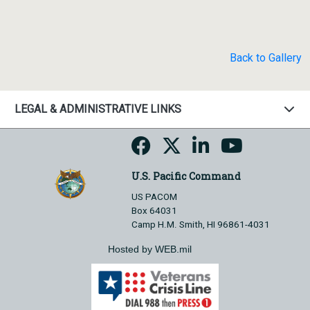
Back to Gallery
LEGAL & ADMINISTRATIVE LINKS
U.S. Pacific Command
US PACOM
Box 64031
Camp H.M. Smith, HI 96861-4031
Hosted by WEB.mil