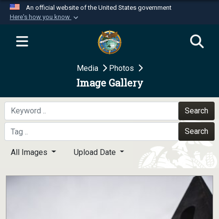
An official website of the United States government
Here's how you know
Official websites use .mil
A
.mil
website belongs to an official U.S.
Department of Defense organization in the United
Media
Photos
States.
Image Gallery
Secure .mil websites use HTTPS
A
lock (
)
or
https://
means you’ve safely
Search
connected to the .mil website. Share sensitive
Search
information only on official, secure websites.
All Images
Upload Date