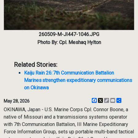
260509-M-JI447-1046.JPG
Photo By: Cpl. Meshaq Hylton
Related Stories:
Kaiju Rain 26: 7th Communication Battalion
Marines strengthen expeditionary communications
on Okinawa
Facebook
X
Copy
Email
Share
May 28, 2026
Link
OKINAWA, Japan - U.S. Marine Corps Cpl. Connor Boone, a
native of Missouri and a transmissions systems operator
with 7th Communication Battalion, III Marine Expeditionary
Force Information Group, sets up portable multi-band tactical