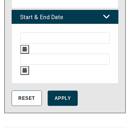
Start & End Date