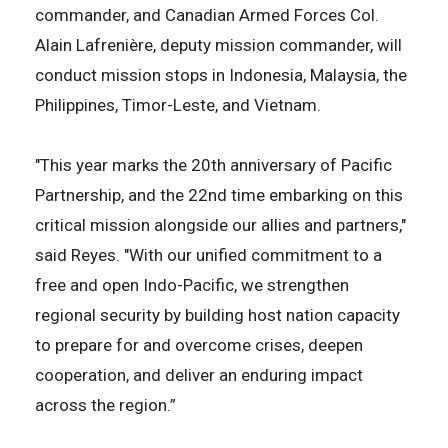
commander, and Canadian Armed Forces Col.
Alain Lafrenière, deputy mission commander, will
conduct mission stops in Indonesia, Malaysia, the
Philippines, Timor-Leste, and Vietnam.
"This year marks the 20th anniversary of Pacific
Partnership, and the 22nd time embarking on this
critical mission alongside our allies and partners,"
said Reyes. "With our unified commitment to a
free and open Indo-Pacific, we strengthen
regional security by building host nation capacity
to prepare for and overcome crises, deepen
cooperation, and deliver an enduring impact
across the region.”