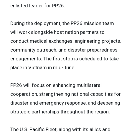
enlisted leader for PP26.
During the deployment, the PP26 mission team
will work alongside host nation partners to
conduct medical exchanges, engineering projects,
community outreach, and disaster preparedness
engagements. The first stop is scheduled to take
place in Vietnam in mid-June.
PP26 will focus on enhancing multilateral
cooperation, strengthening national capacities for
disaster and emergency response, and deepening
strategic partnerships throughout the region.
The U.S. Pacific Fleet, along with its allies and