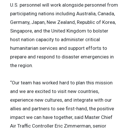
U.S. personnel will work alongside personnel from
participating nations including Australia, Canada,
Germany, Japan, New Zealand, Republic of Korea,
Singapore, and the United Kingdom to bolster
host nation capacity to administer critical
humanitarian services and support efforts to
prepare and respond to disaster emergencies in
the region.
“Our team has worked hard to plan this mission
and we are excited to visit new countries,
experience new cultures, and integrate with our
allies and partners to see first-hand, the positive
impact we can have together, said Master Chief
Air Traffic Controller Eric Zimmerman, senior