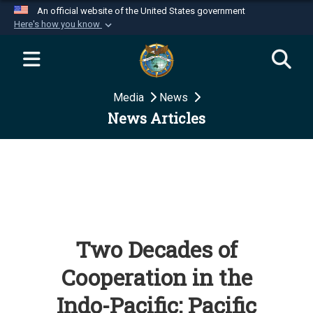
An official website of the United States government
Here's how you know
Official websites use .mil
A
.mil
website belongs to an official U.S.
Department of Defense organization in the United
Media
News
States.
News Articles
Secure .mil websites use HTTPS
A
lock (
)
or
https://
means you’ve safely
connected to the .mil website. Share sensitive
information only on official, secure websites.
Two Decades of
Cooperation in the
Indo-Pacific: Pacific