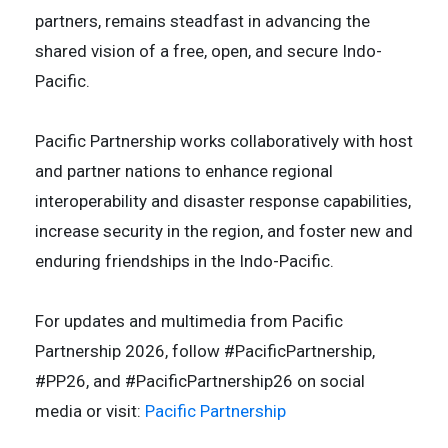
partners, remains steadfast in advancing the
shared vision of a free, open, and secure Indo-
Pacific.
Pacific Partnership works collaboratively with host
and partner nations to enhance regional
interoperability and disaster response capabilities,
increase security in the region, and foster new and
enduring friendships in the Indo-Pacific.
For updates and multimedia from Pacific
Partnership 2026, follow #PacificPartnership,
#PP26, and #PacificPartnership26 on social
media or visit:
Pacific Partnership