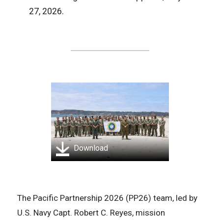
27, 2026.
Download
The Pacific Partnership 2026 (PP26) team, led by
U.S. Navy Capt. Robert C. Reyes, mission