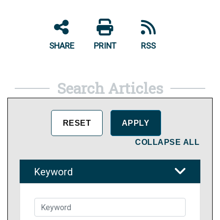
SHARE
PRINT
RSS
Search Articles
COLLAPSE ALL
Keyword