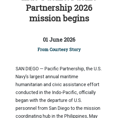
Partnership 2026
mission begins
01 June 2026
From Courtesy Story
SAN DIEGO — Pacific Partnership, the U.S.
Navy’s largest annual maritime
humanitarian and civic assistance effort
conducted in the Indo-Pacific, officially
began with the departure of U.S.
personnel from San Diego to the mission
coordinating hub in the Philippines, May