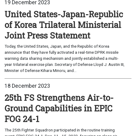
19 December 2023
United States-Japan-Republic
of Korea Trilateral Ministerial
Joint Press Statement
Today, the United States, Japan, and the Republic of Korea
announce that they have fully activated a real-time DPRK missile
warning data sharing mechanism and jointly established a multi-
year trilateral exercise plan. Secretary of Defense Lloyd J. Austin III,
Minister of Defense Kihara Minoru, and...
18 December 2023
25th FS Strengthens Air-to-
Ground Capabilities in EPIC
FOG 24-1
The 25th Fighter Squadron participated in the routine training