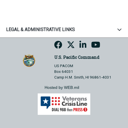
LEGAL & ADMINISTRATIVE LINKS
U.S. Pacific Command
US PACOM
Box 64031
Camp H.M. Smith, HI 96861-4031
Hosted by WEB.mil