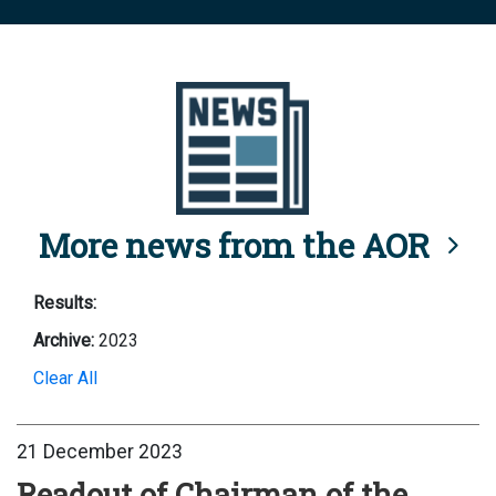
More news from the AOR
Results:
Archive:
2023
Clear All
21 December 2023
Readout of Chairman of the