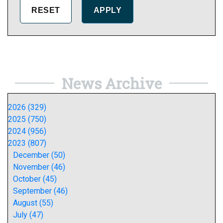
News Archive
2026 (329)
2025 (750)
2024 (956)
2023 (807)
December (50)
November (46)
October (45)
September (46)
August (55)
July (47)