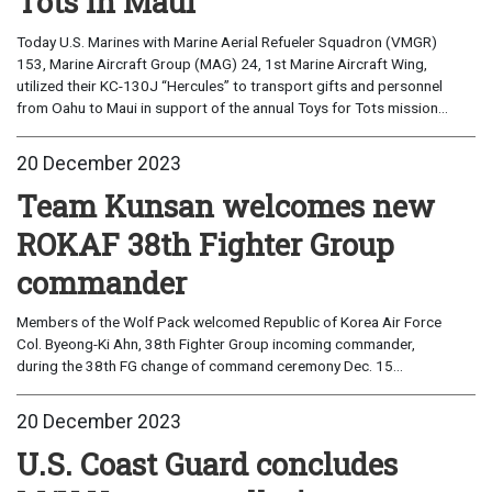
Tots in Maui
Today U.S. Marines with Marine Aerial Refueler Squadron (VMGR)
153, Marine Aircraft Group (MAG) 24, 1st Marine Aircraft Wing,
utilized their KC-130J “Hercules” to transport gifts and personnel
from Oahu to Maui in support of the annual Toys for Tots mission...
20 December 2023
Team Kunsan welcomes new
ROKAF 38th Fighter Group
commander
Members of the Wolf Pack welcomed Republic of Korea Air Force
Col. Byeong-Ki Ahn, 38th Fighter Group incoming commander,
during the 38th FG change of command ceremony Dec. 15...
20 December 2023
U.S. Coast Guard concludes