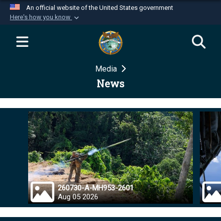
An official website of the United States government
Here's how you know
Official websites use .mil
A
.mil
website belongs to an official U.S.
Department of Defense organization in the United
Media
States.
News
Secure .mil websites use HTTPS
A
lock (
)
or
https://
means you’ve safely
connected to the .mil website. Share sensitive
information only on official, secure websites.
260730-A-MH953-2601
Aug 05 2026