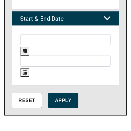
Start & End Date