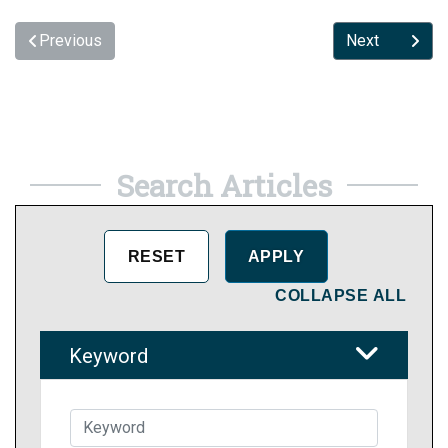
Previous
Next
Search Articles
COLLAPSE ALL
Keyword