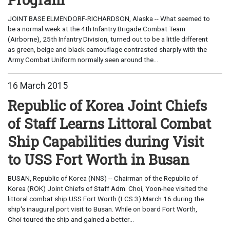
JOINT BASE ELMENDORF-RICHARDSON, Alaska -- What seemed to
be a normal week at the 4th Infantry Brigade Combat Team
(Airborne), 25th Infantry Division, turned out to be a little different
as green, beige and black camouflage contrasted sharply with the
Army Combat Uniform normally seen around the...
16 March 2015
Republic of Korea Joint Chiefs
of Staff Learns Littoral Combat
Ship Capabilities during Visit
to USS Fort Worth in Busan
BUSAN, Republic of Korea (NNS) -- Chairman of the Republic of
Korea (ROK) Joint Chiefs of Staff Adm. Choi, Yoon-hee visited the
littoral combat ship USS Fort Worth (LCS 3) March 16 during the
ship's inaugural port visit to Busan. While on board Fort Worth,
Choi toured the ship and gained a better...