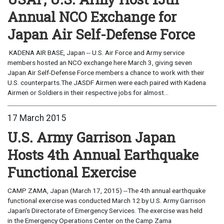
Annual NCO Exchange for
Japan Air Self-Defense Force
KADENA AIR BASE, Japan -- U.S. Air Force and Army service
members hosted an NCO exchange here March 3, giving seven
Japan Air Self-Defense Force members a chance to work with their
U.S. counterparts.The JASDF Airmen were each paired with Kadena
Airmen or Soldiers in their respective jobs for almost...
17 March 2015
U.S. Army Garrison Japan
Hosts 4th Annual Earthquake
Functional Exercise
CAMP ZAMA, Japan (March 17, 2015) --The 4th annual earthquake
functional exercise was conducted March 12 by U.S. Army Garrison
Japan's Directorate of Emergency Services. The exercise was held
in the Emergency Operations Center on the Camp Zama