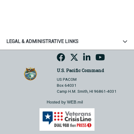
LEGAL & ADMINISTRATIVE LINKS
U.S. Pacific Command
US PACOM
Box 64031
Camp H.M. Smith, HI 96861-4031
Hosted by WEB.mil