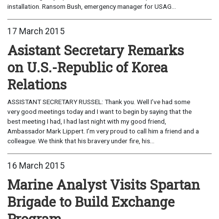
installation. Ransom Bush, emergency manager for USAG...
17 March 2015
Asistant Secretary Remarks
on U.S.-Republic of Korea
Relations
ASSISTANT SECRETARY RUSSEL: Thank you. Well I’ve had some
very good meetings today and I want to begin by saying that the
best meeting I had, I had last night with my good friend,
Ambassador Mark Lippert. I’m very proud to call him a friend and a
colleague. We think that his bravery under fire, his...
16 March 2015
Marine Analyst Visits Spartan
Brigade to Build Exchange
Program