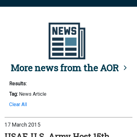
More news from the AOR
Results:
Tag:
News Article
Clear All
17 March 2015
USAF, U.S. Army Host 15th