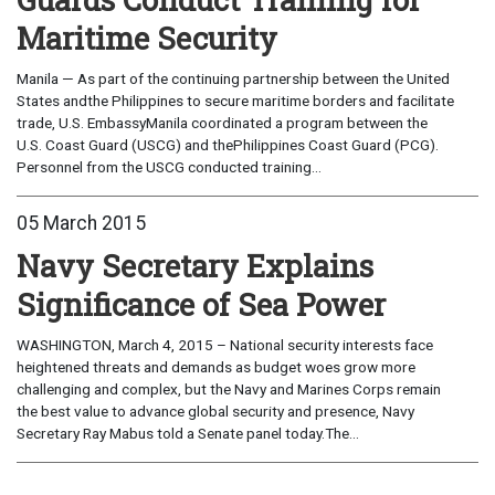
Maritime Security
Manila — As part of the continuing partnership between the United
States andthe Philippines to secure maritime borders and facilitate
trade, U.S. EmbassyManila coordinated a program between the
U.S. Coast Guard (USCG) and thePhilippines Coast Guard (PCG).
Personnel from the USCG conducted training...
05 March 2015
Navy Secretary Explains
Significance of Sea Power
WASHINGTON, March 4, 2015 – National security interests face
heightened threats and demands as budget woes grow more
challenging and complex, but the Navy and Marines Corps remain
the best value to advance global security and presence, Navy
Secretary Ray Mabus told a Senate panel today.The...