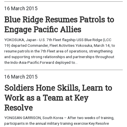
16 March 2015
Blue Ridge Resumes Patrols to
Engage Pacific Allies
YOKOSUKA, Japan - U.S. 7th Fleet flagship USS Blue Ridge (LCC
19) departed Commander, Fleet Activities Yokosuka, March 14, to
resume patrols in the 7th Fleet area of operations, strengthening
and supporting strong relationships and partnerships throughout
the Indo-Asia-Pacific.Forward deployed to...
16 March 2015
Soldiers Hone Skills, Learn to
Work as a Team at Key
Resolve
YONGSAN GARRISON, South Korea – After two weeks of training,
participants in the annual military training exercise Key Resolve