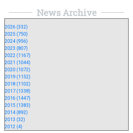
News Archive
2026 (332)
2025 (750)
2024 (956)
2023 (807)
2022 (1167)
2021 (1044)
2020 (1072)
2019 (1152)
2018 (1102)
2017 (1338)
2016 (1447)
2015 (1383)
2014 (892)
2013 (32)
2012 (4)