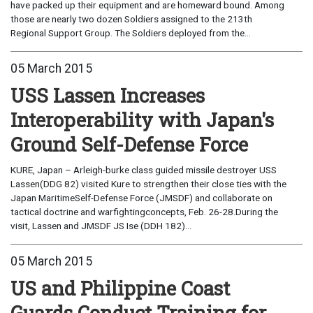
have packed up their equipment and are homeward bound. Among
those are nearly two dozen Soldiers assigned to the 213th
Regional Support Group. The Soldiers deployed from the...
05 March 2015
USS Lassen Increases
Interoperability with Japan's
Ground Self-Defense Force
KURE, Japan – Arleigh-burke class guided missile destroyer USS
Lassen(DDG 82) visited Kure to strengthen their close ties with the
Japan MaritimeSelf-Defense Force (JMSDF) and collaborate on
tactical doctrine and warfightingconcepts, Feb. 26-28.During the
visit, Lassen and JMSDF JS Ise (DDH 182)...
05 March 2015
US and Philippine Coast
Guards Conduct Training for