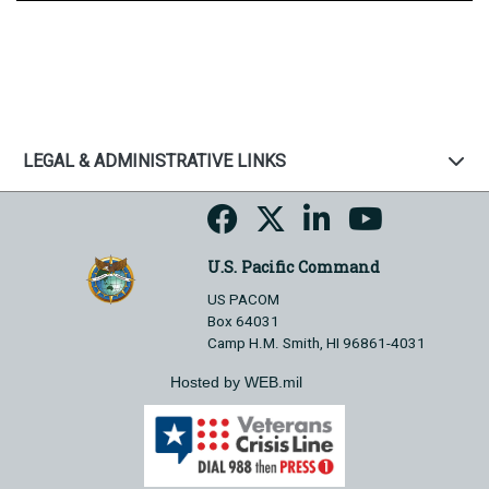
LEGAL & ADMINISTRATIVE LINKS
U.S. Pacific Command
US PACOM
Box 64031
Camp H.M. Smith, HI 96861-4031
Hosted by WEB.mil