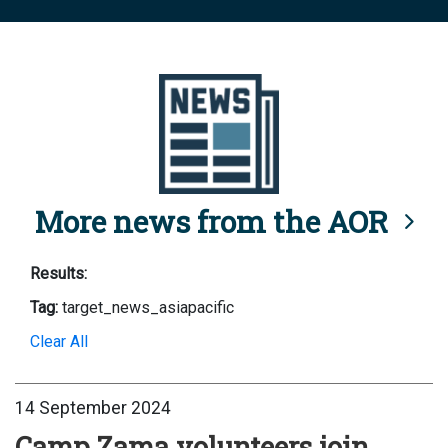
More news from the AOR
Results:
Tag:
target_news_asiapacific
Clear All
14 September 2024
Camp Zama volunteers join