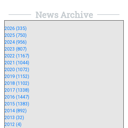
News Archive
2026 (335)
2025 (750)
2024 (956)
2023 (807)
2022 (1167)
2021 (1044)
2020 (1072)
2019 (1152)
2018 (1102)
2017 (1338)
2016 (1447)
2015 (1383)
2014 (892)
2013 (32)
2012 (4)