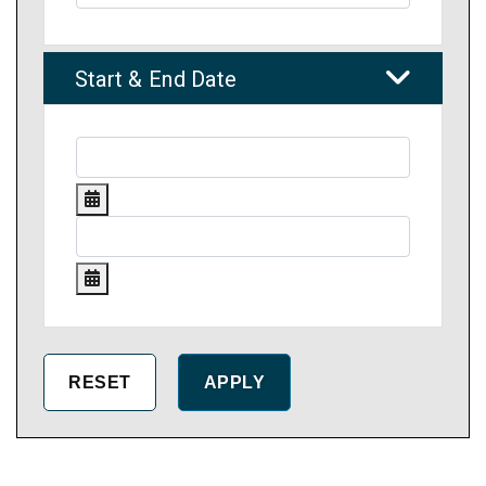
Start & End Date