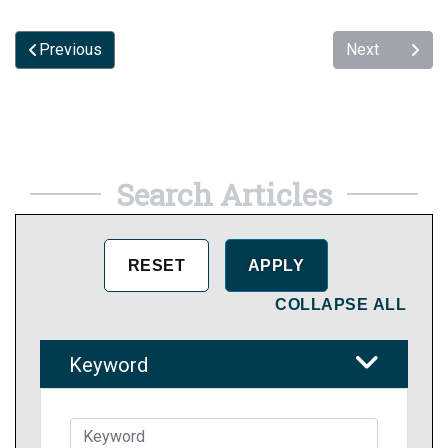
Previous
Next
Search Articles
COLLAPSE ALL
Keyword