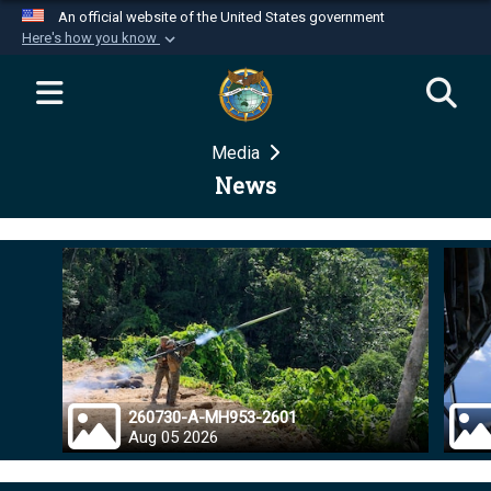
An official website of the United States government
Here's how you know
Official websites use .mil
A
.mil
website belongs to an official U.S.
Department of Defense organization in the United
Media
States.
News
Secure .mil websites use HTTPS
A
lock (
)
or
https://
means you’ve safely
connected to the .mil website. Share sensitive
information only on official, secure websites.
260730-A-MH953-2601
Aug 05 2026