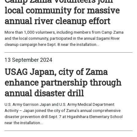
local community for massive
annual river cleanup effort
More than 1,000 volunteers, including members from Camp Zama
and the local community, participated in the annual Sagami River
cleanup campaign here Sept. 8 near the installation...
13 September 2024
USAG Japan, city of Zama
enhance partnership through
annual disaster drill
U.S. Army Garrison Japan and U.S. Army Medical Department
Activity – Japan joined the city of Zama’s annual comprehensive
disaster prevention drill Sept. 7 at Higashihara Elementary School
near the installation...