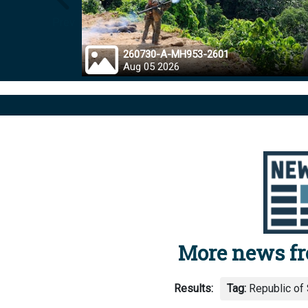
Prev
260730-A-MH953-2601
Aug 05 2026
More news f
Results:
Tag:
Republic of