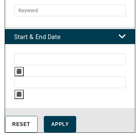
Start & End Date