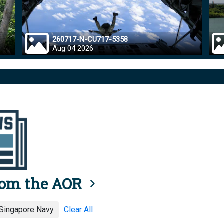
260717-N-CU717-5358
Aug 04 2026
rom the AOR
 Singapore Navy
Clear All