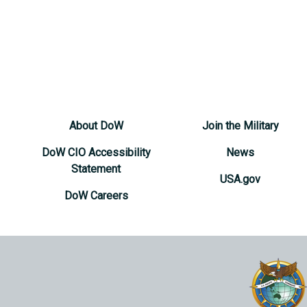
About DoW
Join the Military
DoW CIO Accessibility
News
Statement
USA.gov
DoW Careers