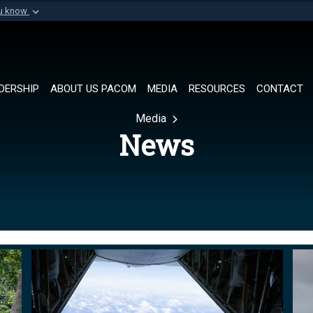
ou know
Secure .mil websi
of Defense organization in
A
lock (
)
or
https://
Share sensitive informat
DERSHIP
ABOUT US PACOM
MEDIA
RESOURCES
CONTACT
Media
News