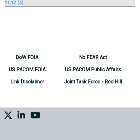
2012 (4)
DoW FOIA
No FEAR Act
US PACOM FOIA
US PACOM Public Affairs
Link Disclaimer
Joint Task Force - Red Hill