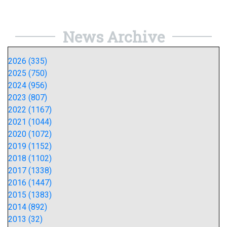
News Archive
2026 (335)
2025 (750)
2024 (956)
2023 (807)
2022 (1167)
2021 (1044)
2020 (1072)
2019 (1152)
2018 (1102)
2017 (1338)
2016 (1447)
2015 (1383)
2014 (892)
2013 (32)