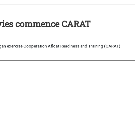
Navies commence CARAT
egan exercise Cooperation Afloat Readiness and Training (CARAT)