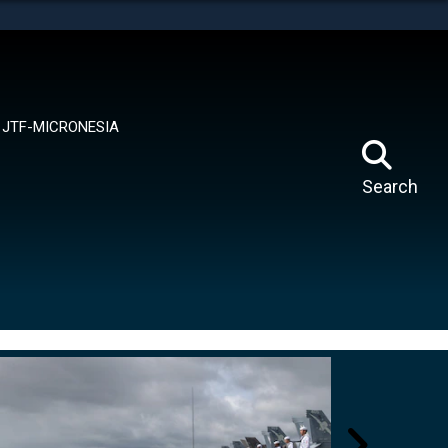
tes use HTTPS
means you’ve safely connected to the .mil website.
ion only on official, secure websites.
JTF-MICRONESIA
Search