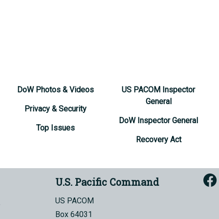
DoW Photos & Videos
US PACOM Inspector
General
Privacy & Security
DoW Inspector General
Top Issues
Recovery Act
U.S. Pacific Command
US PACOM
Box 64031