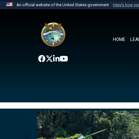
An official website of the United States government
Here's how y
Official websites use .mil
A
.mil
website belongs to an official U.S. Department 
the United States.
HOME
LEA