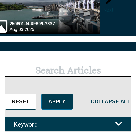
Next
260801-N-RF899-2337
26072
Aug 03 2026
Aug 0
Search Articles
COLLAPSE ALL
Keyword