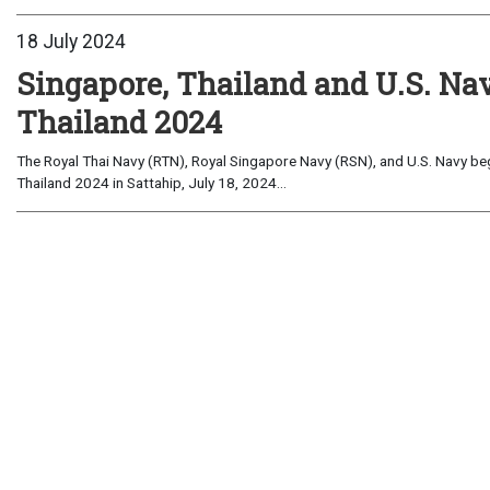
18 July 2024
Singapore, Thailand and U.S. 
Thailand 2024
The Royal Thai Navy (RTN), Royal Singapore Navy (RSN), and U.S. Navy b
Thailand 2024 in Sattahip, July 18, 2024...