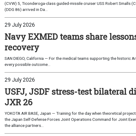
(CVW) 5, Ticonderoga-class guided-missile cruiser USS Robert Smalls (C
(DDG 86) arrived in Da...
29 July 2026
Navy EXMED teams share lessons 
recovery
SAN DIEGO, California — For the medical teams supporting the historic Art
every possible outcome...
29 July 2026
USFJ, JSDF stress-test bilateral di
JXR 26
YOKOTA AIR BASE, Japan — Training for the day when theoretical projecti
the Japan Self-Defense Forces Joint Operations Command for Joint Exerc
the alliance partners...