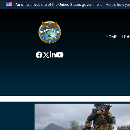
An official website of the United States government
Here's how y
Official websites use .mil
A
.mil
website belongs to an official U.S. Department 
the United States.
HOME
LEA