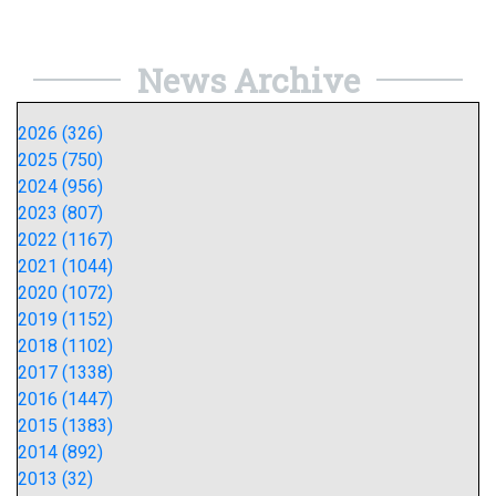
News Archive
2026 (326)
2025 (750)
2024 (956)
2023 (807)
2022 (1167)
2021 (1044)
2020 (1072)
2019 (1152)
2018 (1102)
2017 (1338)
2016 (1447)
2015 (1383)
2014 (892)
2013 (32)