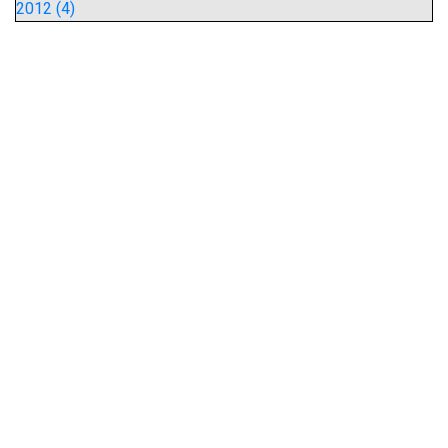
2012 (4)