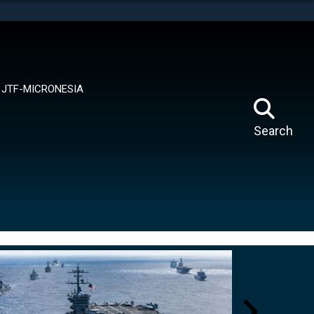
tes use HTTPS
means you’ve safely connected to the .mil website.
ion only on official, secure websites.
JTF-MICRONESIA
Search