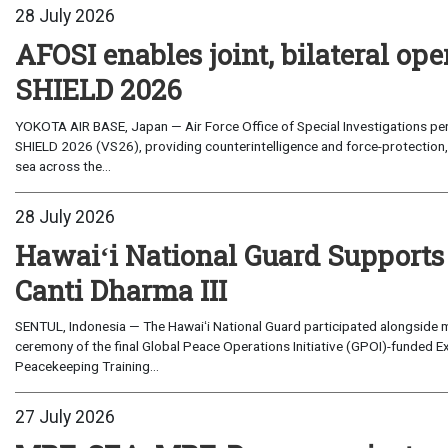
28 July 2026
AFOSI enables joint, bilateral o
SHIELD 2026
YOKOTA AIR BASE, Japan — Air Force Office of Special Investigations per
SHIELD 2026 (VS26), providing counterintelligence and force-protection, 
sea across the...
28 July 2026
Hawaiʻi National Guard Supports
Canti Dharma III
SENTUL, Indonesia — The Hawaiʻi National Guard participated alongside m
ceremony of the final Global Peace Operations Initiative (GPOI)-funded E
Peacekeeping Training...
27 July 2026