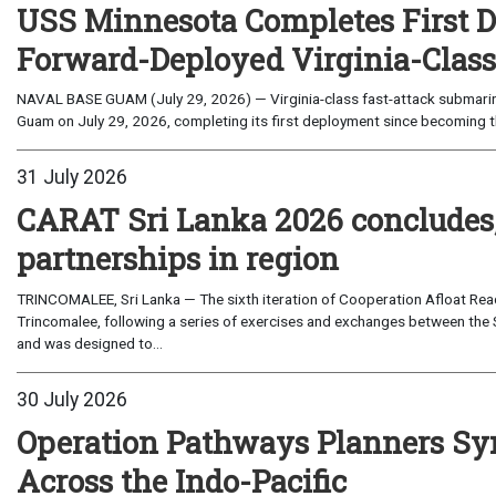
USS Minnesota Completes First D
Forward-Deployed Virginia-Clas
NAVAL BASE GUAM (July 29, 2026) — Virginia-class fast-attack submarin
Guam on July 29, 2026, completing its first deployment since becoming th
31 July 2026
CARAT Sri Lanka 2026 concludes
partnerships in region
TRINCOMALEE, Sri Lanka — The sixth iteration of Cooperation Afloat Read
Trincomalee, following a series of exercises and exchanges between the 
and was designed to...
30 July 2026
Operation Pathways Planners Sy
Across the Indo-Pacific