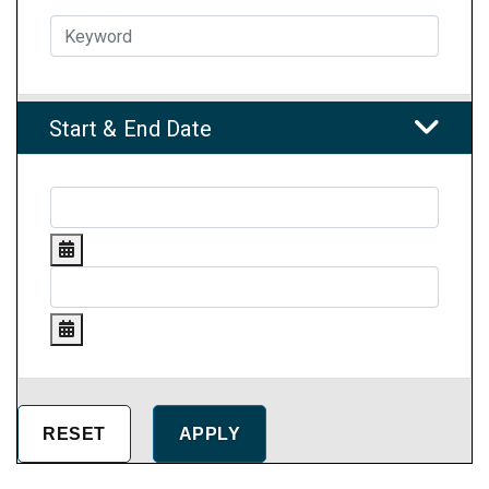
Start & End Date