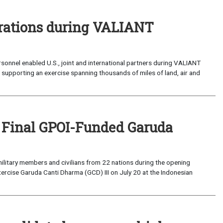
perations during VALIANT
sonnel enabled U.S., joint and international partners during VALIANT
supporting an exercise spanning thousands of miles of land, air and
 Final GPOI-Funded Garuda
ilitary members and civilians from 22 nations during the opening
xercise Garuda Canti Dharma (GCD) III on July 20 at the Indonesian