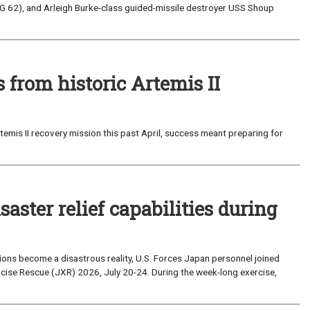
G 62), and Arleigh Burke-class guided-missile destroyer USS Shoup
from historic Artemis II
emis II recovery mission this past April, success meant preparing for
saster relief capabilities during
ons become a disastrous reality, U.S. Forces Japan personnel joined
ise Rescue (JXR) 2026, July 20-24. During the week-long exercise,