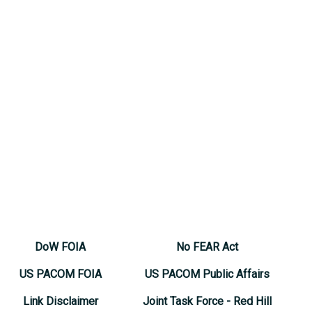
DoW FOIA
No FEAR Act
US PACOM FOIA
US PACOM Public Affairs
Link Disclaimer
Joint Task Force - Red Hill