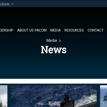
ou know
Secure .mil websi
of Defense organization in
A
lock (
)
or
https://
Share sensitive informat
DERSHIP
ABOUT US PACOM
MEDIA
RESOURCES
CONTACT
Media
News