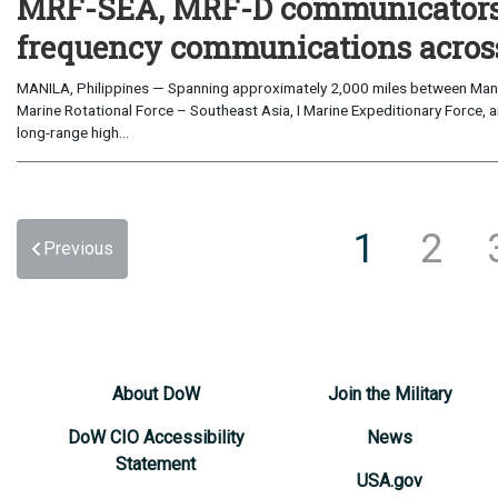
MRF-SEA, MRF-D communicators 
frequency communications across
MANILA, Philippines — Spanning approximately 2,000 miles between Manil
Marine Rotational Force – Southeast Asia, I Marine Expeditionary Force, a
long-range high...
1
2
Previous
About DoW
Join the Military
DoW CIO Accessibility
News
Statement
USA.gov