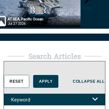
Next
AT SEA, Pacific Ocean
OKINA
Jul 27 2026
Jul 27
Search Articles
COLLAPSE ALL
Keyword