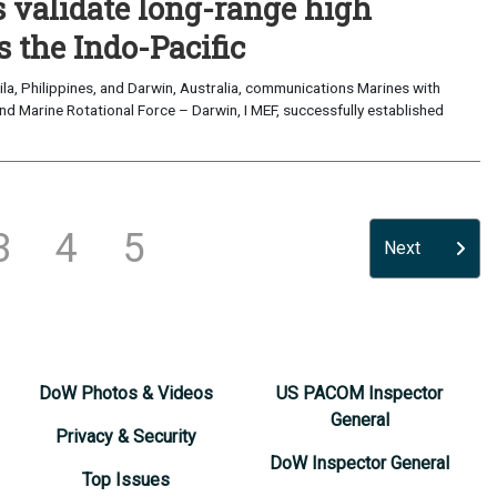
validate long-range high
 the Indo-Pacific
a, Philippines, and Darwin, Australia, communications Marines with
nd Marine Rotational Force – Darwin, I MEF, successfully established
3
4
5
Next
DoW Photos & Videos
US PACOM Inspector
General
Privacy & Security
DoW Inspector General
Top Issues