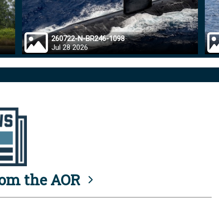
260722-N-BR246-1098
Jul 28 2026
rom the AOR