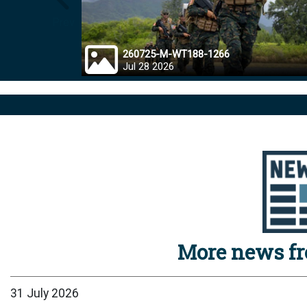
Prev
260725-M-WT188-1266
Jul 28 2026
More news f
31 July 2026