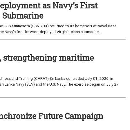
eployment as Navy’s First
s Submarine
e USS Minnesota (SSN 783) returned to its homeport at Naval Base
e Navy’s first forward-deployed Virginia-class submarine...
, strengthening maritime
iness and Training (CARAT) Sri Lanka concluded July 31, 2026, in
Sri Lanka Navy (SLN) and the U.S. Navy. The exercise began on July 27
nchronize Future Campaign