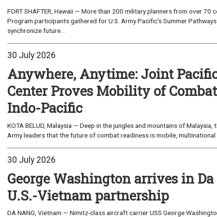
FORT SHAFTER, Hawaii — More than 200 military planners from over 70 com
Program participants gathered for U.S. Army Pacific's Summer Pathways
synchronize future...
30 July 2026
Anywhere, Anytime: Joint Pacifi
Center Proves Mobility of Combat 
Indo-Pacific
KOTA BELUD, Malaysia — Deep in the jungles and mountains of Malaysia, the
Army leaders that the future of combat readiness is mobile, multinational 
30 July 2026
George Washington arrives in Da
U.S.-Vietnam partnership
DA NANG, Vietnam — Nimitz-class aircraft carrier USS George Washington 