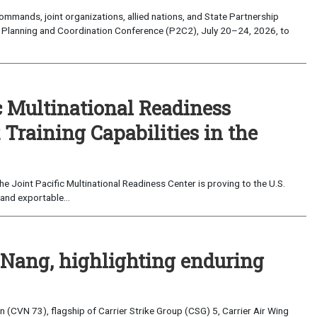
mands, joint organizations, allied nations, and State Partnership
 Planning and Coordination Conference (P2C2), July 20–24, 2026, to
c Multinational Readiness
Training Capabilities in the
 Joint Pacific Multinational Readiness Center is proving to the U.S.
and exportable...
 Nang, highlighting enduring
(CVN 73), flagship of Carrier Strike Group (CSG) 5, Carrier Air Wing