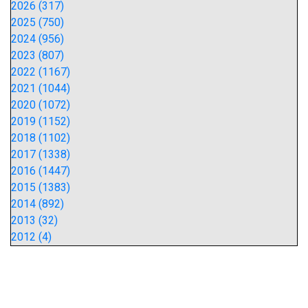
2026 (317)
2025 (750)
2024 (956)
2023 (807)
2022 (1167)
2021 (1044)
2020 (1072)
2019 (1152)
2018 (1102)
2017 (1338)
2016 (1447)
2015 (1383)
2014 (892)
2013 (32)
2012 (4)