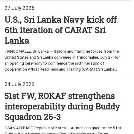
27 July 2026
U.S., Sri Lanka Navy kick off
6th iteration of CARAT Sri
Lanka
TRINCOMALEE, Sri Lanka — Sailors and maritime forces from the
United States and Sri Lanka convened in Trincomalee, July 27, for
an opening ceremony to commence the sixth iteration of
Cooperation Afloat Readiness and Training (CARAT) Sri Lanka...
24 July 2026
51st FW, ROKAF strengthens
interoperability during Buddy
Squadron 26-3
OSAN AIR BASE, Republic of Korea — Airmen assigned to the 51st
Fighter Wing trained alongside Republic of Korea Air Force