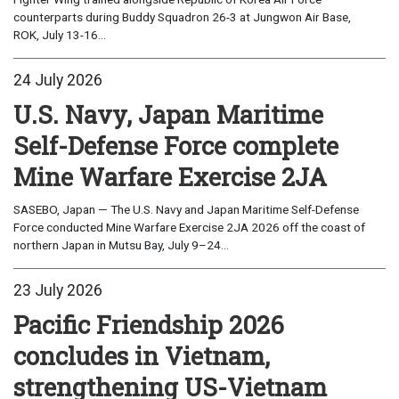
counterparts during Buddy Squadron 26-3 at Jungwon Air Base,
ROK, July 13-16...
24 July 2026
U.S. Navy, Japan Maritime
Self-Defense Force complete
Mine Warfare Exercise 2JA
SASEBO, Japan — The U.S. Navy and Japan Maritime Self-Defense
Force conducted Mine Warfare Exercise 2JA 2026 off the coast of
northern Japan in Mutsu Bay, July 9–24...
23 July 2026
Pacific Friendship 2026
concludes in Vietnam,
strengthening US-Vietnam