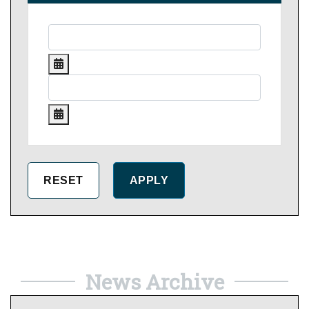
News Archive