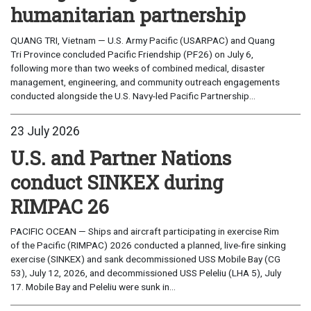
humanitarian partnership
QUANG TRI, Vietnam — U.S. Army Pacific (USARPAC) and Quang
Tri Province concluded Pacific Friendship (PF26) on July 6,
following more than two weeks of combined medical, disaster
management, engineering, and community outreach engagements
conducted alongside the U.S. Navy-led Pacific Partnership...
23 July 2026
U.S. and Partner Nations
conduct SINKEX during
RIMPAC 26
PACIFIC OCEAN — Ships and aircraft participating in exercise Rim
of the Pacific (RIMPAC) 2026 conducted a planned, live-fire sinking
exercise (SINKEX) and sank decommissioned USS Mobile Bay (CG
53), July 12, 2026, and decommissioned USS Peleliu (LHA 5), July
17. Mobile Bay and Peleliu were sunk in...