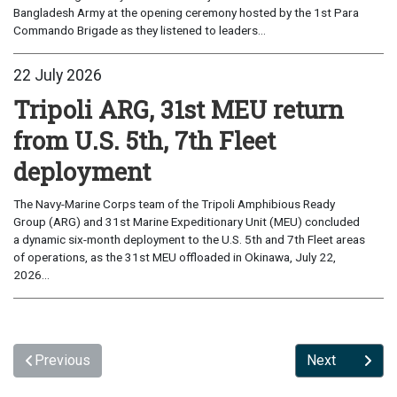
Bangladesh Army at the opening ceremony hosted by the 1st Para
Commando Brigade as they listened to leaders...
22 July 2026
Tripoli ARG, 31st MEU return
from U.S. 5th, 7th Fleet
deployment
The Navy-Marine Corps team of the Tripoli Amphibious Ready
Group (ARG) and 31st Marine Expeditionary Unit (MEU) concluded
a dynamic six-month deployment to the U.S. 5th and 7th Fleet areas
of operations, as the 31st MEU offloaded in Okinawa, July 22,
2026...
Previous
Next