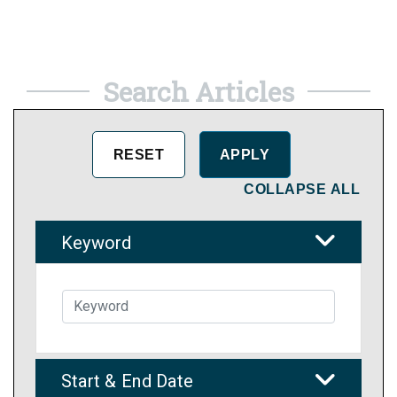
Search Articles
COLLAPSE ALL
Keyword
Start & End Date