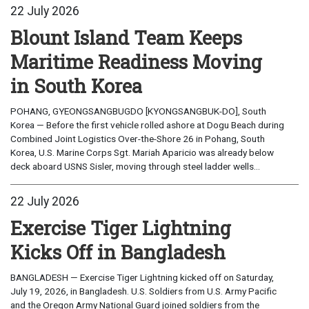
22 July 2026
Blount Island Team Keeps
Maritime Readiness Moving
in South Korea
POHANG, GYEONGSANGBUGDO [KYONGSANGBUK-DO], South
Korea — Before the first vehicle rolled ashore at Dogu Beach during
Combined Joint Logistics Over-the-Shore 26 in Pohang, South
Korea, U.S. Marine Corps Sgt. Mariah Aparicio was already below
deck aboard USNS Sisler, moving through steel ladder wells...
22 July 2026
Exercise Tiger Lightning
Kicks Off in Bangladesh
BANGLADESH — Exercise Tiger Lightning kicked off on Saturday,
July 19, 2026, in Bangladesh. U.S. Soldiers from U.S. Army Pacific
and the Oregon Army National Guard joined soldiers from the