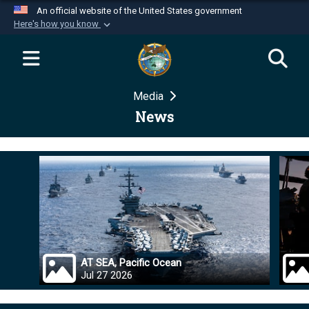
An official website of the United States government
Here's how you know
Official websites use .mil
A
.mil
website belongs to an official U.S.
Department of Defense organization in the United
Media
States.
News
Secure .mil websites use HTTPS
A
lock (
)
or
https://
means you’ve safely
connected to the .mil website. Share sensitive
information only on official, secure websites.
AT SEA, Pacific Ocean
Jul 27 2026