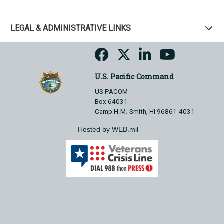
LEGAL & ADMINISTRATIVE LINKS
U.S. Pacific Command
US PACOM
Box 64031
Camp H.M. Smith, HI 96861-4031
Hosted by WEB.mil