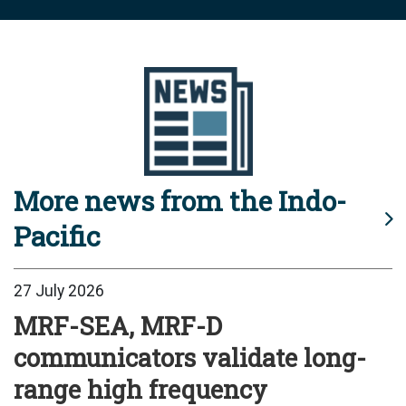
More news from the Indo-
Pacific
27 July 2026
MRF-SEA, MRF-D
communicators validate long-
range high frequency