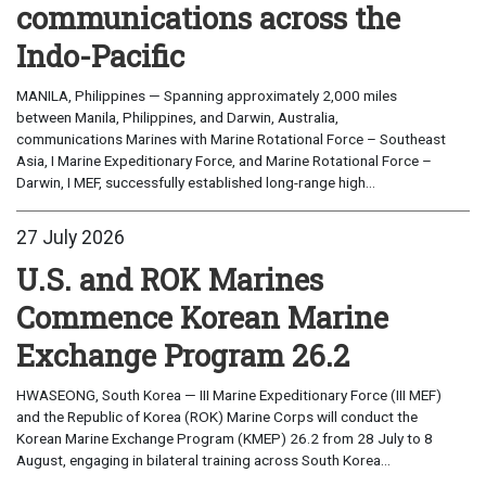
communications across the
Indo-Pacific
MANILA, Philippines — Spanning approximately 2,000 miles
between Manila, Philippines, and Darwin, Australia,
communications Marines with Marine Rotational Force – Southeast
Asia, I Marine Expeditionary Force, and Marine Rotational Force –
Darwin, I MEF, successfully established long-range high...
27 July 2026
U.S. and ROK Marines
Commence Korean Marine
Exchange Program 26.2
HWASEONG, South Korea — III Marine Expeditionary Force (III MEF)
and the Republic of Korea (ROK) Marine Corps will conduct the
Korean Marine Exchange Program (KMEP) 26.2 from 28 July to 8
August, engaging in bilateral training across South Korea...