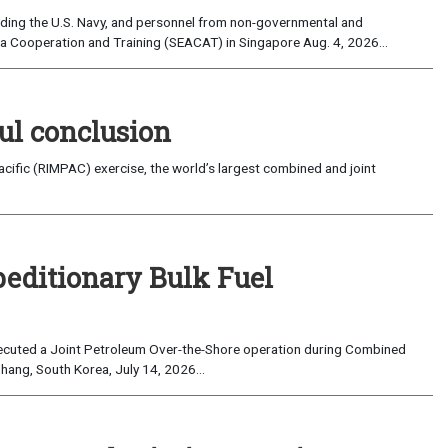
uding the U.S. Navy, and personnel from non-governmental and
sia Cooperation and Training (SEACAT) in Singapore Aug. 4, 2026...
ul conclusion
fic (RIMPAC) exercise, the world’s largest combined and joint
peditionary Bulk Fuel
cuted a Joint Petroleum Over-the-Shore operation during Combined
hang, South Korea, July 14, 2026...