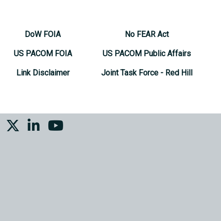
DoW FOIA
No FEAR Act
US PACOM FOIA
US PACOM Public Affairs
Link Disclaimer
Joint Task Force - Red Hill