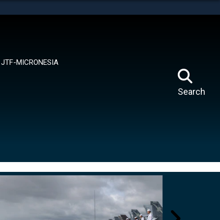
tes use HTTPS
means you’ve safely connected to the .mil website.
ion only on official, secure websites.
JTF-MICRONESIA
Search