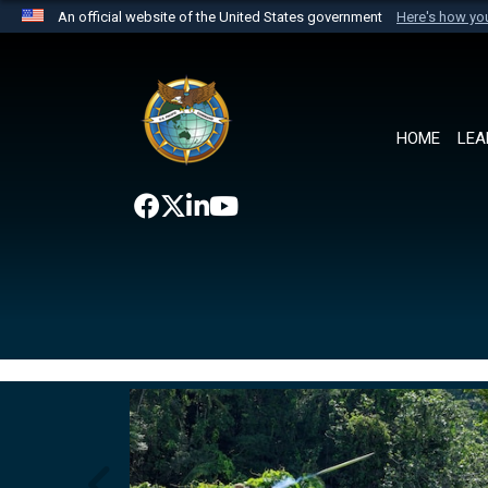
An official website of the United States government
Here's how y
Official websites use .mil
A
.mil
website belongs to an official U.S. Department 
the United States.
HOME
LEA