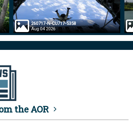
260717-N-CU717-5358
Aug 04 2026
rom the AOR