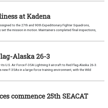
iness at Kadena
ssigned to the 27th and 90th Expeditionary Fighter Squadrons,
 set the mission in motion. Maintainers completed final inspections,
Flag-Alaska 26-3
 U.S. Air Force F-35A Lightning II aircraft to Red Flag-Alaska 26-3.
s new F-35As in a large-force training environment, with the Wild
forces commence 25th SEACAT