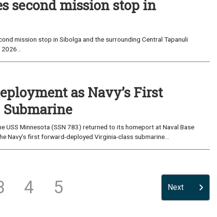
es second mission stop in
ond mission stop in Sibolga and the surrounding Central Tapanuli
 2026...
eployment as Navy’s First
s Submarine
e USS Minnesota (SSN 783) returned to its homeport at Naval Base
e Navy’s first forward-deployed Virginia-class submarine...
3
4
5
Next