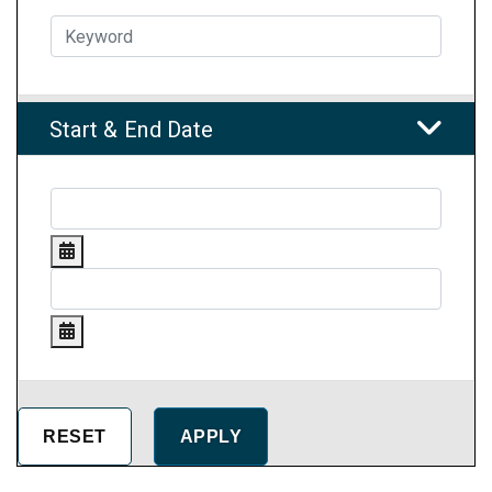
Start & End Date