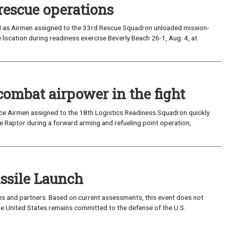
rescue operations
I as Airmen assigned to the 33rd Rescue Squadron unloaded mission-
location during readiness exercise Beverly Beach 26-1, Aug. 4, at
combat airpower in the fight
rce Airmen assigned to the 18th Logistics Readiness Squadron quickly
 Raptor during a forward arming and refueling point operation,
sile Launch
lies and partners. Based on current assessments, this event does not
 The United States remains committed to the defense of the U.S.