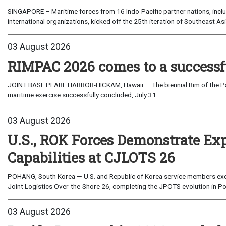
SINGAPORE – Maritime forces from 16 Indo-Pacific partner nations, incl
international organizations, kicked off the 25th iteration of Southeast A
03 August 2026
RIMPAC 2026 comes to a successf
JOINT BASE PEARL HARBOR-HICKAM, Hawaii — The biennial Rim of the Paci
maritime exercise successfully concluded, July 31...
03 August 2026
U.S., ROK Forces Demonstrate Ex
Capabilities at CJLOTS 26
POHANG, South Korea — U.S. and Republic of Korea service members exe
Joint Logistics Over-the-Shore 26, completing the JPOTS evolution in Po
03 August 2026