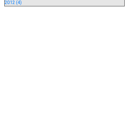
2012 (4)