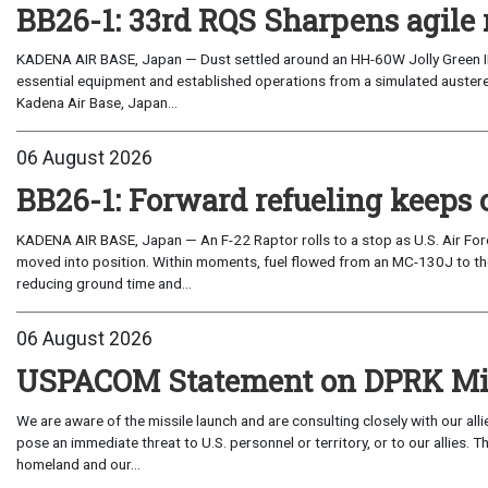
BB26-1: 33rd RQS Sharpens agile 
KADENA AIR BASE, Japan — Dust settled around an HH-60W Jolly Green I
essential equipment and established operations from a simulated austere 
Kadena Air Base, Japan...
06 August 2026
BB26-1: Forward refueling keeps 
KADENA AIR BASE, Japan — An F-22 Raptor rolls to a stop as U.S. Air Fo
moved into position. Within moments, fuel flowed from an MC-130J to the
reducing ground time and...
06 August 2026
USPACOM Statement on DPRK Mis
We are aware of the missile launch and are consulting closely with our al
pose an immediate threat to U.S. personnel or territory, or to our allies.
homeland and our...