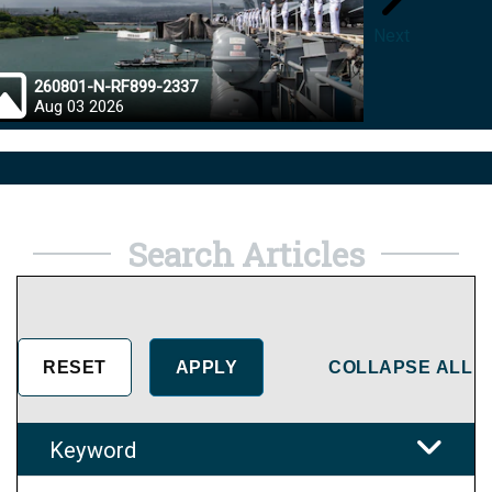
Next
260801-N-RF899-2337
26072
Aug 03 2026
Aug 0
Search Articles
COLLAPSE ALL
Keyword