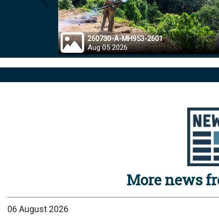
Prev
260730-A-MH953-2601
Aug 05 2026
More news f
06 August 2026