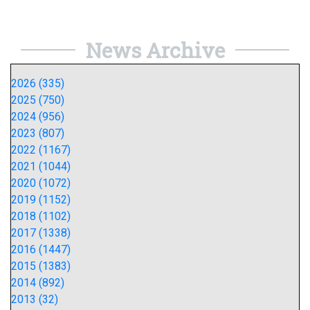
News Archive
2026 (335)
2025 (750)
2024 (956)
2023 (807)
2022 (1167)
2021 (1044)
2020 (1072)
2019 (1152)
2018 (1102)
2017 (1338)
2016 (1447)
2015 (1383)
2014 (892)
2013 (32)