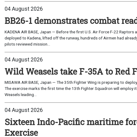
04 August 2026
BB26-1 demonstrates combat read
KADENA AIR BASE, Japan — Before the first U.S. Air Force F-22 Raptors a
deployed to Kadena, lifted off the runway, hundreds of Airmen had already
pilots reviewed mission...
04 August 2026
Wild Weasels take F-35A to Red 
MISAWA AIR BASE, Japan — The 35th Fighter Wing is preparing to deploy its
The exercise marks the first time the 13th Fighter Squadron will employ it
Weasels leading...
04 August 2026
Sixteen Indo-Pacific maritime 
Exercise