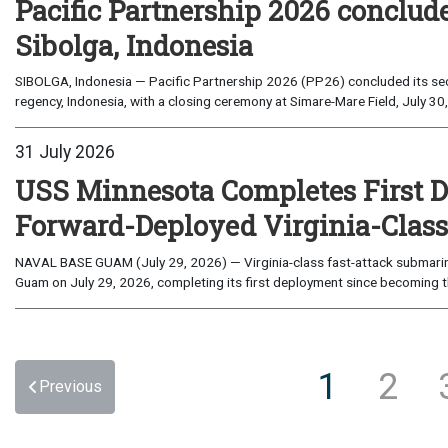
Pacific Partnership 2026 conclud
Sibolga, Indonesia
SIBOLGA, Indonesia — Pacific Partnership 2026 (PP26) concluded its sec
regency, Indonesia, with a closing ceremony at Simare-Mare Field, July 30,
31 July 2026
USS Minnesota Completes First D
Forward-Deployed Virginia-Clas
NAVAL BASE GUAM (July 29, 2026) — Virginia-class fast-attack submarin
Guam on July 29, 2026, completing its first deployment since becoming th
1
2
Previous