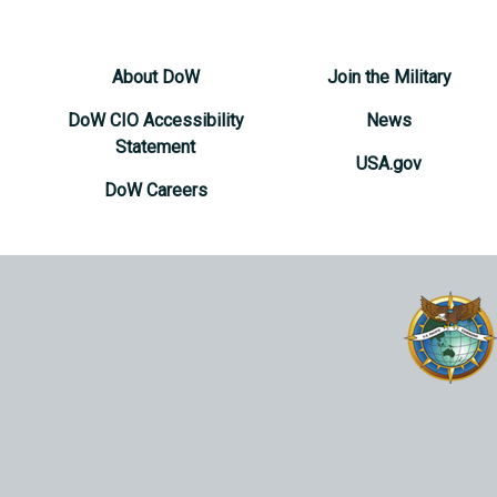
About DoW
Join the Military
DoW CIO Accessibility
News
Statement
USA.gov
DoW Careers