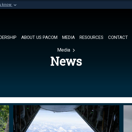
ou know
Secure .mil websi
of Defense organization in
A
lock (
)
or
https://
Share sensitive informat
DERSHIP
ABOUT US PACOM
MEDIA
RESOURCES
CONTACT
Media
News