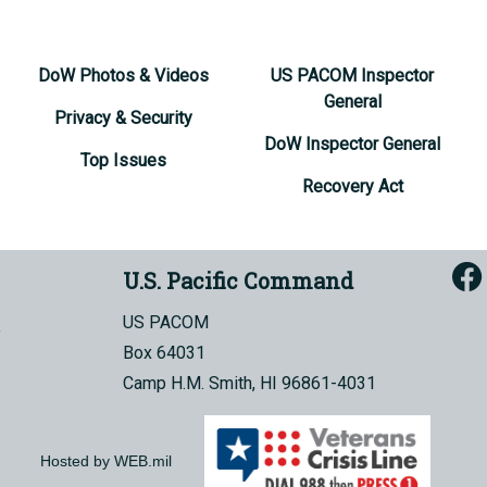
DoW Photos & Videos
US PACOM Inspector
General
Privacy & Security
DoW Inspector General
Top Issues
Recovery Act
U.S. Pacific Command
US PACOM
Box 64031
Camp H.M. Smith, HI 96861-4031
Hosted by WEB.mil